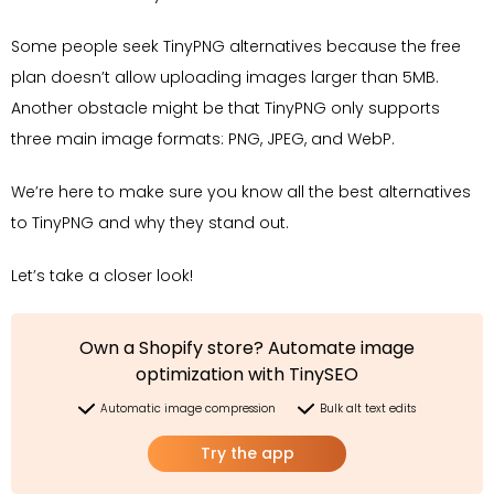
Some people seek TinyPNG alternatives because the free
plan doesn’t allow uploading images larger than 5MB.
Another obstacle might be that TinyPNG only supports
three main image formats: PNG, JPEG, and WebP.
We’re here to make sure you know all the best alternatives
to TinyPNG and why they stand out.
Let’s take a closer look!
Own a Shopify store? Automate image
optimization with TinySEO
Automatic image compression
Bulk alt text edits
Try the app