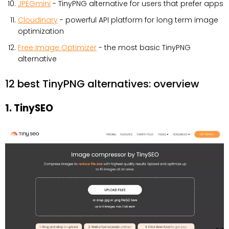
JPEGmini
- TinyPNG alternative for users that prefer apps
Cloudinary
- powerful API platform for long term image
optimization
Free Image Optimizer
- the most basic TinyPNG
alternative
12 best TinyPNG alternatives: overview
1. TinySEO