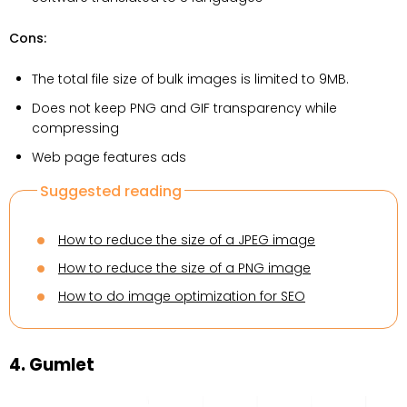
Cons:
The total file size of bulk images is limited to 9MB.
Does not keep PNG and GIF transparency while
compressing
Web page features ads
Suggested reading
How to reduce the size of a JPEG image
How to reduce the size of a PNG image
How to do image optimization for SEO
4. Gumlet