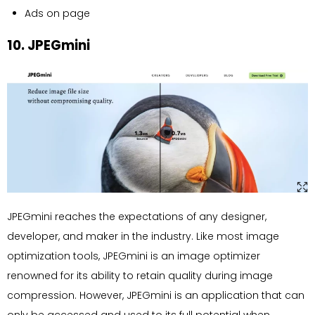
Ads on page
10. JPEGmini
JPEGmini reaches the expectations of any designer,
developer, and maker in the industry. Like most image
optimization tools, JPEGmini is an image optimizer
renowned for its ability to retain quality during image
compression. However, JPEGmini is an application that can
only be accessed and used to its full potential when