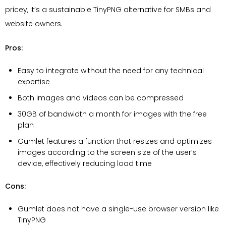
pricey, it’s a sustainable TinyPNG alternative for SMBs and
website owners.
Pros:
Easy to integrate without the need for any technical
expertise
Both images and videos can be compressed
30GB of bandwidth a month for images with the free
plan
Gumlet features a function that resizes and optimizes
images according to the screen size of the user’s
device, effectively reducing load time
Cons:
Gumlet does not have a single-use browser version like
TinyPNG