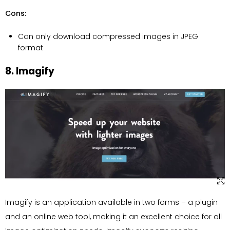
Cons:
Can only download compressed images in JPEG
format
8. Imagify
Imagify is an application available in two forms – a plugin
and an online web tool, making it an excellent choice for all