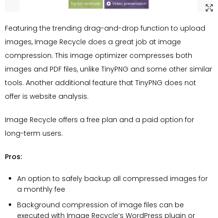
Featuring the trending drag-and-drop function to upload
images, Image Recycle does a great job at image
compression. This image optimizer compresses both
images and PDF files, unlike TinyPNG and some other similar
tools. Another additional feature that TinyPNG does not
offer is website analysis.
Image Recycle offers a free plan and a paid option for
long-term users.
Pros:
An option to safely backup all compressed images for
a monthly fee
Background compression of image files can be
executed with Image Recycle’s WordPress plugin or