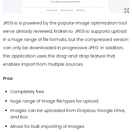
JPEG.io is powered by the popular image optimization tool
we’ve already reviewed, Kraken.io. JPEG.io supports upload
in a huge range of file formats, but the compressed version
can only be downloaded in progressive JPEG. In addition,
this application uses the drag-and-drop feature that
enables import from multiple sources.
Pros:
Completely free
Huge range of image file types for upload
Images can be uploaded from Dropbox, Google Drive,
and Box
Allows for bulk importing of images