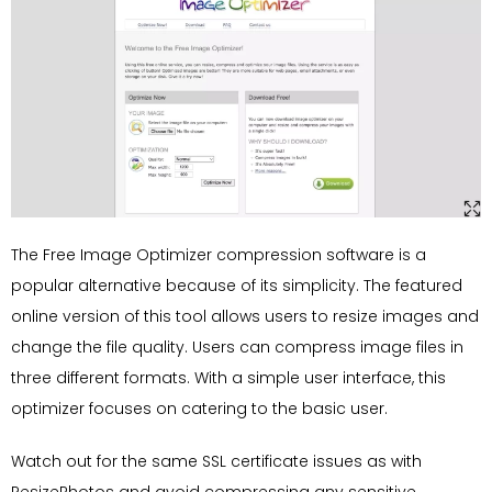
The Free Image Optimizer compression software is a
popular alternative because of its simplicity. The featured
online version of this tool allows users to resize images and
change the file quality. Users can compress image files in
three different formats. With a simple user interface, this
optimizer focuses on catering to the basic user.
Watch out for the same SSL certificate issues as with
ResizePhotos and avoid compressing any sensitive