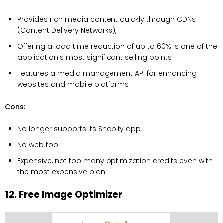
Provides rich media content quickly through CDNs
(Content Delivery Networks),
Offering a load time reduction of up to 60% is one of the
application’s most significant selling points
Features a media management API for enhancing
websites and mobile platforms
Cons:
No longer supports its Shopify app
No web tool
Expensive, not too many optimization credits even with
the most expensive plan
12. Free Image Optimizer