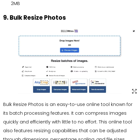
2MB
9. Bulk Resize Photos
Bulk Resize Photos is an easy-to-use online tool known for
its batch processing features. It can compress images
quickly and efficiently with little to no effort. This online tool
also features resizing capabilities that can be adjusted
through dimensions, percentage scaling, and file sizes,