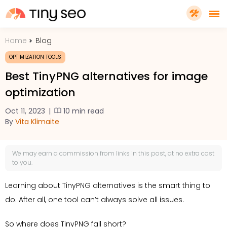
Home
Blog
PRICING
OPTIMIZATION TOOLS
Best TinyPNG alternatives for image
FEATURES
optimization
Oct 11, 2023
|
10 min read
SHOPIFY PLUS
By
Vita Klimaite
TOOLS
We may earn a
commission
from links in this post, at no extra cost
to you.
RESOURCES
Learning about TinyPNG alternatives is the smart thing to
do. After all, one tool can’t always solve all issues.
GET TINYSEO
So where does TinyPNG fall short?