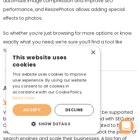
automate image compression and improve SEO
performance, and ResizePhotos allows adding special
effects to photos.
So whether you’re just browsing for more options or know
exactly what you need, we’re sure you’ll find a tool like
×
TinyPNG, only better.
This website uses
cookies
This website uses cookies to improve
user experience. By using our website
you consent to all cookies in
About the author
accordance with our Cookie Policy.
Read more
Vita Klimaite
ACCEPT
DECLINE
Vita believes that every great product must be supported
by an even better marketing strategy. Armed with SEO and
SHOW DETAILS
Content Marketing experience, Vita is dedicated to helping
website and eCommerce store owners unlock the power of
search engines and scale their businesses. A big fan of