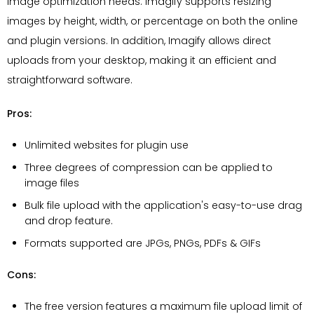
image optimization needs. Imagify supports resizing
images by height, width, or percentage on both the online
and plugin versions. In addition, Imagify allows direct
uploads from your desktop, making it an efficient and
straightforward software.
Pros:
Unlimited websites for plugin use
Three degrees of compression can be applied to
image files
Bulk file upload with the application's easy-to-use drag
and drop feature.
Formats supported are JPGs, PNGs, PDFs & GIFs
Cons:
The free version features a maximum file upload limit of