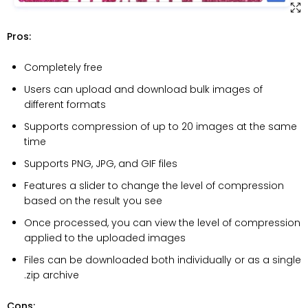
Pros:
Completely free
Users can upload and download bulk images of
different formats
Supports compression of up to 20 images at the same
time
Supports PNG, JPG, and GIF files
Features a slider to change the level of compression
based on the result you see
Once processed, you can view the level of compression
applied to the uploaded images
Files can be downloaded both individually or as a single
.zip archive
Cons: