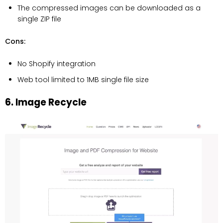
The compressed images can be downloaded as a
single ZIP file
Cons:
No Shopify integration
Web tool limited to 1MB single file size
6. Image Recycle