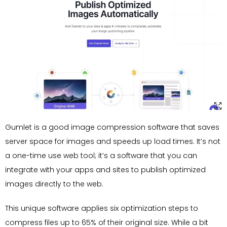
Gumlet is a good image compression software that saves
server space for images and speeds up load times. It’s not
a one-time use web tool; it’s a software that you can
integrate with your apps and sites to publish optimized
images directly to the web.
This unique software applies six optimization steps to
compress files up to 65% of their original size. While a bit