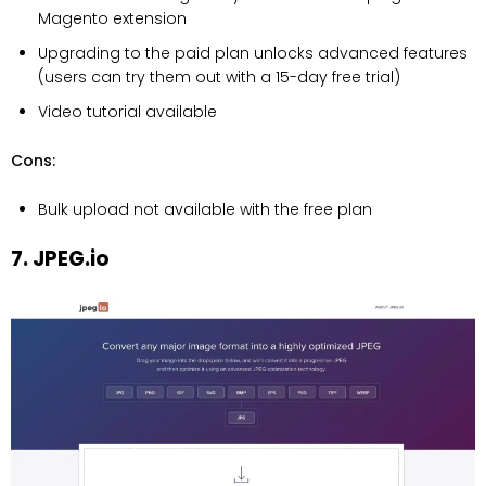
Magento extension
Upgrading to the paid plan unlocks advanced features
(users can try them out with a 15-day free trial)
Video tutorial available
Cons:
Bulk upload not available with the free plan
7. JPEG.io