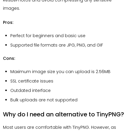
images.
Pros:
Perfect for beginners and basic use
Supported file formats are JPG, PNG, and GIF
Cons:
Maximum image size you can upload is 2.56MB
SSL certificate issues
Outdated interface
Bulk uploads are not supported
Why do I need an alternative to TinyPNG?
Most users are comfortable with TinyPNG. However, as