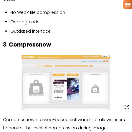
No WebP file compression
On-page ads
Outdated interface
3. Compressnow
Compressnow is a web-based software that allows users
to control the level of compression during image