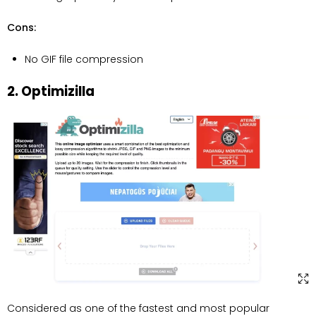
Cons:
No GIF file compression
2. Optimizilla
Considered as one of the fastest and most popular