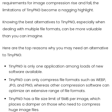
requirements for image compression rise and fall, the
limitations of TinyPNG become a nagging highlight.
Knowing the best alternatives to TinyPNG, especially when
dealing with multiple file formats, can be more valuable
than you can imagine.
Here are the top reasons why you may need an alternative
to TinyPNG:
TinyPNG is only one application among loads of new
software available.
TinyPNG can only compress file formats such as WEBP,
JPG, and PNG, whereas other compression software can
optimize an extensive range of file formats.
TinyPNG has a file size limit of 5MB per image, which
places a damper on those who need to compress
huge image files.