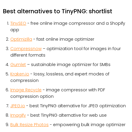
Best alternatives to TinyPNG: shortlist
TinySEO
- free online image compressor and a Shopify
app
Optimizilla
- fast online image optimizer
Compressnow
– optimization tool for images in four
different formats
Gumlet
– sustainable image optimizer for SMBs
Kraken.io
- lossy, lossless, and expert modes of
compression
Image Recycle
- image compressor with PDF
compression option
JPEG.io
- best TinyPNG alternative for JPEG optimization
Imagify
- best TinyPNG alternative for web use
Bulk Resize Photos
- empowering bulk image optimizer