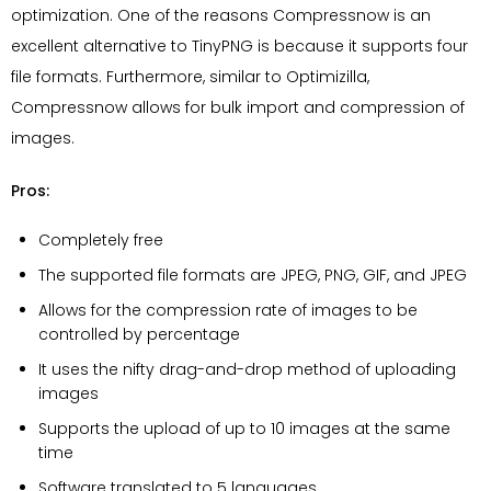
optimization. One of the reasons Compressnow is an
excellent alternative to TinyPNG is because it supports four
file formats. Furthermore, similar to Optimizilla,
Compressnow allows for bulk import and compression of
images.
Pros:
Completely free
The supported file formats are JPEG, PNG, GIF, and JPEG
Allows for the compression rate of images to be
controlled by percentage
It uses the nifty drag-and-drop method of uploading
images
Supports the upload of up to 10 images at the same
time
Software translated to 5 languages