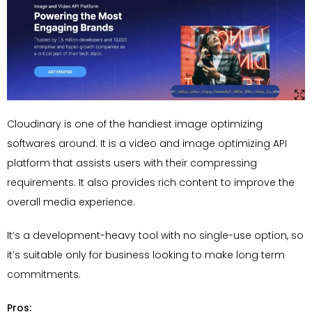
Cloudinary is one of the handiest image optimizing
softwares around. It is a video and image optimizing API
platform that assists users with their compressing
requirements. It also provides rich content to improve the
overall media experience.
It’s a development-heavy tool with no single-use option, so
it’s suitable only for business looking to make long term
commitments.
Pros: