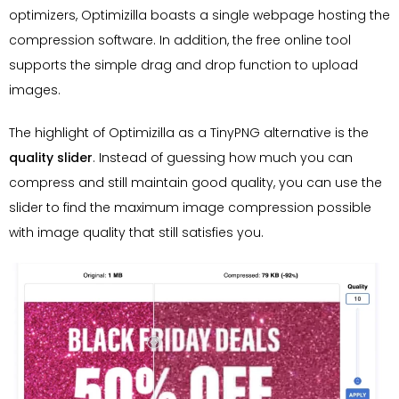
optimizers, Optimizilla boasts a single webpage hosting the
compression software. In addition, the free online tool
supports the simple drag and drop function to upload
images.
The highlight of Optimizilla as a TinyPNG alternative is the
quality slider
. Instead of guessing how much you can
compress and still maintain good quality, you can use the
slider to find the maximum image compression possible
with image quality that still satisfies you.