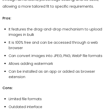
allowing a more tailored fit to specific requirements.
Pros:
It features the drag-and-drop mechanism to upload
images in bulk
It is 100% free and can be accessed through a web
browser
Can convert images into JPEG, PNG, WebP file formats
Allows adding watermark
Can be installed as an app or added as browser
extension
Cons:
Limited file formats
Outdated interface