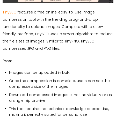
TinySEO
features a free online, easy-to-use image
compression tool with the trending drag-and-drop
functionality to upload images. Complete with a user-
friendly interface, TinySEO uses a smart algorithm to reduce
the file sizes of images. Similar to TinyPNG, TinySEO
compresses JPG and PNG files.
Pros:
Images can be uploaded in bulk
Once the compression is complete, users can see the
compressed size of the images
Download compressed images either individually or as
a single .zip archive
This tool requires no technical knowledge or expertise,
making it perfectly suited for personal use