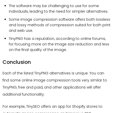
The software may be challenging to use for some
individuals, leading to the need for simpler alternatives.
Some image compression software offers both lossless
and lossy methods of compression suited for both print
and web use.
TinyPNG has a reputation, according to online forums,
for focusing more on the image size reduction and less
on the final quality of the image.
Conclusion
Each of the listed TinyPNG alternatives is unique. You can
find some online image compression tools very similar to
TinyPNG, free and paid, and other applications will offer
additional functionality.
For example, TinySEO offers an app for Shopify stores to