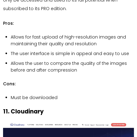
subscribed to its PRO edition.
Pros:
Allows for fast upload of high-resolution images and
maintaining their quality and resolution
The user interface is simple in appeal and easy to use
Allows the user to compare the quality of the images
before and after compression
Cons:
Must be downloaded
11. Cloudinary