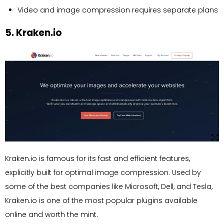
Video and image compression requires separate plans
5. Kraken.io
Kraken.io is famous for its fast and efficient features,
explicitly built for optimal image compression. Used by
some of the best companies like Microsoft, Dell, and Tesla,
Kraken.io is one of the most popular plugins available
online and worth the mint.