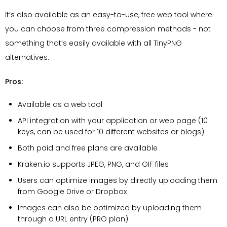
It’s also available as an easy-to-use, free web tool where
you can choose from three compression methods - not
something that’s easily available with all TinyPNG
alternatives.
Pros:
Available as a web tool
API integration with your application or web page (10
keys, can be used for 10 different websites or blogs)
Both paid and free plans are available
Kraken.io supports JPEG, PNG, and GIF files
Users can optimize images by directly uploading them
from Google Drive or Dropbox
Images can also be optimized by uploading them
through a URL entry (PRO plan)