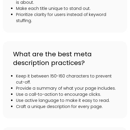
is about.
Make each title unique to stand out.
Prioritize clarity for users instead of keyword
stuffing.
What are the best meta
description practices?
Keep it between 150-160 characters to prevent
cut-off.
Provide a summary of what your page includes.
Use a call-to-action to encourage clicks.
Use active language to make it easy to read.
Craft a unique description for every page.