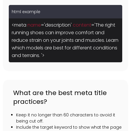
html example
<meta
name
='description'
content
='The right
running shoes can improve comfort and
reduce strain on your joints and muscles. Learn
which models are best for different conditions
and terrains. '>
What are the best meta title
practices?
Keep it no longer than 60 characters to avoid it
being cut off.
Include the target keyword to show what the page