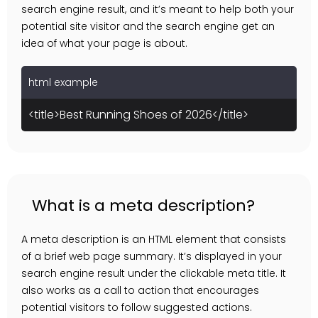
search engine result, and it’s meant to help both your
potential site visitor and the search engine get an
idea of what your page is about.
html example
<title>Best Running Shoes of 2026</title>
What is a meta description?
A meta description is an HTML element that consists
of a brief web page summary. It’s displayed in your
search engine result under the clickable meta title. It
also works as a call to action that encourages
potential visitors to follow suggested actions.