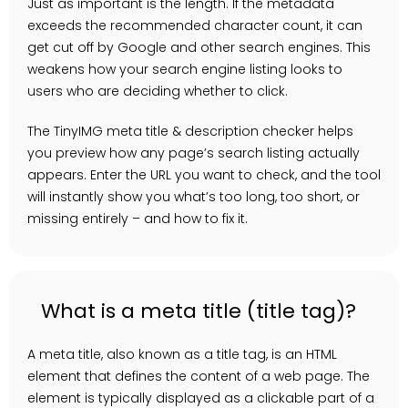
Just as important is the length. If the metadata
exceeds the recommended character count, it can
get cut off by Google and other search engines. This
weakens how your search engine listing looks to
users who are deciding whether to click.
The TinyIMG meta title & description checker helps
you preview how any page’s search listing actually
appears. Enter the URL you want to check, and the tool
will instantly show you what’s too long, too short, or
missing entirely – and how to fix it.
What is a meta title (title tag)?
A meta title, also known as a title tag, is an HTML
element that defines the content of a web page. The
element is typically displayed as a clickable part of a