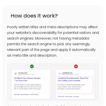
How does it work?
Poorly written titles and meta descriptions may affect
your website’s discoverability for potential visitors and
search engines. Moreover, not having metadata
permits the search engine to pick any seemingly
relevant part of the page and apply it automatically
as meta title and description.