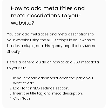
How to add meta titles and
meta descriptions to your
website?
You can add meta titles and meta descriptions to
your website using the SEO settings in your website
builder, a plugin, or a third-party app like TinyIMG on
Shopify.
Here’s a general guide on how to add SEO metadata
to your site:
In your admin dashboard, open the page you
want to edit.
Look for an SEO settings section.
Insert the title tag and meta description.
Click Save.