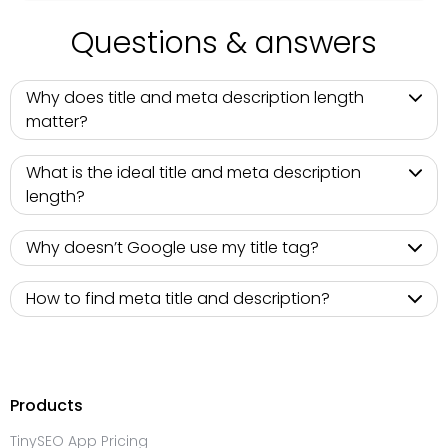
Questions & answers
Why does title and meta description length
matter?
What is the ideal title and meta description
length?
Why doesn’t Google use my title tag?
How to find meta title and description?
Products
TinySEO App Pricing