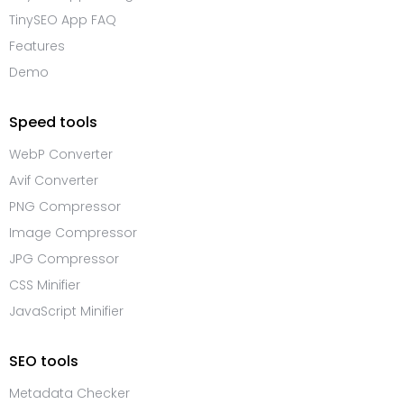
TinySEO App FAQ
Features
Demo
Speed tools
WebP Converter
Avif Converter
PNG Compressor
Image Compressor
JPG Compressor
CSS Minifier
JavaScript Minifier
SEO tools
Metadata Checker