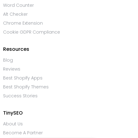
Word Counter
Alt Checker
Chrome Extension
Cookie GDPR Compliance
Resources
Blog
Reviews
Best Shopify Apps
Best Shopify Themes
Success Stories
TinySEO
About Us
Become A Partner