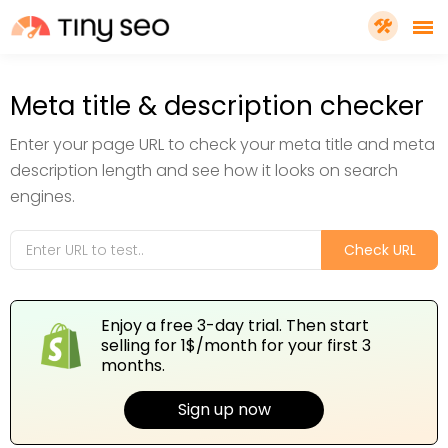
PRICING
Meta title & description checker
Enter your page URL to check your meta title and meta
FEATURES
description length and see how it looks on search
engines.
SHOPIFY PLUS
Check URL
TOOLS
Enjoy a free 3-day trial. Then start
selling for 1$/month for your first 3
RESOURCES
months.
Sign up now
GET TINYSEO