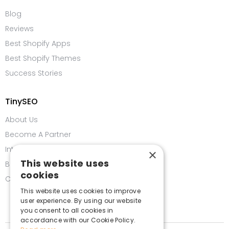
Blog
Reviews
Best Shopify Apps
Best Shopify Themes
Success Stories
TinySEO
About Us
Become A Partner
Integrations
×
This website uses
Bug Bounty Program
cookies
Contact us
This website uses cookies to improve
user experience. By using our website
you consent to all cookies in
accordance with our Cookie Policy.