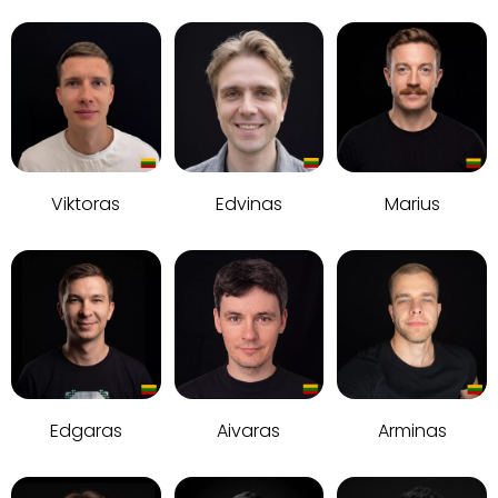
Viktoras
Edvinas
Marius
Edgaras
Aivaras
Arminas