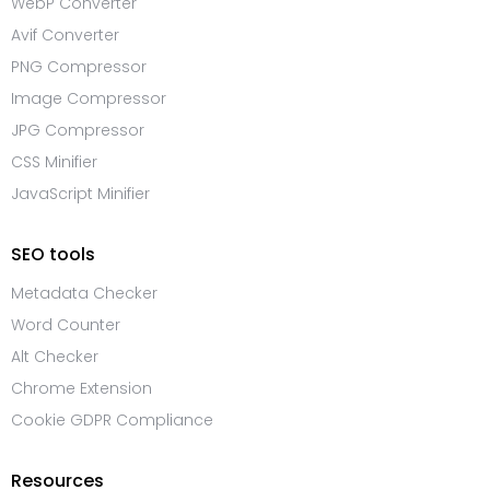
WebP Converter
Avif Converter
PNG Compressor
Image Compressor
JPG Compressor
CSS Minifier
JavaScript Minifier
SEO tools
Metadata Checker
Word Counter
Alt Checker
Chrome Extension
Cookie GDPR Compliance
Resources