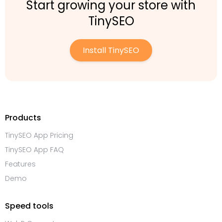
Start growing your store with
TinySEO
Install TinySEO
Products
TinySEO App Pricing
TinySEO App FAQ
Features
Demo
Speed tools