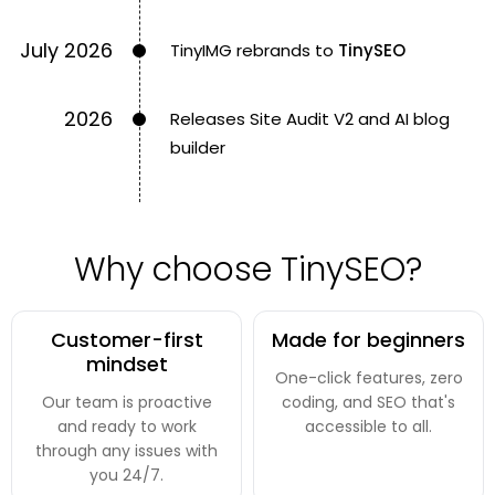
July 2026
TinyIMG rebrands to
TinySEO
2026
Releases Site Audit V2 and AI blog
builder
Why choose TinySEO?
Customer-first
Made for beginners
mindset
One-click features, zero
Our team is proactive
coding, and SEO that's
and ready to work
accessible to all.
through any issues with
you 24/7.