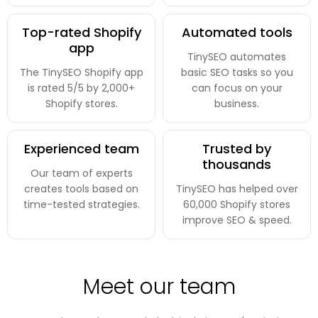
Top-rated Shopify
Automated tools
app
TinySEO automates
The TinySEO Shopify app
basic SEO tasks so you
is rated 5/5 by 2,000+
can focus on your
Shopify stores.
business.
Experienced team
Trusted by
thousands
Our team of experts
creates tools based on
TinySEO has helped over
time-tested strategies.
60,000 Shopify stores
improve SEO & speed.
Meet our team