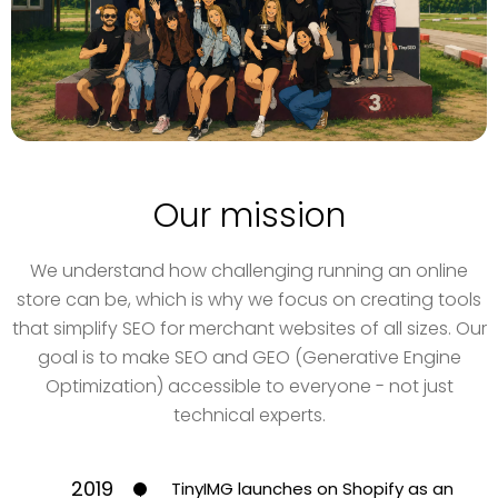
Our mission
We understand how challenging running an online
store can be, which is why we focus on creating tools
that simplify SEO for merchant websites of all sizes. Our
goal is to make SEO and GEO (Generative Engine
Optimization) accessible to everyone - not just
technical experts.
2019
TinyIMG launches on Shopify as an