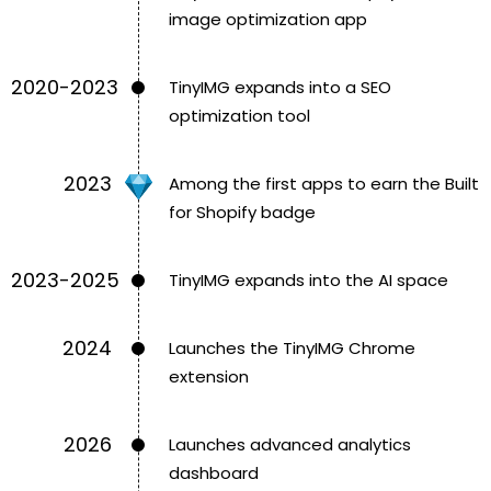
image optimization app
2020-2023
TinyIMG expands into a SEO
optimization tool
2023
Among the first apps to earn the Built
for Shopify badge
2023-2025
TinyIMG expands into the AI space
2024
Launches the TinyIMG Chrome
extension
2026
Launches advanced analytics
dashboard