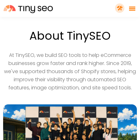
PRICING
About TinySEO
FEATURES
At TinySEO, we build SEO tools to help eCommerce
businesses grow faster and rank higher. Since 2019,
SHOPIFY PLUS
we've supported thousands of Shopify stores, helping
improve their visibility through automated SEO
features, image optimization, and site speed tools.
TOOLS
RESOURCES
GET TINYSEO