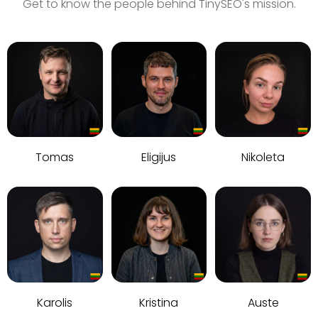
Get to know the people behind TinySEO's mission.
Tomas
Eligijus
Nikoleta
Karolis
Kristina
Auste