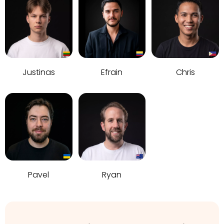
Justinas
Efrain
Chris
Pavel
Ryan