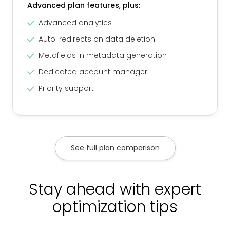
Advanced plan features, plus:
Advanced analytics
Auto-redirects on data deletion
Metafields in metadata generation
Dedicated account manager
Priority support
See full plan comparison
Stay ahead with expert
optimization tips