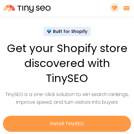
PRICING
Built for Shopify
Get your Shopify store
FEATURES
discovered with
SHOPIFY PLUS
TinySEO
TOOLS
TinySEO is a one-click solution to win search rankings,
improve speed, and turn visitors into buyers
RESOURCES
Install TinySEO
GET TINYSEO