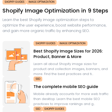
SHOPIFY GUIDES
IMAGE OPTIMIZATION
Shopify Image Optimization in 9 Steps
Learn the best Shopify image optimization steps to
optimize the user experience, boost website performance,
and gain more organic traffic by enhancing SEO.
SHOPIFY GUIDES
IMAGE OPTIMIZATION
Best Shopify Image Sizes for 2026:
Product, Banner & More
Learn all about Shopify image sizes for
product and collection images, banners, and
more. Find the best practices and ti...
SEO
The complete mobile SEO guide
Mobile already accounts for more web traffic
than desktop. Learn the best mobile SEO
practices to improve rankings and g...
SEO
SHOPIFY GUIDES