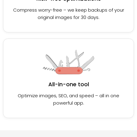
Compress worry-free – we keep backups of your
original images for 30 days.
All-in-one tool
Optimize images, SEO, and speed – all in one
powerful app.