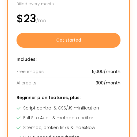
Billed every month
$23
/mo
Get started
Includes:
Free images
5,000/month
AI credits
300/month
Beginner plan features, plus:
Script control & CSS/JS minification
Full Site Audit & metadata editor
Sitemap, broken links & IndexNow