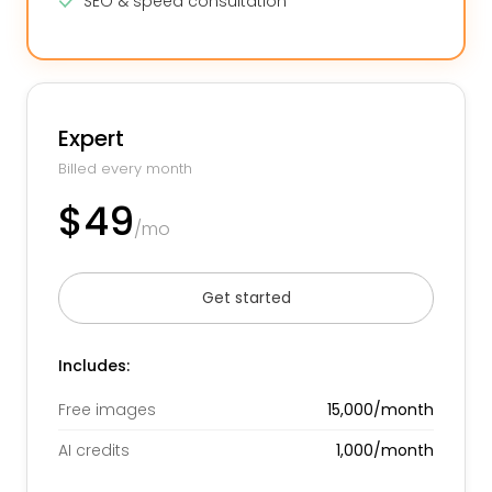
SEO & speed consultation
Expert
Billed every month
$49
/mo
Get started
Includes:
Free images
15,000/month
AI credits
1,000/month