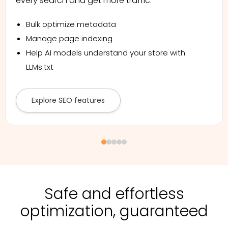
every search and get more traffic.
Bulk optimize metadata
Manage page indexing
Help AI models understand your store with
LLMs.txt
Explore SEO features
Safe and effortless
optimization, guaranteed