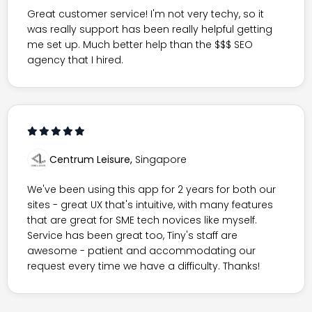
Great customer service! I'm not very techy, so it
was really support has been really helpful getting
me set up. Much better help than the $$$ SEO
agency that I hired.
Centrum Leisure,
Singapore
We've been using this app for 2 years for both our
sites - great UX that's intuitive, with many features
that are great for SME tech novices like myself.
Service has been great too, Tiny's staff are
awesome - patient and accommodating our
request every time we have a difficulty. Thanks!