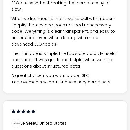
SEO issues without making the theme messy or
slow.
What we like most is that it works well with modern
Shopify themes and does not add unnecessary
code. Everything is clear, transparent, and easy to
understand, even when dealing with more
advanced SEO topics.
The interface is simple, the tools are actually useful,
and support was quick and helpful when we had
questions about structured data.
A great choice if you want proper SEO
improvements without unnecessary complexity.
Le Serey,
United States