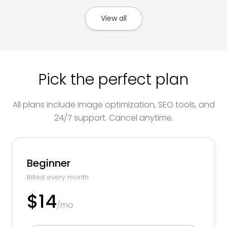
View all
Pick the perfect plan
All plans include image optimization, SEO tools, and
24/7 support. Cancel anytime.
Beginner
Billed every month
$14
/mo