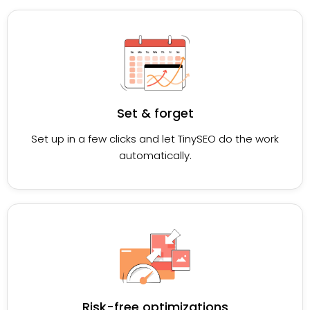
Set & forget
Set up in a few clicks and let TinySEO do the work
automatically.
Risk-free optimizations