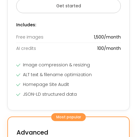
Get started
Includes:
Free images
1,500/month
AI credits
100/month
Image compression & resizing
ALT text & filename optimization
Homepage Site Audit
JSON-LD structured data
Most popular
Advanced