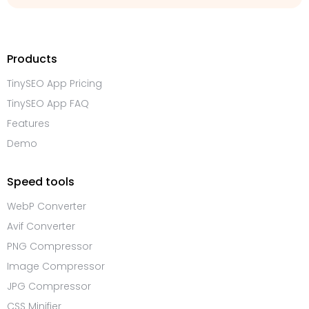
Products
TinySEO App Pricing
TinySEO App FAQ
Features
Demo
Speed tools
WebP Converter
Avif Converter
PNG Compressor
Image Compressor
JPG Compressor
CSS Minifier