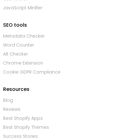
JavaScript Minifier
SEO tools
Metadata Checker
Word Counter
Alt Checker
Chrome Extension
Cookie GDPR Compliance
Resources
Blog
Reviews
Best Shopify Apps
Best Shopify Themes
Success Stories