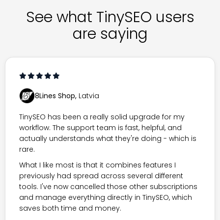
See what TinySEO users
are saying
8Lines Shop,
Latvia
TinySEO has been a really solid upgrade for my
workflow. The support team is fast, helpful, and
actually understands what they're doing - which is
rare.
What I like most is that it combines features I
previously had spread across several different
tools. I've now cancelled those other subscriptions
and manage everything directly in TinySEO, which
saves both time and money.