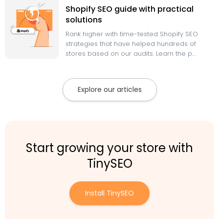
Shopify SEO guide with practical
solutions
Rank higher with time-tested Shopify SEO
strategies that have helped hundreds of
stores based on our audits. Learn the p...
Explore our articles
Start growing your store with
TinySEO
Install TinySEO