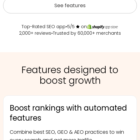
See features
Top-Rated SEO app
•
5/5
on
2,000+ reviews
•
Trusted by 60,000+ merchants
Features designed to
boost growth
Boost rankings with automated
features
Combine best SEO, GEO & AEO practices
to win