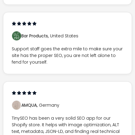
Bar Products,
United States
Support staff goes the extra mile to make sure your
site has the proper SEO, you are not left alone to
fend for yourself.
AMQUA,
Germany
TinySEO has been a very solid SEO app for our
Shopify store. It helps with image optimization, ALT
text, metadata, JSON-LD, and finding real technical