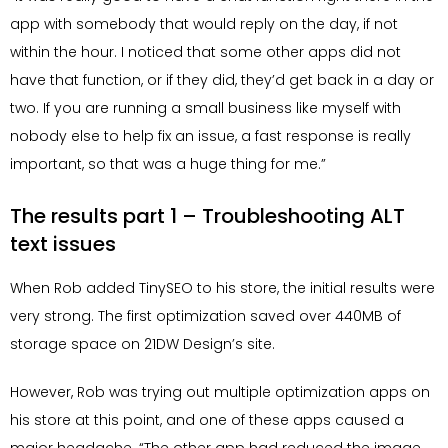
app with somebody that would reply on the day, if not
within the hour. I noticed that some other apps did not
have that function, or if they did, they’d get back in a day or
two. If you are running a small business like myself with
nobody else to help fix an issue, a fast response is really
important, so that was a huge thing for me.”
The results part 1 – Troubleshooting ALT
text issues
When Rob added TinySEO to his store, the initial results were
very strong. The first optimization saved over 440MB of
storage space on 21DW Design’s site.
However, Rob was trying out multiple optimization apps on
his store at this point, and one of these apps caused a