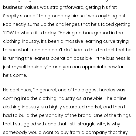
business’ values was straightforward, getting his first
Shopify store off the ground by himself was anything but.
Rob neatly sums up the challenges that he’s faced getting
21DW to where it is today: “Having no background in the
clothing industry, it’s been a massive learning curve trying
to see what I can and can’t do.” Add to this the fact that he
is running the leanest operation possible - “the business is
just myself basically” - and you can appreciate how far
he’s come.
He continues, “In general, one of the biggest hurdles was
coming into the clothing industry as a newbie. The online
clothing industry is a highly saturated market, and then I
had to build the personality of the brand. One of the things
that I struggled with, and that I still struggle with, is why
somebody would want to buy from a company that they