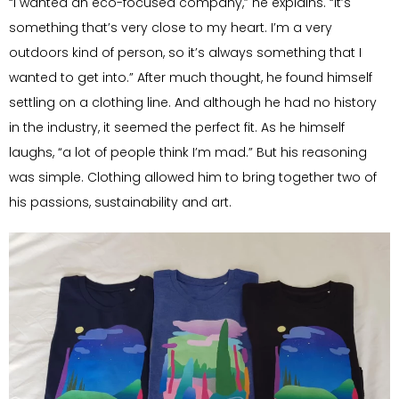
“I wanted an eco-focused company,” he explains. “It’s
something that’s very close to my heart. I’m a very
outdoors kind of person, so it’s always something that I
wanted to get into.” After much thought, he found himself
settling on a clothing line. And although he had no history
in the industry, it seemed the perfect fit. As he himself
laughs, “a lot of people think I’m mad.” But his reasoning
was simple. Clothing allowed him to bring together two of
his passions, sustainability and art.