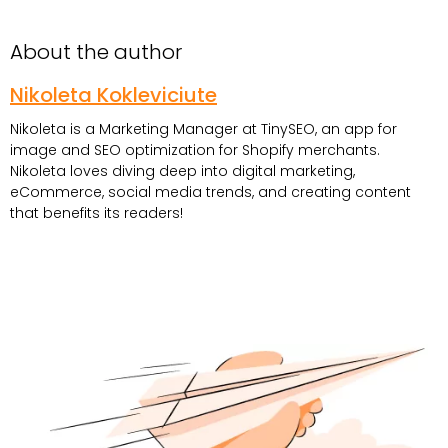
About the author
Nikoleta Kokleviciute
Nikoleta is a Marketing Manager at TinySEO, an app for
image and SEO optimization for Shopify merchants.
Nikoleta loves diving deep into digital marketing,
eCommerce, social media trends, and creating content
that benefits its readers!