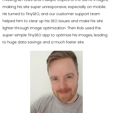
making his site super unresponsive, especially on mobile.
He turned to TinySEO, and our customer support team
helped him to clear up his SEO issues and make his site
lighter through image optimization. Then Rob used the
super-simple TinySEO app to optimize his images, leading
to huge data savings and a much faster site.