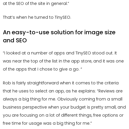
at the SEO of the site in general.”
That’s when he turned to TinySEO.
An easy-to-use solution for image size
and SEO
“I looked at a number of apps and TinySEO stood out. It
was near the top of the list in the app store, and it was one
of the apps that I chose to give a go. “
Rob is fairly straightforward when it comes to the criteria
that he uses to select an app, as he explains: “Reviews are
always a big thing for me. Obviously coming from a small
business perspective when your budget is pretty small, and
you are focusing on a lot of different things, free options or
free time for usage was a big thing for me.”