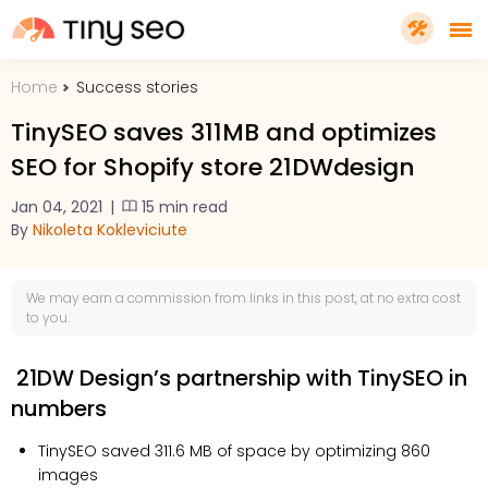
Home
Success stories
PRICING
TinySEO saves 311MB and optimizes
SEO for Shopify store 21DWdesign
FEATURES
Jan 04, 2021
|
15 min read
By
Nikoleta Kokleviciute
SHOPIFY PLUS
We may earn a
commission
from links in this post, at no extra cost
TOOLS
to you.
21DW Design’s partnership with TinySEO in
RESOURCES
numbers
GET TINYSEO
TinySEO saved 311.6 MB of space by optimizing 860
images