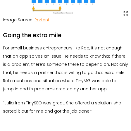
Image Source:
Portent
Going the extra mile
For small business entrepreneurs like Rob, it’s not enough
that an app solves an issue. He needs to know that if there
is a problem, there’s someone there to depend on. Not only
that, he needs a partner that is willing to go that extra mile.
Rob mentions one situation where TinyMG was able to
jump in and fix problems created by another app:
“Julia from TinySEO was great. She offered a solution, she
sorted it out for me and got the job done.”