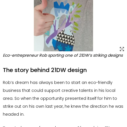
Eco-entrepreneur Rob sporting one of 21DW’s striking designs
The story behind 21DW design
Rob’s dream has always been to start an eco-friendly
business that could support creative talents in his local
area. So when the opportunity presented itself for him to
strike out on his own last year, he knew the direction he was
headed in.