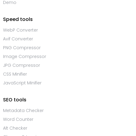
Demo
Speed tools
WebP Converter
Avif Converter
PNG Compressor
Image Compressor
JPG Compressor
CSS Minifier
JavaScript Minifier
SEO tools
Metadata Checker
Word Counter
Alt Checker