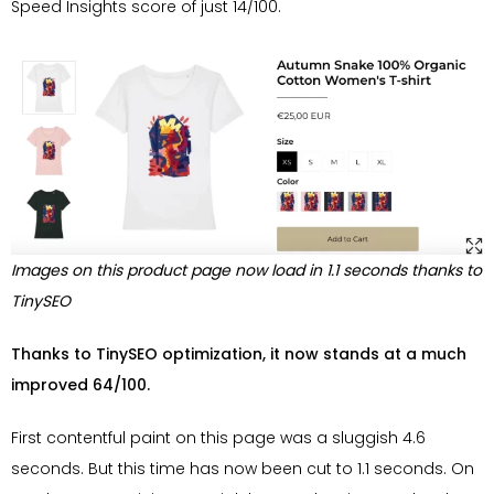
Speed Insights score of just 14/100.
Images on this product page now load in 1.1 seconds thanks to
TinySEO
Thanks to TinySEO optimization, it now stands at a much
improved 64/100.
First contentful paint on this page was a sluggish 4.6
seconds. But this time has now been cut to 1.1 seconds. On