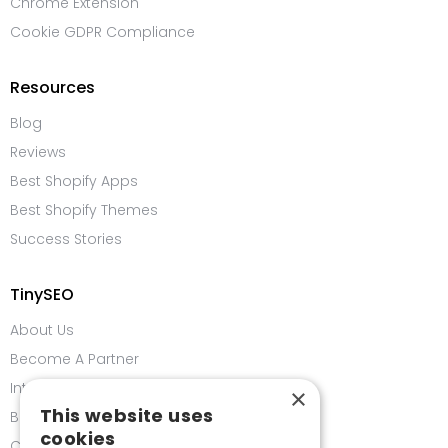
Chrome Extension
Cookie GDPR Compliance
Resources
Blog
Reviews
Best Shopify Apps
Best Shopify Themes
Success Stories
TinySEO
About Us
Become A Partner
Integrations
×
This website uses
Bug Bounty Program
cookies
Contact us