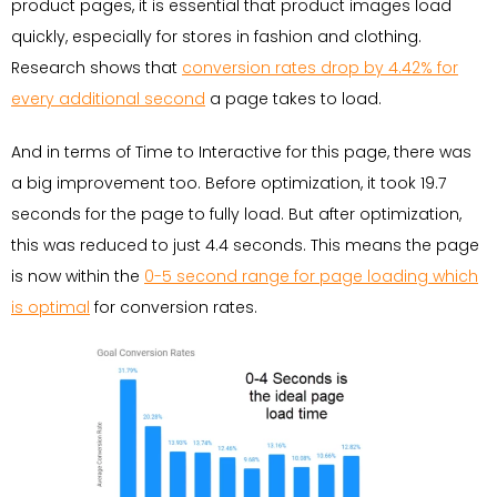
product pages, it is essential that product images load
quickly, especially for stores in fashion and clothing.
Research shows that
conversion rates drop by 4.42% for
every additional second
a page takes to load.
And in terms of Time to Interactive for this page, there was
a big improvement too. Before optimization, it took 19.7
seconds for the page to fully load. But after optimization,
this was reduced to just 4.4 seconds. This means the page
is now within the
0-5 second range for page loading which
is optimal
for conversion rates.