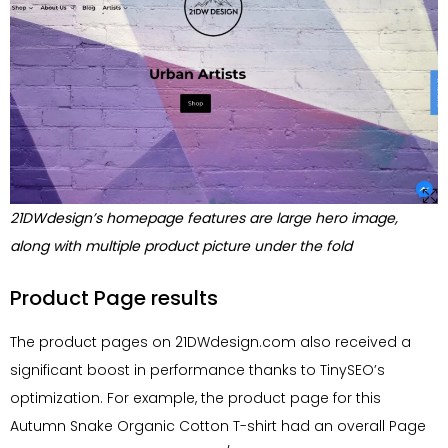
21DWdesign’s homepage features are large hero image,
along with multiple product picture under the fold
Product Page results
The product pages on 21DWdesign.com also received a
significant boost in performance thanks to TinySEO’s
optimization. For example, the product page for this
Autumn Snake Organic Cotton T-shirt had an overall Page