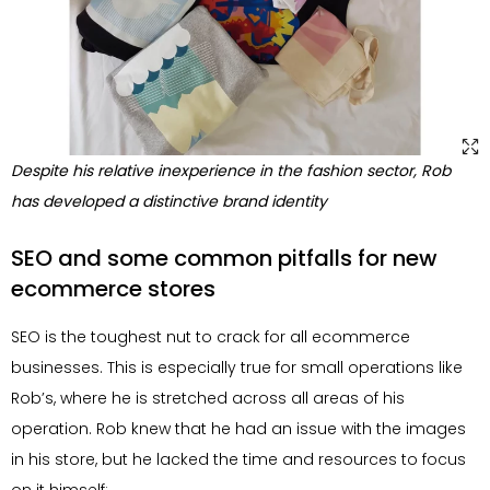
Despite his relative inexperience in the fashion sector, Rob
has developed a distinctive brand identity
SEO and some common pitfalls for new
ecommerce stores
SEO is the toughest nut to crack for all ecommerce
businesses. This is especially true for small operations like
Rob’s, where he is stretched across all areas of his
operation. Rob knew that he had an issue with the images
in his store, but he lacked the time and resources to focus