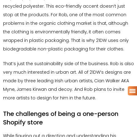
recycled polyester. This eco-friendly accent doesn’t just
stop at the products. For Rob, one of the most common
problems in the organic clothing market is that, although
the clothing is environmentally friendly, it often comes
wrapped in plastic packaging. That is why 21DW uses only
biodegradable non-plastic packaging for their clothes.
That’s just the sustainability side of the business. Rob is also
very much interested in urban art. All of 21DW’s designs are
made by three leading Irish urban artists, Cian Walker AKA
Myne, James Kirwan and decoy. And Rob plans to invite
more artists to design for him in the future.
The challenges of being a one-person
Shopify store
While figuring out a direction and understanding his