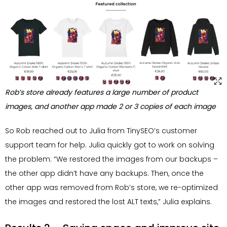
Rob’s store already features a large number of product
images, and another app made 2 or 3 copies of each image
So Rob reached out to Julia from TinySEO’s customer
support team for help. Julia quickly got to work on solving
the problem: “We restored the images from our backups –
the other app didn’t have any backups. Then, once the
other app was removed from Rob’s store, we re-optimized
the images and restored the lost ALT texts,” Julia explains.