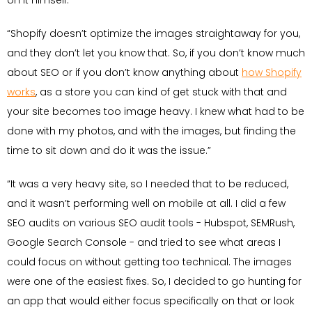
on it himself:
“Shopify doesn’t optimize the images straightaway for you,
and they don’t let you know that. So, if you don’t know much
about SEO or if you don’t know anything about
how Shopify
works
, as a store you can kind of get stuck with that and
your site becomes too image heavy. I knew what had to be
done with my photos, and with the images, but finding the
time to sit down and do it was the issue.”
“It was a very heavy site, so I needed that to be reduced,
and it wasn’t performing well on mobile at all. I did a few
SEO audits on various SEO audit tools - Hubspot, SEMRush,
Google Search Console - and tried to see what areas I
could focus on without getting too technical. The images
were one of the easiest fixes. So, I decided to go hunting for
an app that would either focus specifically on that or look