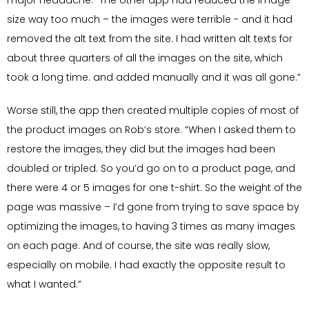
major headache. “The other app had reduced the image
size way too much – the images were terrible - and it had
removed the alt text from the site. I had written alt texts for
about three quarters of all the images on the site, which
took a long time. and added manually and it was all gone.”
Worse still, the app then created multiple copies of most of
the product images on Rob’s store. “When I asked them to
restore the images, they did but the images had been
doubled or tripled. So you’d go on to a product page, and
there were 4 or 5 images for one t-shirt. So the weight of the
page was massive – I’d gone from trying to save space by
optimizing the images, to having 3 times as many images
on each page. And of course, the site was really slow,
especially on mobile. I had exactly the opposite result to
what I wanted.”