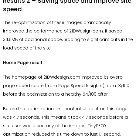
Results 2 – Saving space and improve site
speed
The re-optimization of these images dramatically
improved the performance of 21DWesign.com. It saved
311.6MB of additional space, leading to significant cuts in the
load speed of the site.
Home Page result:
The homepage of 21DWdesign.com improved its overall
page speed score (from Page Speed Insights) from 13/100
before the optimization to a healthy 54/100 after.
Before the optimization, first contentful paint on this page
was 4.7 seconds. This means it took 4.7 seconds before a
site user would see any of the images. TinySEO’s
optimization reduced this time down to just 1.1 second.