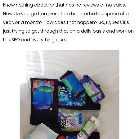
know nothing about, or that has no reviews or no sales.
How do you go from zero to a hundred in the space of a
year, or a month? How does that happen? So, I guess it’s
just trying to get through that on a daily basis and work on
the SEO and everything else.”