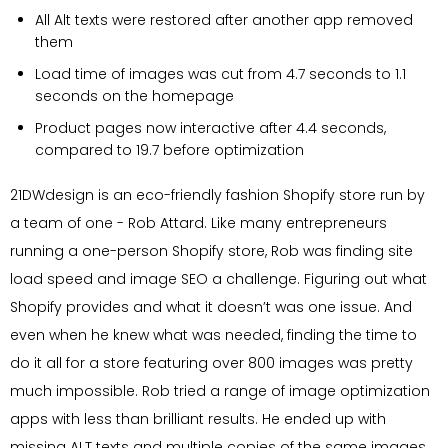
All Alt texts were restored after another app removed
them
Load time of images was cut from 4.7 seconds to 1.1
seconds on the homepage
Product pages now interactive after 4.4 seconds,
compared to 19.7 before optimization
21DWdesign is an eco-friendly fashion Shopify store run by
a team of one - Rob Attard. Like many entrepreneurs
running a one-person Shopify store, Rob was finding site
load speed and image SEO a challenge. Figuring out what
Shopify provides and what it doesn’t was one issue. And
even when he knew what was needed, finding the time to
do it all for a store featuring over 800 images was pretty
much impossible. Rob tried a range of image optimization
apps with less than brilliant results. He ended up with
missing ALT texts and multiple copies of the same images,