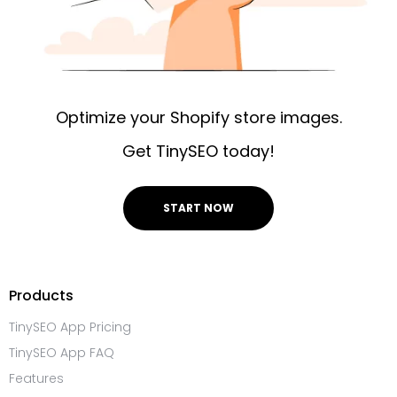
Optimize your Shopify store images.
Get TinySEO today!
START NOW
Products
TinySEO App Pricing
TinySEO App FAQ
Features