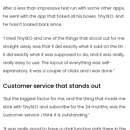
After a less than impressive test run with some other apps,
he went with the app that ticked all his boxes: TinySEO. And
he hasn’t looked back since.
“I tried TinySEO and one of the things that stood out for me
straight away was that it did exactly what it said on the tin.
It did exactly what it was supposed to do, and it was really,
really easy to use. The layout of everything was self-
explanatory. It was a couple of clicks and I was done.”
Customer service that stands out
“But the biggest factor for me, and the thing that made me
stick with TinySEO and subscribe for the 24 months, was the
customer service. I think it is outstanding.”
“It was really good to have a chat function right there in the