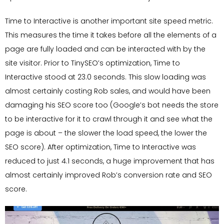
Time to Interactive is another important site speed metric.
This measures the time it takes before all the elements of a
page are fully loaded and can be interacted with by the
site visitor. Prior to TinySEO’s optimization, Time to
Interactive stood at 23.0 seconds. This slow loading was
almost certainly costing Rob sales, and would have been
damaging his SEO score too (Google’s bot needs the store
to be interactive for it to crawl through it and see what the
page is about – the slower the load speed, the lower the
SEO score). After optimization, Time to Interactive was
reduced to just 4.1 seconds, a huge improvement that has
almost certainly improved Rob’s conversion rate and SEO
score.