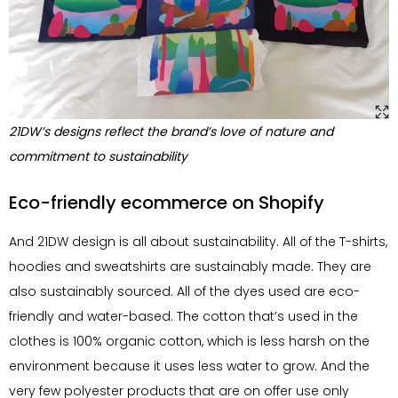
21DW’s designs reflect the brand’s love of nature and
commitment to sustainability
Eco-friendly ecommerce on Shopify
And 21DW design is all about sustainability. All of the T-shirts,
hoodies and sweatshirts are sustainably made. They are
also sustainably sourced. All of the dyes used are eco-
friendly and water-based. The cotton that’s used in the
clothes is 100% organic cotton, which is less harsh on the
environment because it uses less water to grow. And the
very few polyester products that are on offer use only