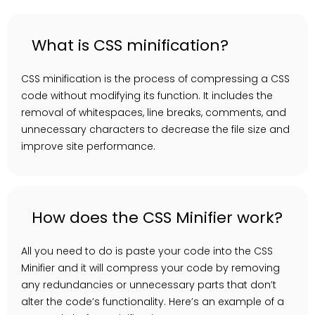
What is CSS minification?
CSS minification is the process of compressing a CSS
code without modifying its function. It includes the
removal of whitespaces, line breaks, comments, and
unnecessary characters to decrease the file size and
improve site performance.
How does the CSS Minifier work?
All you need to do is paste your code into the CSS
Minifier and it will compress your code by removing
any redundancies or unnecessary parts that don’t
alter the code’s functionality. Here’s an example of a