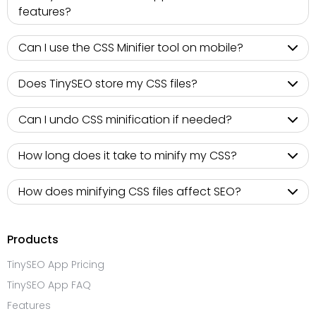
features?
Can I use the CSS Minifier tool on mobile?
Does TinySEO store my CSS files?
Can I undo CSS minification if needed?
How long does it take to minify my CSS?
How does minifying CSS files affect SEO?
Products
TinySEO App Pricing
TinySEO App FAQ
Features