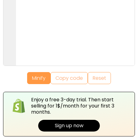
Minify
Copy code
Reset
Enjoy a free 3-day trial. Then start
selling for 1$/month for your first 3
months.
Sign up now