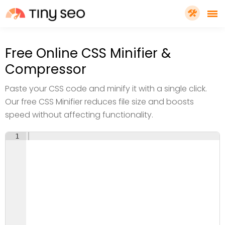
PRICING
Free Online CSS Minifier &
Compressor
FEATURES
Paste your CSS code and minify it with a single click.
Our free CSS Minifier reduces file size and boosts
SHOPIFY PLUS
speed without affecting functionality.
1
TOOLS
RESOURCES
GET TINYSEO