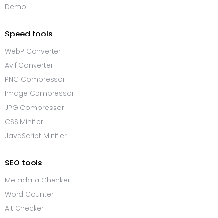
Demo
Speed tools
WebP Converter
Avif Converter
PNG Compressor
Image Compressor
JPG Compressor
CSS Minifier
JavaScript Minifier
SEO tools
Metadata Checker
Word Counter
Alt Checker