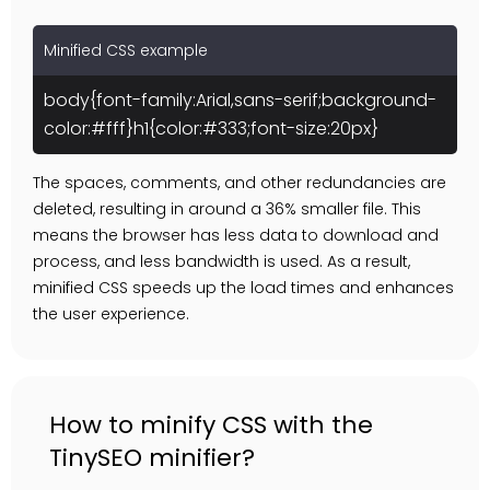
Minified CSS example
body{font-family:Arial,sans-serif;background-
color:#fff}h1{color:#333;font-size:20px}
The spaces, comments, and other redundancies are
deleted, resulting in around a 36% smaller file. This
means the browser has less data to download and
process, and less bandwidth is used. As a result,
minified CSS speeds up the load times and enhances
the user experience.
How to minify CSS with the
TinySEO minifier?