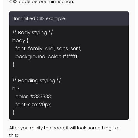
CSS code before minification:
Unminified CSS example
/* Body styling */
body {
font-family: Arial, sans-serif;
background-color: #ffffff;
}
/* Heading styling */
h1 {
color: #333333;
font-size: 20px;
}
After you minify the code, it will look something like
this: