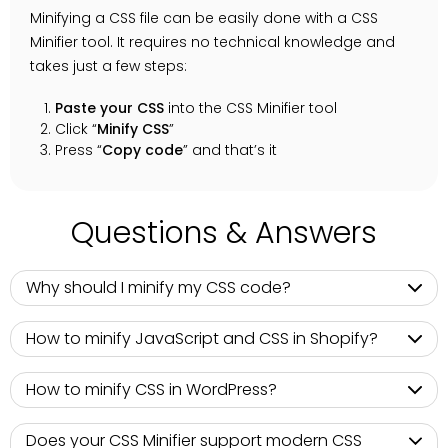
Minifying a CSS file can be easily done with a CSS
Minifier tool. It requires no technical knowledge and
takes just a few steps:
Paste your CSS
into the CSS Minifier tool
Click “
Minify CSS
”
Press “
Copy code
” and that’s it
Questions & Answers
Why should I minify my CSS code?
How to minify JavaScript and CSS in Shopify?
How to minify CSS in WordPress?
Does your CSS Minifier support modern CSS