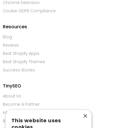
Chrome Extension
Cookie GDPR Compliance
Resources
Blog
Reviews
Best Shopify Apps
Best Shopify Themes
Success Stories
TinySEO
About Us
Become A Partner
Integrations
×
This website uses
Bug Bounty Program
cookies