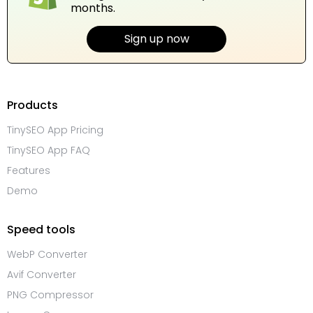
months.
Sign up now
Products
TinySEO App Pricing
TinySEO App FAQ
Features
Demo
Speed tools
WebP Converter
Avif Converter
PNG Compressor