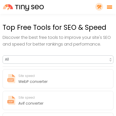
PRICING
Top Free Tools for SEO & Speed
Discover the best free tools to improve your site's SEO
FEATURES
and speed for better rankings and performance.
SHOPIFY PLUS
TOOLS
Site speed
WebP converter
RESOURCES
Site speed
Avif converter
GET TINYSEO