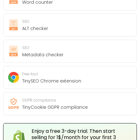
Word counter
SEO
ALT checker
SEO
Metadata checker
Free tool
TinySEO Chrome extension
GDPR compliance
TinyCookie GDPR compliance
Enjoy a free 3-day trial. Then start
selling for 1$/month for your first 3