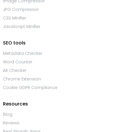
Image Compressor
JPG Compressor
CSS Minifier
JavaScript Minifier
SEO tools
Metadata Checker
Word Counter
Alt Checker
Chrome Extension
Cookie GDPR Compliance
Resources
Blog
Reviews
Best Shopify Apps