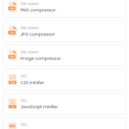
Site speed
PNG compressor
Site speed
JPG compressor
Site speed
Image compressor
SEO
CSS minifier
SEO
JavaScript minifier
SEO