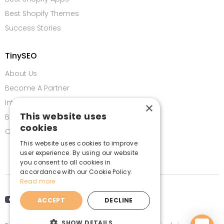
Best Shopify Themes
Success Stories
TinySEO
About Us
Become A Partner
Integrations
×
This website uses
Bug Bounty Program
cookies
Contact us
This website uses cookies to improve
user experience. By using our website
you consent to all cookies in
accordance with our Cookie Policy.
Read more
ACCEPT
DECLINE
SHOW DETAILS