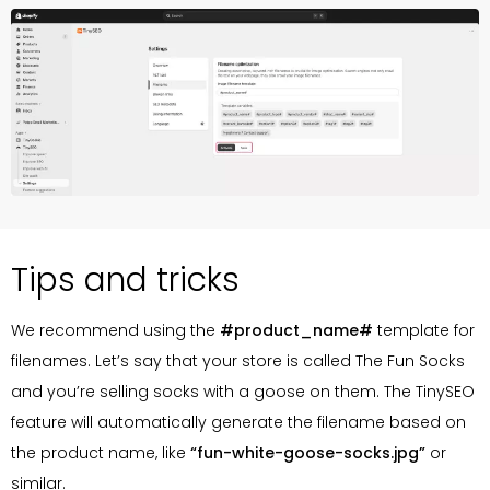
Tips and tricks
We recommend using the
#product_name#
template for
filenames. Let’s say that your store is called The Fun Socks
and you’re selling socks with a goose on them. The TinySEO
feature will automatically generate the filename based on
the product name, like
“fun-white-goose-socks.jpg”
or
similar.