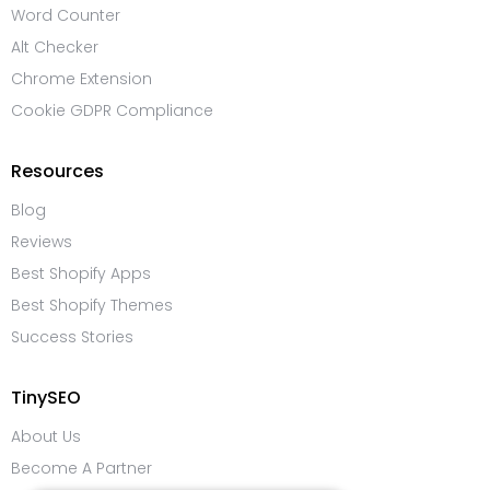
Word Counter
Alt Checker
Chrome Extension
Cookie GDPR Compliance
Resources
Blog
Reviews
Best Shopify Apps
Best Shopify Themes
Success Stories
TinySEO
About Us
Become A Partner