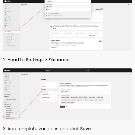
2. Head to
Settings > Filename.
3. Add template variables and click
Save.