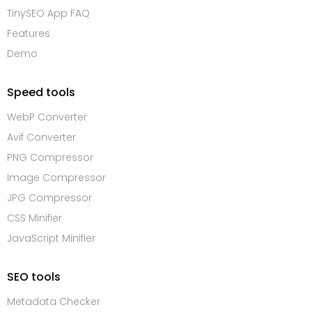
TinySEO App FAQ
Features
Demo
Speed tools
WebP Converter
Avif Converter
PNG Compressor
Image Compressor
JPG Compressor
CSS Minifier
JavaScript Minifier
SEO tools
Metadata Checker