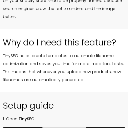
on your Shopify store should be properly named because
search engines crawl the text to understand the image
better.
Why do I need this feature?
TinySEO helps create templates to automate filename
optimization and saves you time for more important tasks.
This means that whenever you upload new products, new
filenames are automatically generated.
Setup guide
1. Open
TinySEO.