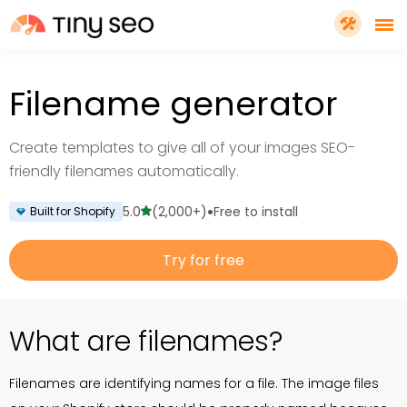
PRICING
Filename generator
FEATURES
Create templates to give all of your images SEO-
friendly filenames automatically.
SHOPIFY PLUS
•
5.0
(2,000+)
Free to install
Built for Shopify
TOOLS
Try for free
RESOURCES
What are filenames?
GET TINYSEO
Filenames are identifying names for a file. The image files