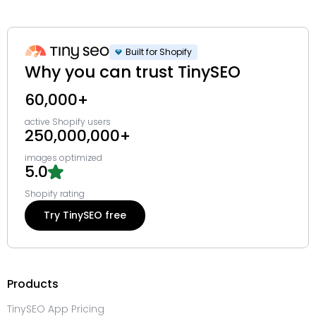
Built for Shopify
Why you can trust TinySEO
60,000+
active Shopify users
250,000,000+
images optimized
5.0
Shopify rating
Try TinySEO free
Products
TinySEO App Pricing