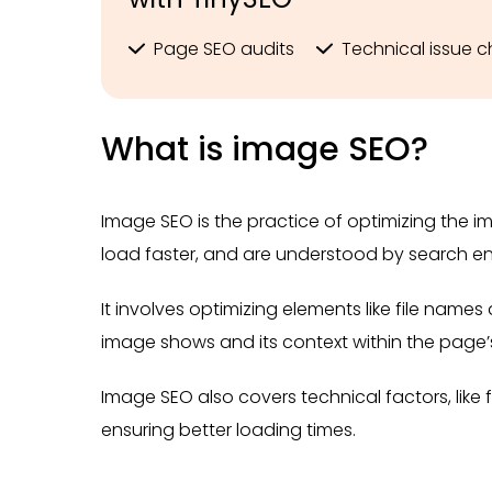
Page SEO audits
Technical issue 
What is image SEO?
Image SEO is the practice of optimizing the im
load faster, and are understood by search en
It involves optimizing elements like file name
image shows and its context within the page’
Image SEO also covers technical factors, like f
ensuring better loading times.