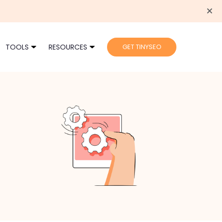
TOOLS
RESOURCES
GET TINYSEO