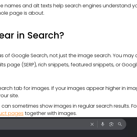
 file names and alt texts help search engines understand y
ole page is about.
ar in Search?
eas of Google Search, not just the image search. You may 
lts page (SERP), rich snippets, featured snippets, or Goog
arch tab for images. If your images appear higher in im
our site.
 can sometimes show images in regular search results. Fo
uct pages
together with images.