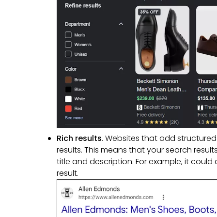
Rich results
. Websites that add structured
results. This means that your search resul
title and description. For example, it cou
result.