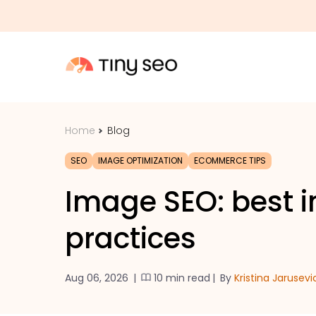
Home
Blog
SEO
IMAGE OPTIMIZATION
ECOMMERCE TIPS
Image SEO: best 
practices
Aug 06, 2026
|
10 min read
|
By
Kristina Jarusevi