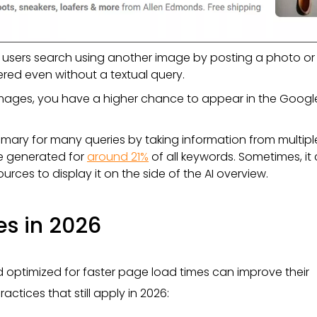
ts users search using another image by posting a photo or
red even without a textual query.
y images, you have a higher chance to appear in the Googl
mary for many queries by taking information from multipl
re generated for
around 21%
of all keywords. Sometimes, it
urces to display it on the side of the AI overview.
es in 2026
 optimized for faster page load times can improve their
actices that still apply in 2026: