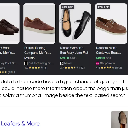
 data to their code have a higher chance of qualifying for
ts could include more information about the page than jus
ld display a thumbnail image beside the text-based search