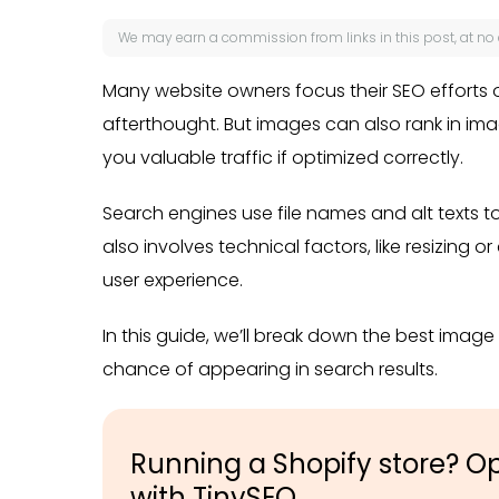
We may earn a
commission
from links in this post, at no
Many website owners focus their SEO efforts 
afterthought. But images can also rank in im
you valuable traffic if optimized correctly.
Search engines use file names and alt texts 
also involves technical factors, like resizing
user experience.
In this guide, we’ll break down the best imag
chance of appearing in search results.
Running a Shopify store? O
with TinySEO