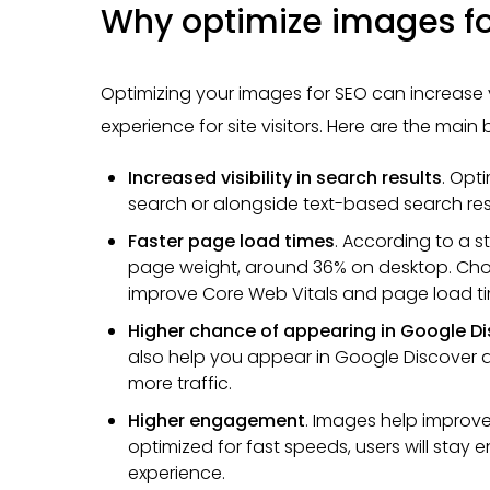
Why optimize images fo
Optimizing your images for SEO can increase
experience for site visitors. Here are the main
Increased visibility in search results
. Opt
search or alongside text-based search res
Faster page load times
. According to a 
page weight, around 36% on desktop. Cho
improve Core Web Vitals and page load ti
Higher chance of appearing in Google D
also help you appear in Google Discover a
more traffic.
Higher engagement
. Images help improve 
optimized for fast speeds, users will sta
experience.