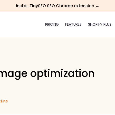
Install TinySEO SEO Chrome extension →
PRICING
FEATURES
SHOPIFY PLUS
image optimization
ciute