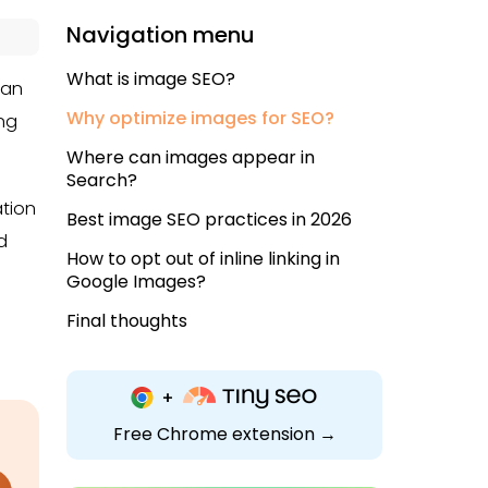
Navigation menu
What is image SEO?
 an
Why optimize images for SEO?
ing
Where can images appear in
Search?
ation
Best image SEO practices in 2026
d
How to opt out of inline linking in
Google Images?
Final thoughts
Free Chrome extension →