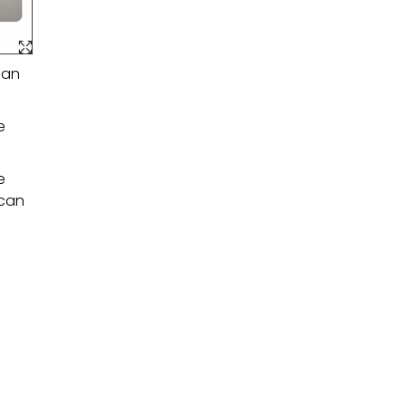
 an
e
e
 can