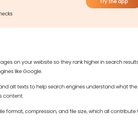
Try the app
checks
ages on your website so they rank higher in search results
gines like Google.
s and alt texts to help search engines understand what the
s content.
ile format, compression, and file size, which all contribute 