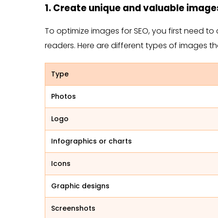
1. Create unique and valuable image
To optimize images for SEO, you first need to 
readers. Here are different types of images t
Type
Photos
Logo
Infographics or charts
Icons
Graphic designs
Screenshots