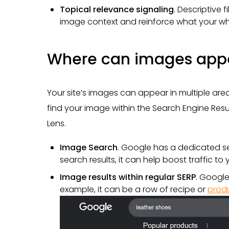
Topical relevance signaling
. Descriptive
image context and reinforce what your wh
Where can images appe
Your site’s images can appear in multiple ar
find your image within the Search Engine Resu
Lens.
Image Search
. Google has a dedicated se
search results, it can help boost traffic to y
Image results within regular SERP
. Google
example, it can be a row of recipe or
prod