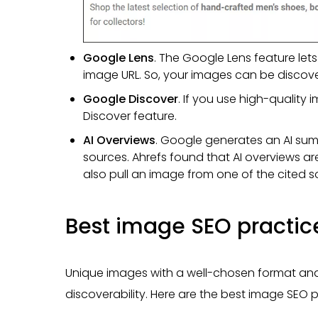
Google Lens
. The Google Lens feature le
image URL. So, your images can be discove
Google Discover
. If you use high-qualit
Discover feature.
AI Overviews
. Google generates an AI sum
sources. Ahrefs found that AI overviews a
also pull an image from one of the cited so
Best image SEO practic
Unique images with a well-chosen format and
discoverability. Here are the best image SEO pr