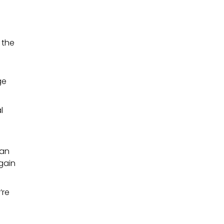
 the
ge
l
can
gain
’re