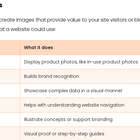
s
create images that provide value to your site visitors or b
hat a website could use:
What it does
Display product photos, like in-use product photos
Builds brand recognition
Showcase complex data in a visual manner
Helps with understanding website navigation
Illustrate concepts or support branding
Visual proof or step-by-step guides