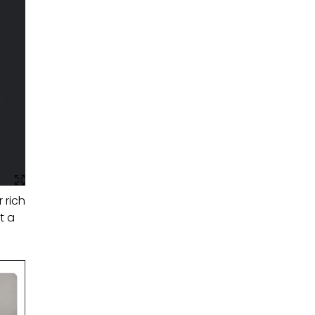
 rich
t a