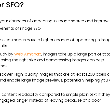
r SEO?
 your chances of appearing in image search and improve
 benefits of image SEO:
imized images have a higher chance of appearing in ima
ults.
study by
Web Almanac
, images take up a large part of tota
osing the right size and compressing images can help
mes.
iscover
. High-quality images that are at least 1,200 pixels 
nd enable large image previews, potentially helping you 
content readability compared to simple plain text. If they
y engaged longer instead of leaving because of a poor