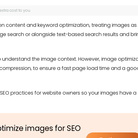
 extra cost to you.
on content and keyword optimization, treating images as
age search or alongside text-based search results and br
to understand the image context. However, image optimiz
 or compression, to ensure a fast page load time and a goo
e SEO practices for website owners so your images have a
ptimize images for SEO