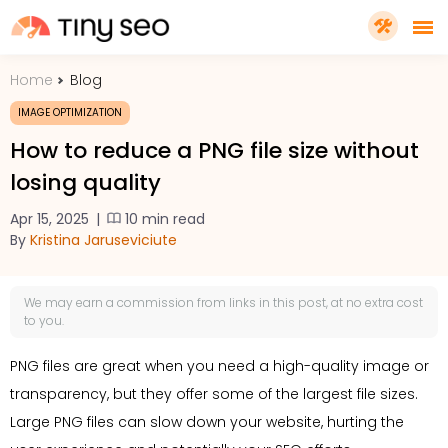
Home
Blog
PRICING
IMAGE OPTIMIZATION
How to reduce a PNG file size without
FEATURES
losing quality
Apr 15, 2025
|
10 min read
SHOPIFY PLUS
By
Kristina Jaruseviciute
TOOLS
We may earn a
commission
from links in this post, at no extra cost
to you.
RESOURCES
PNG files are great when you need a high-quality image or
transparency, but they offer some of the largest file sizes.
GET TINYSEO
Large PNG files can slow down your website, hurting the