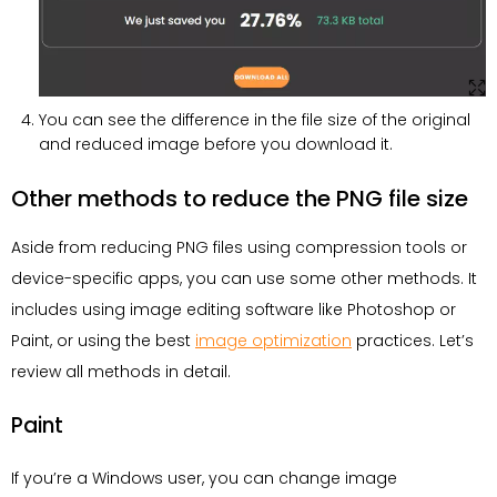
You can see the difference in the file size of the original
and reduced image before you download it.
Other methods to reduce the PNG file size
Aside from reducing PNG files using compression tools or
device-specific apps, you can use some other methods. It
includes using image editing software like Photoshop or
Paint, or using the best
image optimization
practices. Let’s
review all methods in detail.
Paint
If you’re a Windows user, you can change image