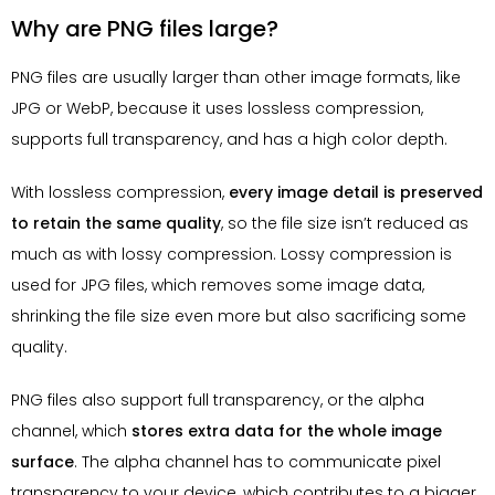
Why are PNG files large?
PNG files are usually larger than other image formats, like
JPG or WebP, because it uses lossless compression,
supports full transparency, and has a high color depth.
With lossless compression,
every image detail is preserved
to retain the same quality
, so the file size isn’t reduced as
much as with lossy compression. Lossy compression is
used for JPG files, which removes some image data,
shrinking the file size even more but also sacrificing some
quality.
PNG files also support full transparency, or the alpha
channel, which
stores extra data for the whole image
surface
. The alpha channel has to communicate pixel
transparency to your device, which contributes to a bigger