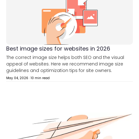
Best image sizes for websites in 2026
The correct image size helps both SEO and the visual
appeal of websites. Here we recommend image size
guidelines and optimization tips for site owners.
May 04, 2026
·
10 min read