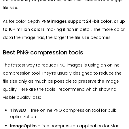
file size.
As for color depth,
PNG images support 24-bit color, or up
to 16+ million colors
, making it rich in detail. The more color
data the image has, the larger the file size becomes.
Best PNG compression tools
The fastest way to reduce PNG images is using an online
compression tool. They’re usually designed to reduce the
file size only as much as possible to preserve the image
quality. Here are the tools I recommend which show no
visible quality loss:
TinySEO
– free online PNG compression tool for bulk
optimization
ImageOptim
– free compression application for Mac