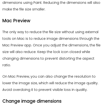
dimensions using Paint. Reducing the dimensions will also
make the file size smaller.
Mac Preview
The only way to reduce the file size without using external
tools on Mac is to reduce image dimensions through the
Mac Preview app. Once you adjust the dimensions, the file
size will also reduce. Keep the lock icon closed while
changing dimensions to prevent distorting the aspect
ratio.
On Mac Preview, you can also change the resolution to
lower the image size, which will reduce the image quality.
Avoid overdoing it to prevent visible loss in quality.
Change image dimensions