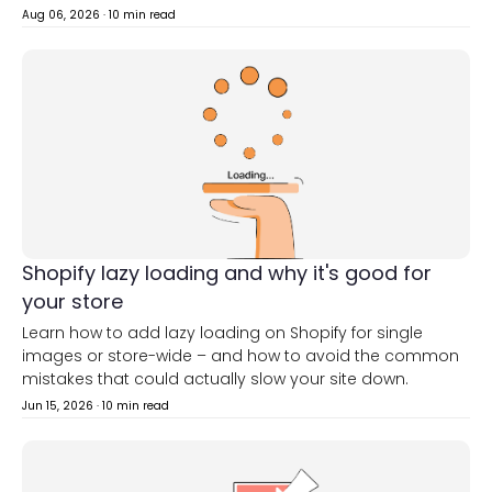
Aug 06, 2026
·
10 min read
Shopify lazy loading and why it's good for
your store
Learn how to add lazy loading on Shopify for single
images or store-wide – and how to avoid the common
mistakes that could actually slow your site down.
Jun 15, 2026
·
10 min read