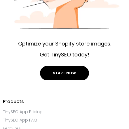
Optimize your Shopify store images.
Get TinySEO today!
START NOW
Products
TinySEO App Pricing
TinySEO App FAQ
Features