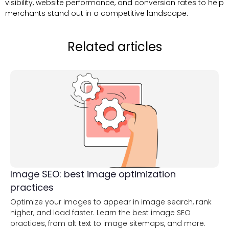
visibility, website performance, and conversion rates to help
merchants stand out in a competitive landscape.
Related articles
Image SEO: best image optimization
practices
Optimize your images to appear in image search, rank
higher, and load faster. Learn the best image SEO
practices, from alt text to image sitemaps, and more.