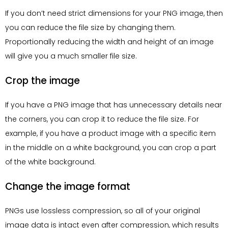
If you don’t need strict dimensions for your PNG image, then
you can reduce the file size by changing them.
Proportionally reducing the width and height of an image
will give you a much smaller file size.
Crop the image
If you have a PNG image that has unnecessary details near
the corners, you can crop it to reduce the file size. For
example, if you have a product image with a specific item
in the middle on a white background, you can crop a part
of the white background.
Change the image format
PNGs use lossless compression, so all of your original
image data is intact even after compression, which results