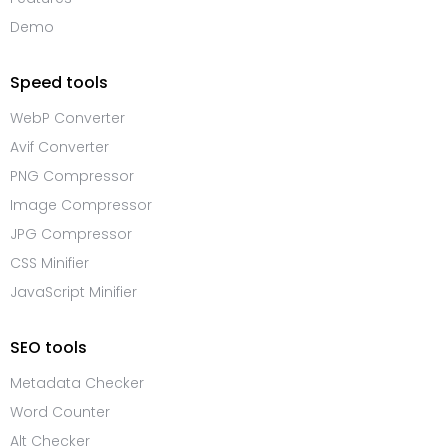
Demo
Speed tools
WebP Converter
Avif Converter
PNG Compressor
Image Compressor
JPG Compressor
CSS Minifier
JavaScript Minifier
SEO tools
Metadata Checker
Word Counter
Alt Checker