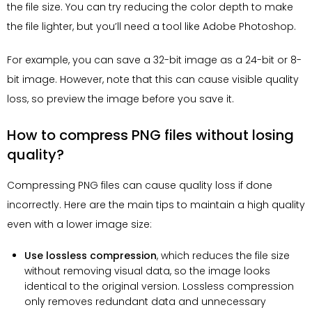
the file size. You can try reducing the color depth to make
the file lighter, but you’ll need a tool like Adobe Photoshop.
For example, you can save a 32-bit image as a 24-bit or 8-
bit image. However, note that this can cause visible quality
loss, so preview the image before you save it.
How to compress PNG files without losing
quality?
Compressing PNG files can cause quality loss if done
incorrectly. Here are the main tips to maintain a high quality
even with a lower image size:
Use lossless compression
, which reduces the file size
without removing visual data, so the image looks
identical to the original version. Lossless compression
only removes redundant data and unnecessary