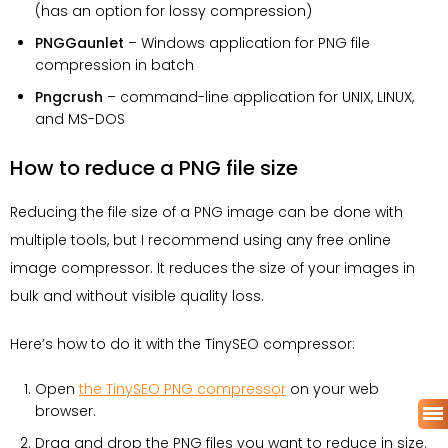
(has an option for lossy compression)
PNGGaunlet
– Windows application for PNG file
compression in batch
Pngcrush
– command-line application for UNIX, LINUX,
and MS-DOS
How to reduce a PNG file size
Reducing the file size of a PNG image can be done with
multiple tools, but I recommend using any free online
image compressor. It reduces the size of your images in
bulk and without visible quality loss.
Here’s how to do it with the TinySEO compressor:
Open
the TinySEO PNG compressor
on your web
browser.
Drag and drop the PNG files you want to reduce in size.