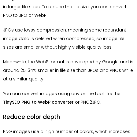
in larger file sizes. To reduce the file size, you can convert
PNG to JPG or WebP.
JPGs use lossy compression, meaning some redundant
image data is deleted when compressed, so image file
sizes are smaller without highly visible quality loss.
Meanwhile, the WebP format is developed by Google and is
around 25-34% smaller in file size than JPGs and PNGs while
at a similar quality.
You can convert images using any online tool, like the
TinySEO
PNG to WebP converter
or PNG2JPG.
Reduce color depth
PNG images use a high number of colors, which increases