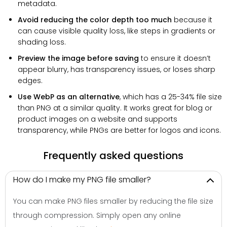
metadata.
Avoid reducing the color depth too much
because it
can cause visible quality loss, like steps in gradients or
shading loss.
Preview the image before saving
to ensure it doesn’t
appear blurry, has transparency issues, or loses sharp
edges.
Use WebP as an alternative
, which has a 25-34% file size
than PNG at a similar quality. It works great for blog or
product images on a website and supports
transparency, while PNGs are better for logos and icons.
Frequently asked questions
How do I make my PNG file smaller?
You can make PNG files smaller by reducing the file size
through compression. Simply open any online