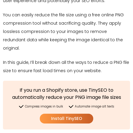
user experience and potentially your SEO efforts.
You can easily reduce the file size using a free online PNG
compression tool without sacrificing quality. They apply
lossless compression to your images to remove
redundant data while keeping the image identical to the
original.
In this guide, I’ll break down all the ways to reduce a PNG file
size to ensure fast load times on your website.
If you run a Shopify store, use TinySEO to
automatically reduce your PNG image file sizes
Compress images in bulk
Automate image alt texts
Install TinySEO