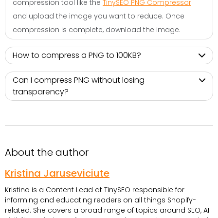
compression tool like the
TinySEO PNG Compressor
and upload the image you want to reduce. Once
compression is complete, download the image.
How to compress a PNG to 100KB?
Can I compress PNG without losing
transparency?
About the author
Kristina Jaruseviciute
Kristina is a Content Lead at TinySEO responsible for
informing and educating readers on all things Shopify-
related. She covers a broad range of topics around SEO, AI