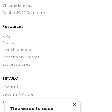
Chrome Extension
Cookie GDPR Compliance
Resources
Blog
Reviews
Best Shopify Apps
Best Shopify Themes
Success Stories
TinySEO
About Us
Become A Partner
Integrations
×
This website uses
Bug Bounty Program