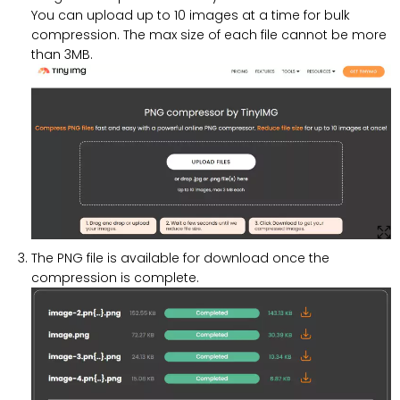
You can upload up to 10 images at a time for bulk
compression. The max size of each file cannot be more
than 3MB.
The PNG file is available for download once the
compression is complete.