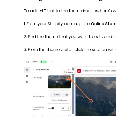
To add ALT text to the theme images, here’s 
1. From your Shopify admin, go to
Online Stor
2. Find the theme that you want to edit, and t
3. From the theme editor, click the section wit