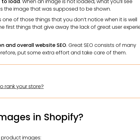
 to load
. When an image is not loaded, what you’ll see
bes the image that was supposed to be shown.
 is one of those things that you don’t notice when it is well
he first things that give away the lack of great user exper
on and overall website SEO
. Great SEO consists of many
erefore, put some extra effort and take care of them.
to rank your store?
images in Shopify?
y product images: