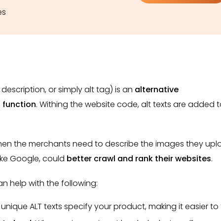
es
 description, or simply alt tag)
is an
alternative
 function
. Withing the website code, alt texts are added 
 when the merchants need to describe the images they up
like Google, could
better crawl and rank their websites
.
n help with the following:
 unique ALT texts specify your product, making it easier to 