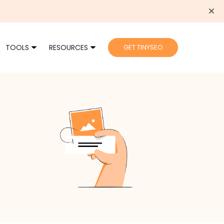
TOOLS
RESOURCES
GET TINYSEO