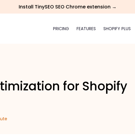
Install TinySEO SEO Chrome extension →
PRICING
FEATURES
SHOPIFY PLUS
timization for Shopify
iute