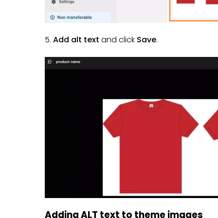
5.
Add alt text
and click
Save
.
Adding ALT text to theme images