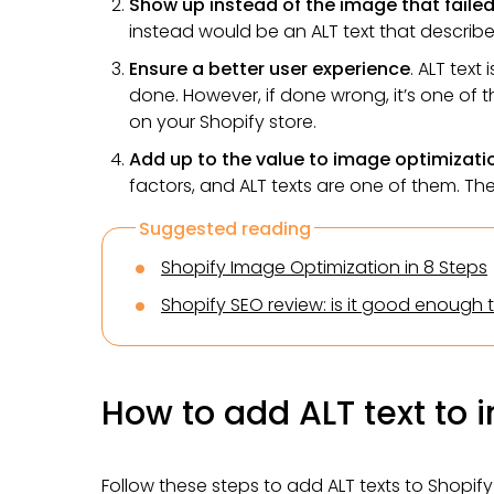
Show up instead of the image that failed
instead would be an ALT text that descri
Ensure a better user experience
. ALT text
done. However, if done wrong, it’s one of t
on your Shopify store.
Add up to the value to image optimizati
factors, and ALT texts are one of them. Th
Suggested reading
Shopify Image Optimization in 8 Steps
Shopify SEO review: is it good enough 
How to add ALT text to 
Follow these steps to add ALT texts to Shopif