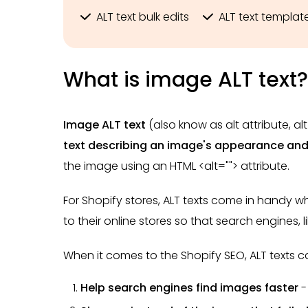
ALT text bulk edits
ALT text templat
What is image ALT text?
Image ALT text
(also know as alt attribute, alt
text
describing an image's appearance and
the image using an HTML <alt=""> attribute.
For Shopify stores, ALT texts come in handy
to their online stores so that search engines, 
When it comes to the Shopify SEO, ALT texts ca
Help search engines find images faster
-