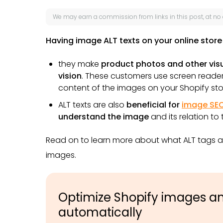
We may earn a
commission
from links in this post, at no
Having image ALT texts on your online store 
they make
product photos and other visu
vision
.
These customers use screen readers
content of the images on your Shopify sto
ALT texts are also
beneficial for
image SE
understand the image
and its relation to
Read on to learn more about what ALT tags a
images.
Optimize Shopify images and
automatically