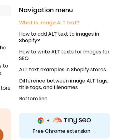
Navigation menu
What is image ALT text?
How to add ALT text to images in
Shopify?
the
How to write ALT texts for images for
SEO
s to
ALT text examples in Shopify stores
.
Difference between image ALT tags,
title tags, and filenames
store
Bottom line
Free Chrome extension →