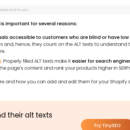
 extra cost to you.
is important for several reasons:
als accessible to customers who are blind or have low
 and, hence, they count on the ALT texts to understand 
re.
O
. Properly filled ALT texts make it
easier for search engine
 the page's content and rank your products higher in SERPs
re and how you can add and edit them for your Shopify 
 their alt texts
Try TinySEO