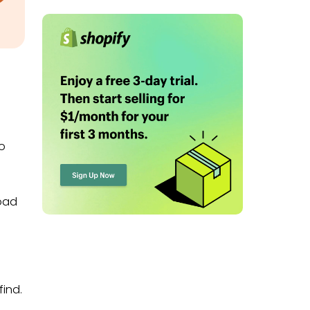
to
load
find.