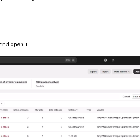
t and
open
it