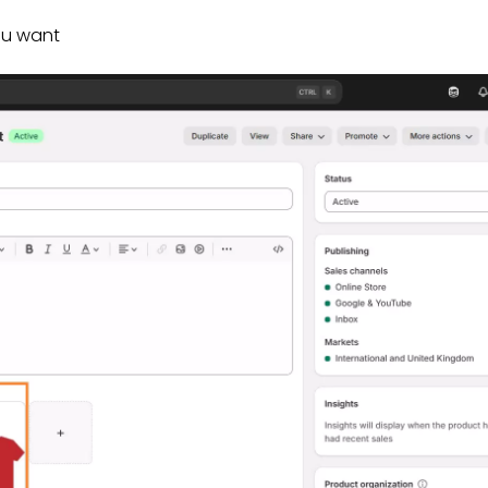
ou want