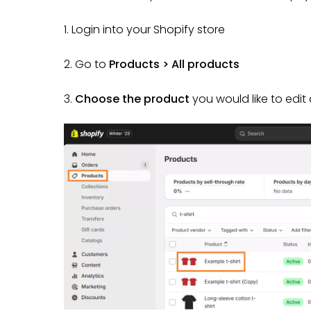
1. Login into your Shopify store
2. Go to
Products > All products
3.
Choose the product
you would like to edi