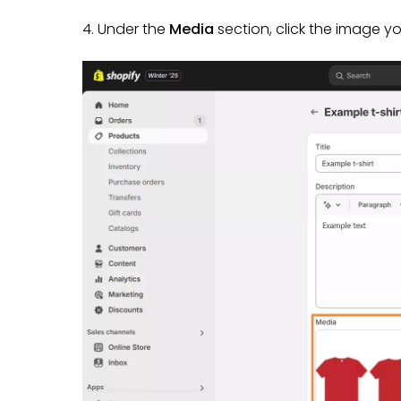
4. Under the
Media
section, click the image y