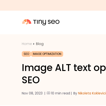
Home
Blog
SEO
IMAGE OPTIMIZATION
Image ALT text op
SEO
Nov 08, 2023
|
10 min read
|
By
Nikoleta Koklevic