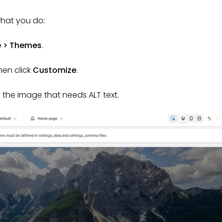
what you do:
e > Themes
.
hen click
Customize
.
h the image that needs ALT text.