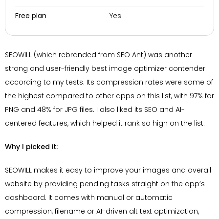
Yes
Free plan
SEOWILL (which rebranded from SEO Ant) was another
strong and user-friendly best image optimizer contender
according to my tests. Its compression rates were some of
the highest compared to other apps on this list, with 97% for
PNG and 48% for JPG files. I also liked its SEO and AI-
centered features, which helped it rank so high on the list.
Why I picked it:
SEOWILL makes it easy to improve your images and overall
website by providing pending tasks straight on the app’s
dashboard. It comes with manual or automatic
compression, filename or AI-driven alt text optimization,