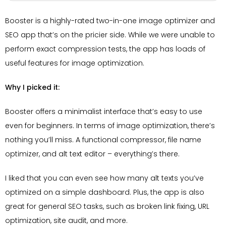
Booster is a highly-rated two-in-one image optimizer and
SEO app that’s on the pricier side. While we were unable to
perform exact compression tests, the app has loads of
useful features for image optimization.
Why I picked it:
Booster offers a minimalist interface that’s easy to use
even for beginners. In terms of image optimization, there’s
nothing you’ll miss. A functional compressor, file name
optimizer, and alt text editor – everything’s there.
I liked that you can even see how many alt texts you’ve
optimized on a simple dashboard. Plus, the app is also
great for general SEO tasks, such as broken link fixing, URL
optimization, site audit, and more.