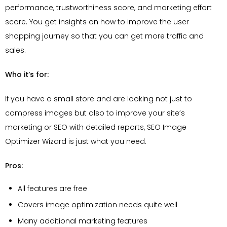
performance, trustworthiness score, and marketing effort
score. You get insights on how to improve the user
shopping journey so that you can get more traffic and
sales.
Who it’s for:
If you have a small store and are looking not just to
compress images but also to improve your site’s
marketing or SEO with detailed reports, SEO Image
Optimizer Wizard is just what you need.
Pros:
All features are free
Covers image optimization needs quite well
Many additional marketing features