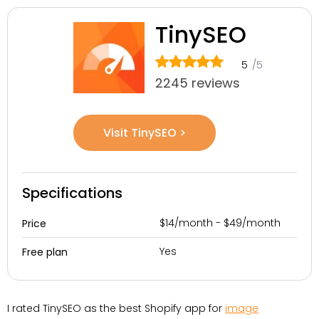
TinySEO
5
/5
2245 reviews
Visit TinySEO >
Specifications
$14/month - $49/month
Price
Yes
Free plan
I rated TinySEO as the best Shopify app for
image