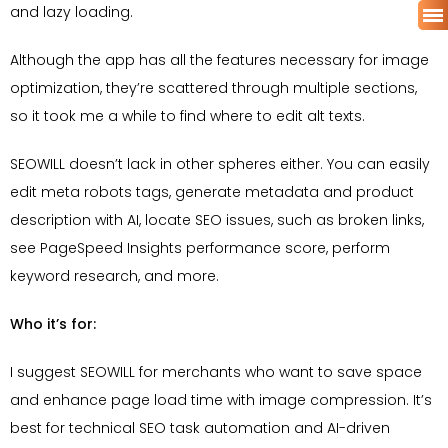
and lazy loading.
Although the app has all the features necessary for image
optimization, they’re scattered through multiple sections,
so it took me a while to find where to edit alt texts.
SEOWILL doesn’t lack in other spheres either. You can easily
edit meta robots tags, generate metadata and product
description with AI, locate SEO issues, such as broken links,
see PageSpeed Insights performance score, perform
keyword research, and more.
Who it’s for:
I suggest SEOWILL for merchants who want to save space
and enhance page load time with image compression. It’s
best for technical SEO task automation and AI-driven