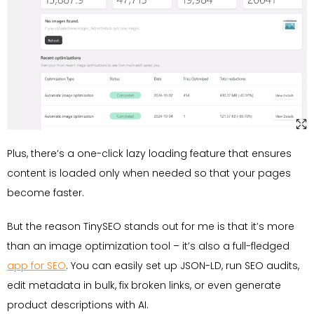
Plus, there’s a one-click lazy loading feature that ensures
content is loaded only when needed so that your pages
become faster.
But the reason TinySEO stands out for me is that it’s more
than an image optimization tool – it’s also a full-fledged
app for SEO
. You can easily set up JSON-LD, run SEO audits,
edit metadata in bulk, fix broken links, or even generate
product descriptions with AI.