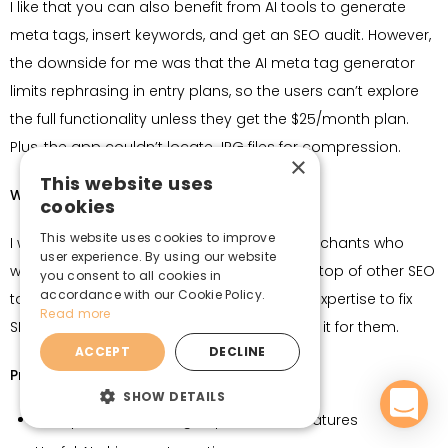
I like that you can also benefit from AI tools to generate
meta tags, insert keywords, and get an SEO audit. However,
the downside for me was that the AI meta tag generator
limits rephrasing in entry plans, so the users can’t explore
the full functionality unless they get the $25/month plan.
Plus, the app couldn’t locate JPG files for compression.
×
This website uses
Who it’s for:
cookies
This website uses cookies to improve
I would suggest SEOmatic for beginner merchants who
user experience. By using our website
want to automate image compression on top of other SEO
you consent to all cookies in
accordance with our Cookie Policy.
tasks. It’s great for users with no technical expertise to fix
Read more
SEO issues and want an app that would do it for them.
ACCEPT
DECLINE
Pros:
SHOW DETAILS
Comprehensive image optimization features