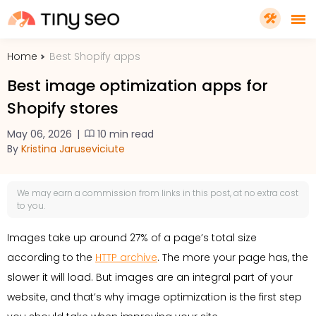
Home
Best Shopify apps
PRICING
Best image optimization apps for
Shopify stores
FEATURES
May 06, 2026
|
10 min read
By
Kristina Jaruseviciute
SHOPIFY PLUS
We may earn a
commission
from links in this post, at no extra cost
TOOLS
to you.
Images take up around 27% of a page’s total size
RESOURCES
according to the
HTTP archive
. The more your page has, the
slower it will load. But images are an integral part of your
GET TINYSEO
website, and that’s why image optimization is the first step