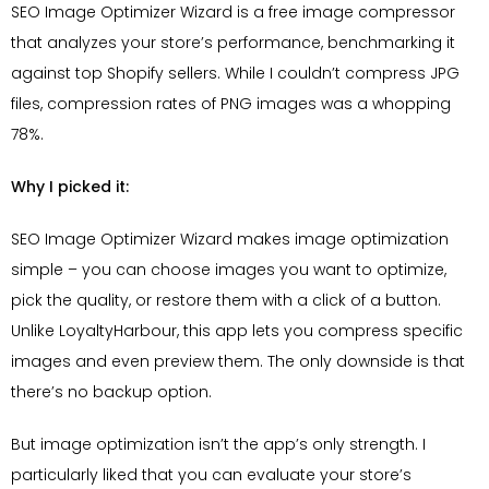
SEO Image Optimizer Wizard is a free image compressor
that analyzes your store’s performance, benchmarking it
against top Shopify sellers. While I couldn’t compress JPG
files, compression rates of PNG images was a whopping
78%.
Why I picked it:
SEO Image Optimizer Wizard makes image optimization
simple – you can choose images you want to optimize,
pick the quality, or restore them with a click of a button.
Unlike LoyaltyHarbour, this app lets you compress specific
images and even preview them. The only downside is that
there’s no backup option.
But image optimization isn’t the app’s only strength. I
particularly liked that you can evaluate your store’s