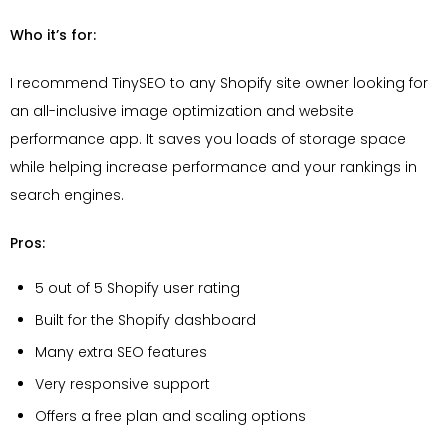
Who it’s for:
I recommend TinySEO to any Shopify site owner looking for
an all-inclusive image optimization and website
performance app. It saves you loads of storage space
while helping increase performance and your rankings in
search engines.
Pros:
5 out of 5 Shopify user rating
Built for the Shopify dashboard
Many extra SEO features
Very responsive support
Offers a free plan and scaling options