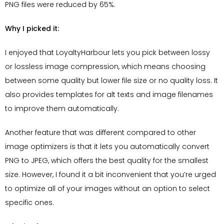
PNG files were reduced by 65%.
Why I picked it:
I enjoyed that LoyaltyHarbour lets you pick between lossy
or lossless image compression, which means choosing
between some quality but lower file size or no quality loss. It
also provides templates for alt texts and image filenames
to improve them automatically.
Another feature that was different compared to other
image optimizers is that it lets you automatically convert
PNG to JPEG, which offers the best quality for the smallest
size. However, I found it a bit inconvenient that you’re urged
to optimize all of your images without an option to select
specific ones.