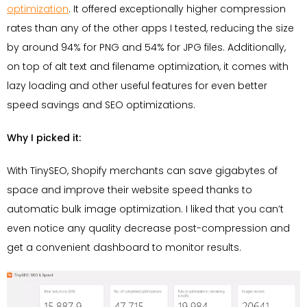
optimization
. It offered exceptionally higher compression
rates than any of the other apps I tested, reducing the size
by around 94% for PNG and 54% for JPG files. Additionally,
on top of alt text and filename optimization, it comes with
lazy loading and other useful features for even better
speed savings and SEO optimizations.
Why I picked it:
With TinySEO, Shopify merchants can save gigabytes of
space and improve their website speed thanks to
automatic bulk image optimization. I liked that you can’t
even notice any quality decrease post-compression and
get a convenient dashboard to monitor results.