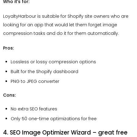
Who it’s for:
LoyaltyHarbour is suitable for Shopify site owners who are
looking for an app that would let them forget image
compression tasks and do it for them automatically.
Pros:
Lossless or lossy compression options
Built for the Shopify dashboard
PNG to JPEG converter
Cons:
No extra SEO features
Only 50 one-time optimizations for free
4. SEO Image Optimizer Wizard – great free