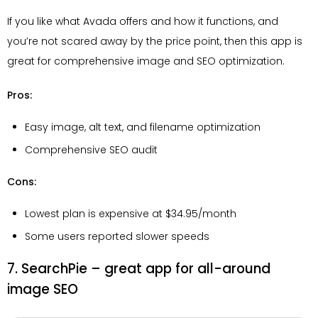
If you like what Avada offers and how it functions, and
you’re not scared away by the price point, then this app is
great for comprehensive image and SEO optimization.
Pros:
Easy image, alt text, and filename optimization
Comprehensive SEO audit
Cons:
Lowest plan is expensive at $34.95/month
Some users reported slower speeds
7. SearchPie – great app for all-around
image SEO