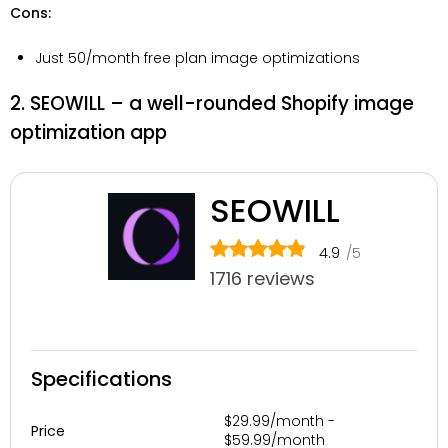
Cons:
Just 50/month free plan image optimizations
2. SEOWILL – a well-rounded Shopify image
optimization app
SEOWILL
4.9
/5
1716 reviews
Specifications
$29.99/month -
Price
$59.99/month