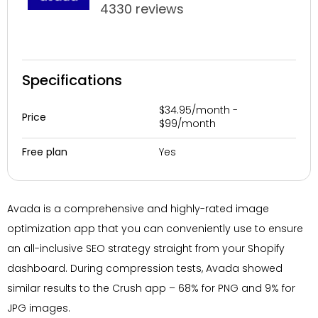
4330 reviews
Specifications
$34.95/month -
Price
$99/month
Yes
Free plan
Avada is a comprehensive and highly-rated image
optimization app that you can conveniently use to ensure
an all-inclusive SEO strategy straight from your Shopify
dashboard. During compression tests, Avada showed
similar results to the Crush app – 68% for PNG and 9% for
JPG images.