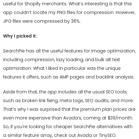
useful for Shopify merchants. What’s interesting is that this
app couldn’t locate my PNG files for compression. However,
JPG files were compressed by 36%.
Why I picked it:
SearchPie has all the useful features for image optimization,
including compression, lazy loading, and bulk alt text
optimization. What I liked in particular was the unique
features it offers, such as AMP pages and backlink analysis.
Aside from that, the app includes all the usual SEO tools,
such as broken link fixing, meta tags, SEO audits, and more.
That’s why I was surprised that the premium plan prices are
even more expensive than Avada’s, coming at $39/month.
So, if you’re looking for cheaper SearchPie alternatives with
a similar feature array, check out Avada or TinySEO.