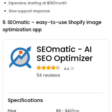
Expensive, starting at $39/month
Slow support response
9. SEOmatic – easy-to-use Shopify image
optimization app
SEOmatic - AI
SEO Optimizer
4.4
/5
114 reviews
Specifications
$15 - $40/mo
Price