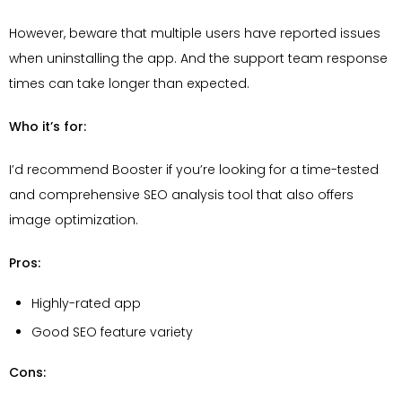
However, beware that multiple users have reported issues
when uninstalling the app. And the support team response
times can take longer than expected.
Who it’s for:
I’d recommend Booster if you’re looking for a time-tested
and comprehensive SEO analysis tool that also offers
image optimization.
Pros:
Highly-rated app
Good SEO feature variety
Cons: