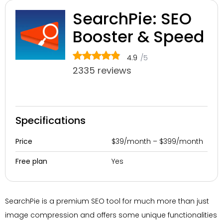
SearchPie: SEO
Booster & Speed
4.9
/5
2335 reviews
Specifications
$39/month – $399/month
Price
Yes
Free plan
SearchPie is a premium SEO tool for much more than just
image compression and offers some unique functionalities