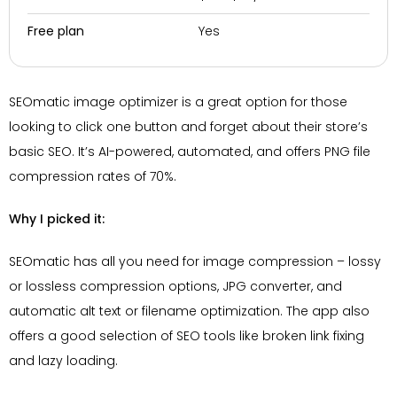
Yes
Free plan
SEOmatic image optimizer is a great option for those
looking to click one button and forget about their store’s
basic SEO. It’s AI-powered, automated, and offers PNG file
compression rates of 70%.
Why I picked it:
SEOmatic has all you need for image compression – lossy
or lossless compression options, JPG converter, and
automatic alt text or filename optimization. The app also
offers a good selection of SEO tools like broken link fixing
and lazy loading.