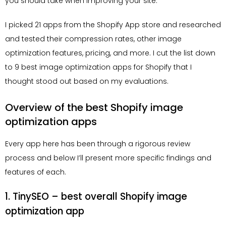
you should take when improving your site.
I picked 21 apps from the Shopify App store and researched
and tested their compression rates, other image
optimization features, pricing, and more. I cut the list down
to 9 best image optimization apps for Shopify that I
thought stood out based on my evaluations.
Overview of the best Shopify image
optimization apps
Every app here has been through a rigorous review
process and below I’ll present more specific findings and
features of each.
1. TinySEO – best overall Shopify image
optimization app