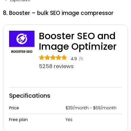
8. Booster – bulk SEO image compressor
Booster SEO and
Image Optimizer
4.9
/5
5258 reviews
Specifications
$39/month - $69/month
Price
Yes
Free plan