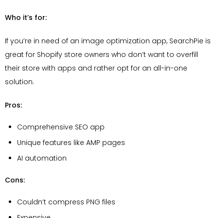
Who it’s for:
If you’re in need of an image optimization app, SearchPie is
great for Shopify store owners who don’t want to overfill
their store with apps and rather opt for an all-in-one
solution.
Pros:
Comprehensive SEO app
Unique features like AMP pages
AI automation
Cons:
Couldn’t compress PNG files
Expensive