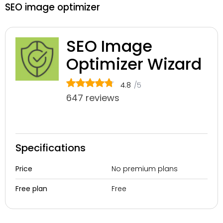
SEO image optimizer
SEO Image
Optimizer Wizard
4.8
/5
647 reviews
Specifications
No premium plans
Price
Free
Free plan