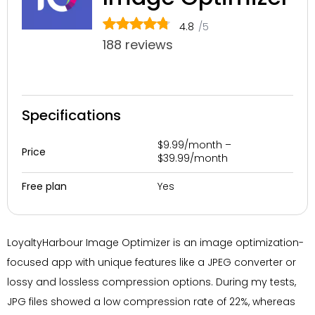
4.8
/5
188 reviews
Specifications
$9.99/month –
Price
$39.99/month
Yes
Free plan
LoyaltyHarbour Image Optimizer is an image optimization-
focused app with unique features like a JPEG converter or
lossy and lossless compression options. During my tests,
JPG files showed a low compression rate of 22%, whereas