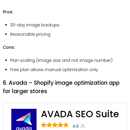
Pros:
30-day image backups
Reasonable pricing
Cons:
Plan scaling (image size and not image number)
Free plan allows manual optimization only
6. Avada – Shopify image optimization app
for larger stores
AVADA SEO Suite
4.9
/5