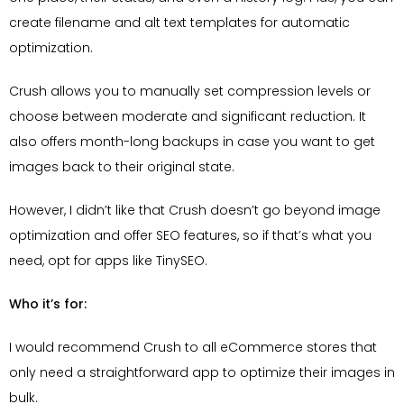
create filename and alt text templates for automatic
optimization.
Crush allows you to manually set compression levels or
choose between moderate and significant reduction. It
also offers month-long backups in case you want to get
images back to their original state.
However, I didn’t like that Crush doesn’t go beyond image
optimization and offer SEO features, so if that’s what you
need, opt for apps like TinySEO.
Who it’s for:
I would recommend Crush to all eCommerce stores that
only need a straightforward app to optimize their images in
bulk.