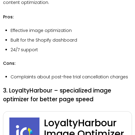
content optimization.
Pros:
Effective image optimization
Built for the Shopify dashboard
24/7 support
Cons:
Complaints about post-free trial cancellation charges
3. LoyaltyHarbour – specialized image
optimizer for better page speed
LoyaltyHarbour
Image Optimizer