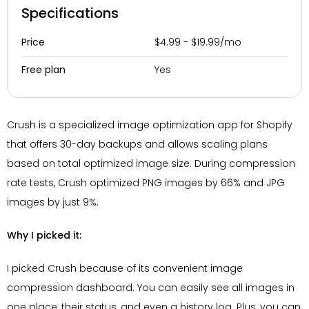
Specifications
$4.99 - $19.99/mo
Price
Yes
Free plan
Crush is a specialized image optimization app for Shopify
that offers 30-day backups and allows scaling plans
based on total optimized image size. During compression
rate tests, Crush optimized PNG images by 66% and JPG
images by just 9%.
Why I picked it:
I picked Crush because of its convenient image
compression dashboard. You can easily see all images in
one place, their status, and even a history log. Plus, you can