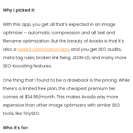
Why I picked it:
With this app, you get all that’s expected in an image
optimizer – automatic compression and alt text and
filename optimization. But the beauty of Avada is that it’s
also a
speed optimization app
, and you get SEO audits,
meta tag rules, broken link fixing, JSON-LD, and many more
SEO-boosting features.
One thing that I found to be a drawback is the pricing. While
there’s a limited free plan, the cheapest premium tier
comes at $34.95/month. This makes Avada way more
expensive than other image optimizers with similar SEO
tools, like TinySEO.
Who it’s for: