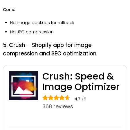
Cons:
No image backups for rollback
No JPG compression
5. Crush – Shopify app for image
compression and SEO optimization
Crush: Speed &
Image Optimizer
4.7
/5
368 reviews