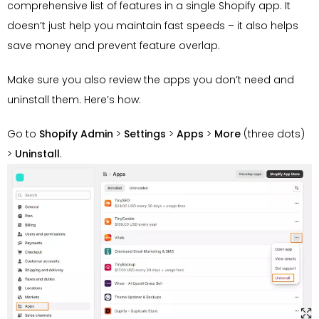
comprehensive list of features in a single Shopify app. It
doesn’t just help you maintain fast speeds – it also helps
save money and prevent feature overlap.
Make sure you also review the apps you don’t need and
uninstall them. Here’s how:
Go to
Shopify Admin
>
Settings
>
Apps
>
More
(three dots)
>
Uninstall
.