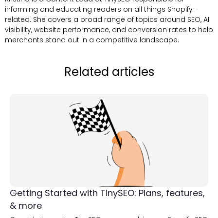
informing and educating readers on all things Shopify-
related. She covers a broad range of topics around SEO, AI
visibility, website performance, and conversion rates to help
merchants stand out in a competitive landscape.
Related articles
Getting Started with TinySEO: Plans, features,
& more