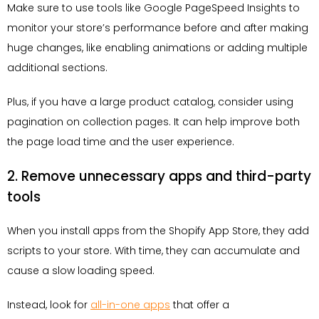
Make sure to use tools like Google PageSpeed Insights to
monitor your store’s performance before and after making
huge changes, like enabling animations or adding multiple
additional sections.
Plus, if you have a large product catalog, consider using
pagination on collection pages. It can help improve both
the page load time and the user experience.
2. Remove unnecessary apps and third-party
tools
When you install apps from the Shopify App Store, they add
scripts to your store. With time, they can accumulate and
cause a slow loading speed.
Instead, look for
all-in-one apps
that offer a