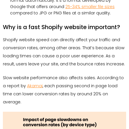
format automatically. It’s a format developed by
Google that offers around
25-34% smaller file sizes
compared to JPG or PNG files at a similar quality.
Why is a fast Shopify website important?
Shopify website speed can directly affect your traffic and
conversion rates, among other areas. That’s because slow
loading times can cause a poor user experience. As a
result, users leave your site, and the bounce rates increase.
Slow website performance also affects sales. According to
a report by
Akamai
, each passing second in page load
time can lower conversion rates by around 20% on
average.