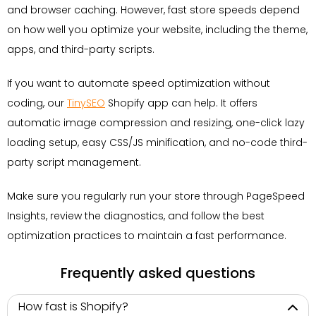
and browser caching. However, fast store speeds depend
on how well you optimize your website, including the theme,
apps, and third-party scripts.
If you want to automate speed optimization without
coding, our
TinySEO
Shopify app can help. It offers
automatic image compression and resizing, one-click lazy
loading setup, easy CSS/JS minification, and no-code third-
party script management.
Make sure you regularly run your store through PageSpeed
Insights, review the diagnostics, and follow the best
optimization practices to maintain a fast performance.
Frequently asked questions
How fast is Shopify?