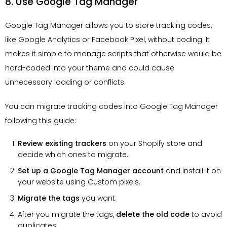
8. Use Google Tag Manager
Google Tag Manager allows you to store tracking codes,
like Google Analytics or Facebook Pixel, without coding. It
makes it simple to manage scripts that otherwise would be
hard-coded into your theme and could cause
unnecessary loading or conflicts.
You can migrate tracking codes into Google Tag Manager
following this guide:
Review existing trackers
on your Shopify store and
decide which ones to migrate.
Set up a Google Tag Manager account
and install it on
your website using Custom pixels.
Migrate the tags
you want.
After you migrate the tags,
delete the old code
to avoid
duplicates.