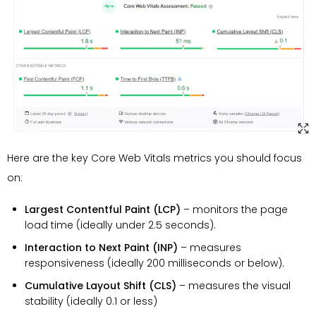
Here are the key Core Web Vitals metrics you should focus
on:
Largest Contentful Paint (LCP)
– monitors the page
load time (ideally under 2.5 seconds).
Interaction to Next Paint (INP)
– measures
responsiveness (ideally 200 milliseconds or below).
Cumulative Layout Shift (CLS)
– measures the visual
stability (ideally 0.1 or less)