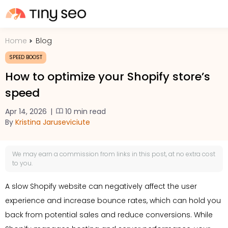
Home
Blog
PRICING
SPEED BOOST
How to optimize your Shopify store’s
FEATURES
speed
Apr 14, 2026
|
10 min read
SHOPIFY PLUS
By
Kristina Jaruseviciute
TOOLS
We may earn a
commission
from links in this post, at no extra cost
to you.
RESOURCES
A slow Shopify website can negatively affect the user
experience and increase bounce rates, which can hold you
GET TIN
back from potential sales and reduce conversions. While