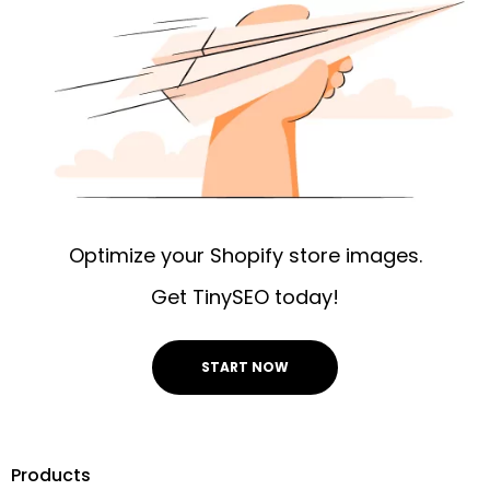
Optimize your Shopify store images.
Get TinySEO today!
START NOW
Products