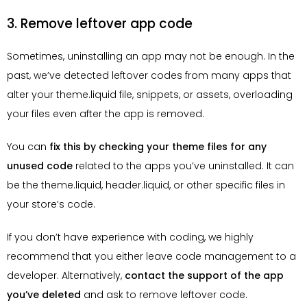
3. Remove leftover app code
Sometimes, uninstalling an app may not be enough. In the
past, we’ve detected leftover codes from many apps that
alter your theme.liquid file, snippets, or assets, overloading
your files even after the app is removed.
You can
fix this by checking your theme files for any
unused code
related to the apps you’ve uninstalled. It can
be the theme.liquid, header.liquid, or other specific files in
your store’s code.
If you don’t have experience with coding, we highly
recommend that you either leave code management to a
developer. Alternatively,
contact the support of the app
you’ve deleted
and ask to remove leftover code.