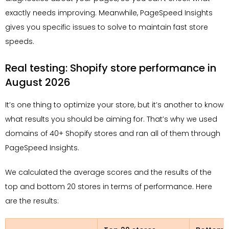
exactly needs improving. Meanwhile, PageSpeed Insights
gives you specific issues to solve to maintain fast store
speeds.
Real testing: Shopify store performance in
August 2026
It’s one thing to optimize your store, but it’s another to know
what results you should be aiming for. That’s why we used
domains of 40+ Shopify stores and ran all of them through
PageSpeed Insights.
We calculated the average scores and the results of the
top and bottom 20 stores in terms of performance. Here
are the results: