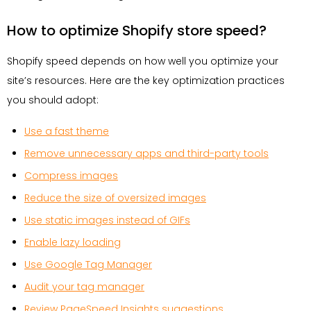
How to optimize Shopify store speed?
Shopify speed depends on how well you optimize your
site’s resources. Here are the key optimization practices
you should adopt:
Use a fast theme
Remove unnecessary apps and third-party tools
Compress images
Reduce the size of oversized images
Use static images instead of GIFs
Enable lazy loading
Use Google Tag Manager
Audit your tag manager
Review PageSpeed Insights suggestions