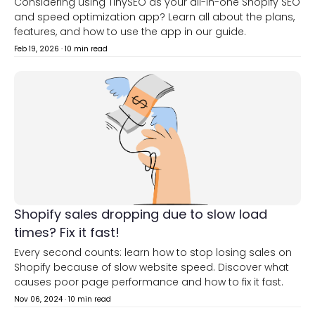
Considering using TinySEO as your all-in-one Shopify SEO
and speed optimization app? Learn all about the plans,
features, and how to use the app in our guide.
Feb 19, 2026
·
10 min read
Shopify sales dropping due to slow load
times? Fix it fast!
Every second counts: learn how to stop losing sales on
Shopify because of slow website speed. Discover what
causes poor page performance and how to fix it fast.
Nov 06, 2024
·
10 min read