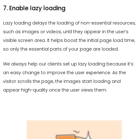
7. Enable lazy loading
Lazy loading delays the loading of non-essential resources,
such as images or videos, until they appear in the user’s
visible screen area. It helps boost the initial page load time,
so only the essential parts of your page are loaded.
We always help our clients set up lazy loading because it’s
an easy change to improve the user experience. As the
visitor scrolls the page, the images start loading and
appear high-quality once the user views them.