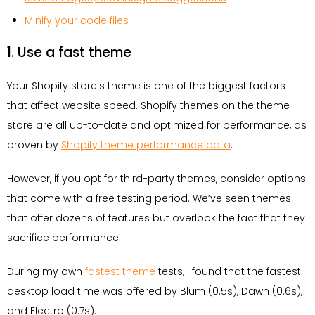
Minify your code files
1. Use a fast theme
Your Shopify store’s theme is one of the biggest factors
that affect website speed. Shopify themes on the theme
store are all up-to-date and optimized for performance, as
proven by
Shopify theme performance data
.
However, if you opt for third-party themes, consider options
that come with a free testing period. We’ve seen themes
that offer dozens of features but overlook the fact that they
sacrifice performance.
During my own
fastest theme
tests, I found that the fastest
desktop load time was offered by Blum (0.5s), Dawn (0.6s),
and Electro (0.7s).