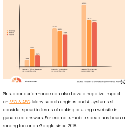
Plus, poor performance can also have a negative impact
on
SEO & AEO
. Many search engines and AI systems still
consider speed in terms of ranking or using a website in
generated answers. For example, mobile speed has been a
ranking factor on Google since 2018.