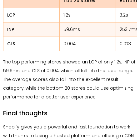
Top 20 stores
Bottom 2
LCP
1.2s
3.2s
INP
59.6ms
253.7ms
CLS
0.004
0.073
The top performing stores showed an LCP of only 1.2s, INP of
59.6ms, and CLS of 0.004, which all fall into the ideal range.
The average scores also fall into the excellent result
category, while the bottom 20 stores could use optimizing
performance for a better user experience.
Final thoughts
Shopify gives you a powerful and fast foundation to work
with thanks to being a hosted platform and offering a CDN