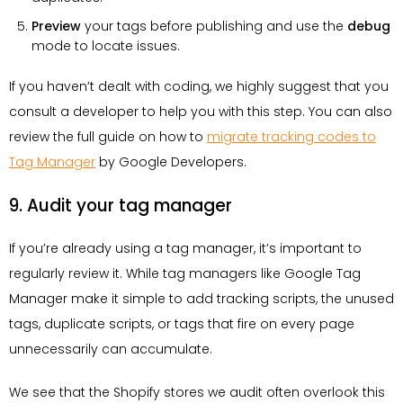
Preview
your tags before publishing and use the
debug
mode to locate issues.
If you haven’t dealt with coding, we highly suggest that you
consult a developer to help you with this step. You can also
review the full guide on how to
migrate tracking codes to
Tag Manager
by Google Developers.
9. Audit your tag manager
If you’re already using a tag manager, it’s important to
regularly review it. While tag managers like Google Tag
Manager make it simple to add tracking scripts, the unused
tags, duplicate scripts, or tags that fire on every page
unnecessarily can accumulate.
We see that the Shopify stores we audit often overlook this