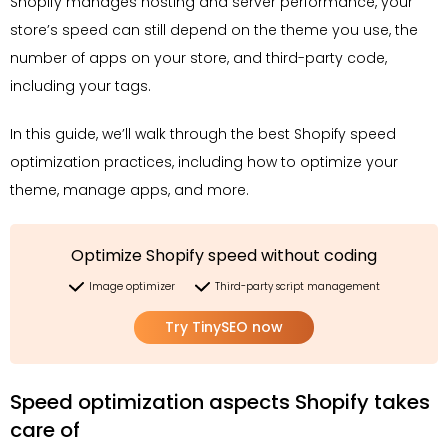
Shopify manages hosting and server performance, your
store’s speed can still depend on the theme you use, the
number of apps on your store, and third-party code,
including your tags.
In this guide, we’ll walk through the best Shopify speed
optimization practices, including how to optimize your
theme, manage apps, and more.
Optimize Shopify speed without coding
Image optimizer
Third-party script management
Try TinySEO now
Speed optimization aspects Shopify takes
care of