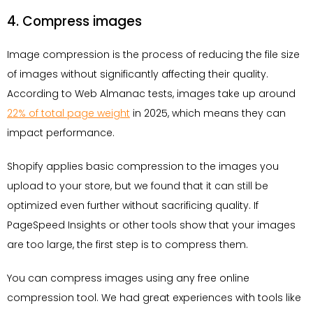
4. Compress images
Image compression is the process of reducing the file size
of images without significantly affecting their quality.
According to Web Almanac tests, images take up around
22% of total page weight
in 2025, which means they can
impact performance.
Shopify applies basic compression to the images you
upload to your store, but we found that it can still be
optimized even further without sacrificing quality. If
PageSpeed Insights or other tools show that your images
are too large, the first step is to compress them.
You can compress images using any free online
compression tool. We had great experiences with tools like