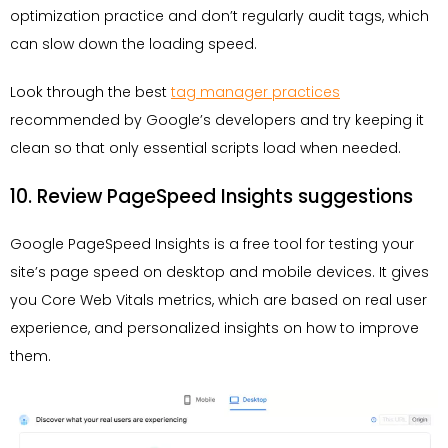
optimization practice and don’t regularly audit tags, which
can slow down the loading speed.
Look through the best
tag manager practices
recommended by Google’s developers and try keeping it
clean so that only essential scripts load when needed.
10. Review PageSpeed Insights suggestions
Google PageSpeed Insights is a free tool for testing your
site’s page speed on desktop and mobile devices. It gives
you Core Web Vitals metrics, which are based on real user
experience, and personalized insights on how to improve
them.