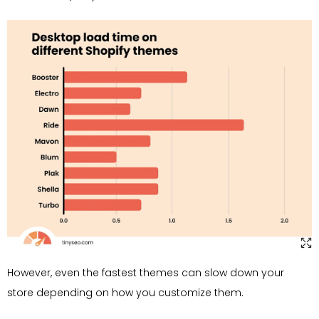
However, even the fastest themes can slow down your
store depending on how you customize them.