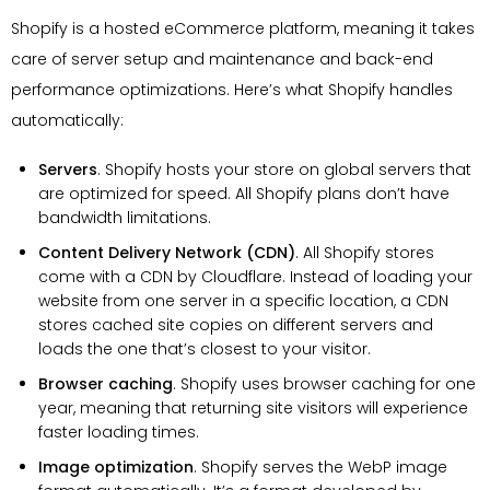
Shopify is a hosted eCommerce platform, meaning it takes
care of server setup and maintenance and back-end
performance optimizations. Here’s what Shopify handles
automatically:
Servers
. Shopify hosts your store on global servers that
are optimized for speed. All Shopify plans don’t have
bandwidth limitations.
Content Delivery Network (CDN)
. All Shopify stores
come with a CDN by Cloudflare. Instead of loading your
website from one server in a specific location, a CDN
stores cached site copies on different servers and
loads the one that’s closest to your visitor.
Browser caching
. Shopify uses browser caching for one
year, meaning that returning site visitors will experience
faster loading times.
Image optimization
. Shopify serves the WebP image