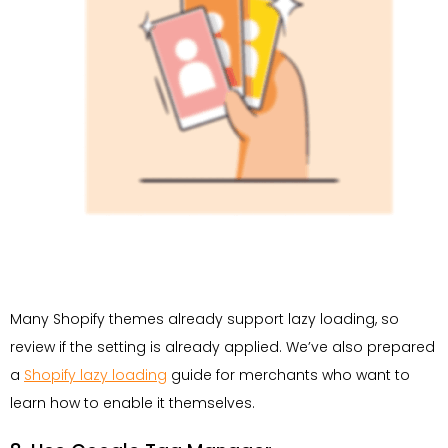
Many Shopify themes already support lazy loading, so
review if the setting is already applied. We’ve also prepared
a
Shopify lazy loading
guide for merchants who want to
learn how to enable it themselves.