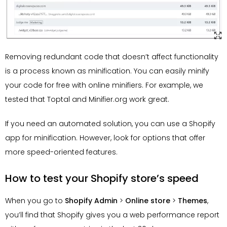
Removing redundant code that doesn’t affect functionality
is a process known as minification. You can easily minify
your code for free with online minifiers. For example, we
tested that Toptal and Minifier.org work great.
If you need an automated solution, you can use a Shopify
app for minification. However, look for options that offer
more speed-oriented features.
How to test your Shopify store’s speed
When you go to
Shopify Admin
>
Online store
>
Themes
,
you’ll find that Shopify gives you a web performance report