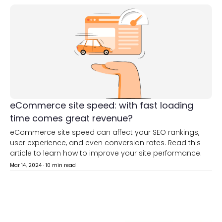
eCommerce site speed: with fast loading
time comes great revenue?
eCommerce site speed can affect your SEO rankings,
user experience, and even conversion rates. Read this
article to learn how to improve your site performance.
Mar 14, 2024
·
10 min read