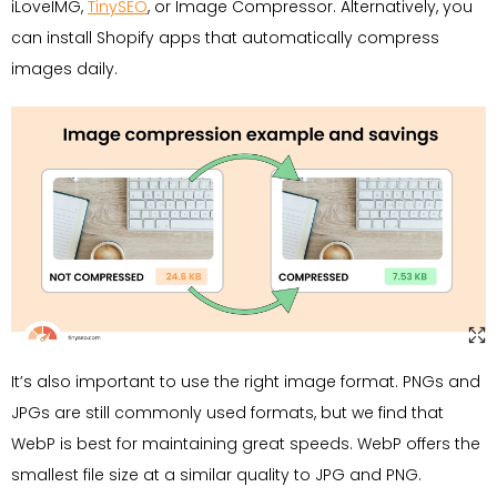
iLoveIMG,
TinySEO
, or Image Compressor. Alternatively, you
can install Shopify apps that automatically compress
images daily.
It’s also important to use the right image format. PNGs and
JPGs are still commonly used formats, but we find that
WebP is best for maintaining great speeds. WebP offers the
smallest file size at a similar quality to JPG and PNG.