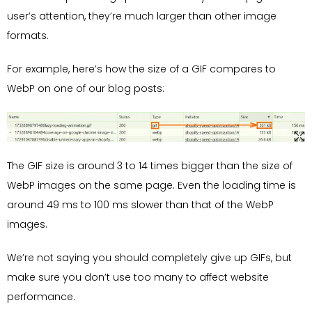
user’s attention, they’re much larger than other image
formats.
For example, here’s how the size of a GIF compares to
WebP on one of our blog posts:
The GIF size is around 3 to 14 times bigger than the size of
WebP images on the same page. Even the loading time is
around 49 ms to 100 ms slower than that of the WebP
images.
We’re not saying you should completely give up GIFs, but
make sure you don’t use too many to affect website
performance.