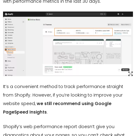
with performance metrics in the last 30 days.
It’s a convenient method to track performance straight
from Shopify. However, if you’re looking to improve your
website speed,
we still recommend using Google
PageSpeed Insights
.
Shopify’s web performance report doesn’t give you
diagnostics about your pages, so you can’t check what