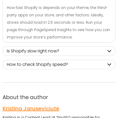
How fast Shopify is depends on your theme, the third-
party apps on your store, and other factors. Ideally,
stores should load in 2.5 seconds or less. Run your
page through PageSpeed Insights to see how you can
improve your store’s performance.
Is Shopify slow right now?
How to check Shopify speed?
About the author
Kristina Jaruseviciute
Kristina is a Content Lead at TinySEO responsible for