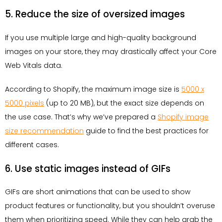
5. Reduce the size of oversized images
If you use multiple large and high-quality background
images on your store, they may drastically affect your Core
Web Vitals data.
According to Shopify, the maximum image size is
5000 x
5000 pixels
(up to 20 MB), but the exact size depends on
the use case. That’s why we’ve prepared a
Shopify image
size recommendation
guide to find the best practices for
different cases.
6. Use static images instead of GIFs
GIFs are short animations that can be used to show
product features or functionality, but you shouldn’t overuse
them when prioritizing speed. While they can help grab the