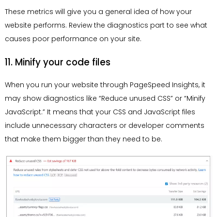
These metrics will give you a general idea of how your
website performs. Review the diagnostics part to see what
causes poor performance on your site.
11. Minify your code files
When you run your website through PageSpeed Insights, it
may show diagnostics like “Reduce unused CSS” or “Minify
JavaScript.” It means that your CSS and JavaScript files
include unnecessary characters or developer comments
that make them bigger than they need to be.