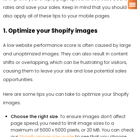
rates and save your sales. Keep in mind that you should
also apply all of these tips to your mobile pages.
1. Optimize your Shopify images
A low website performance score is often caused by large
and unoptimized images. They can also result in content
shifts or overlapping, which can be frustrating for visitors,
causing them to leave your site and lose potential sales
opportunities.
Here are some tips you can take to optimize your Shopify
images:
Choose the right size
. To ensure images don’t affect
page speed, you need to limit image sizes to a
maximum of 5000 x 5000 pixels, or 20 MB. You can check
our
Shopify image size guide
to see that you choose