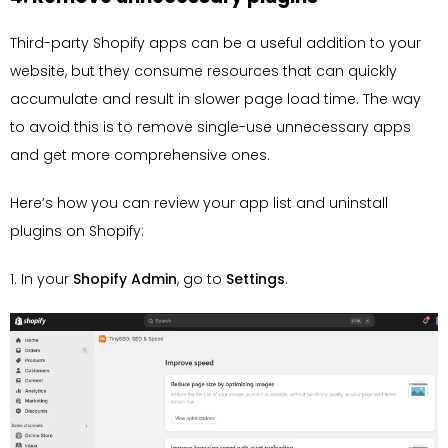
Third-party Shopify apps can be a useful addition to your
website, but they consume resources that can quickly
accumulate and result in slower page load time. The way
to avoid this is to remove single-use unnecessary apps
and get more comprehensive ones.
Here’s how you can review your app list and uninstall
plugins on Shopify:
1. In your
Shopify Admin
, go to
Settings
.