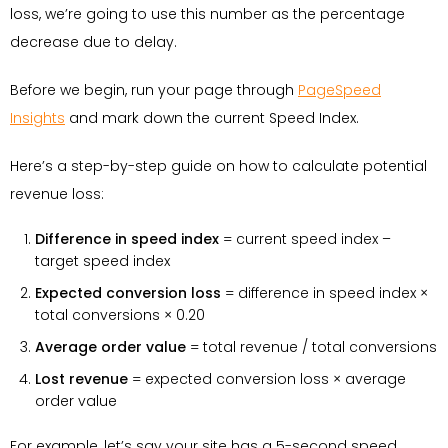
loss, we’re going to use this number as the percentage
decrease due to delay.
Before we begin, run your page through
PageSpeed
Insights
and mark down the current Speed Index.
Here’s a step-by-step guide on how to calculate potential
revenue loss:
Difference in speed index
= current speed index –
target speed index
Expected conversion loss
= difference in speed index ×
total conversions × 0.20
Average order value
= total revenue / total conversions
Lost revenue
= expected conversion loss × average
order value
For example, let’s say your site has a 5-second speed