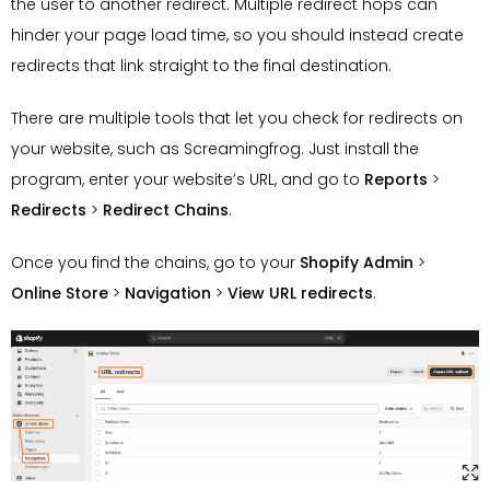
the user to another redirect. Multiple redirect hops can
hinder your page load time, so you should instead create
redirects that link straight to the final destination.
There are multiple tools that let you check for redirects on
your website, such as Screamingfrog. Just install the
program, enter your website’s URL, and go to
Reports
>
Redirects
>
Redirect Chains
.
Once you find the chains, go to your
Shopify Admin
>
Online Store
>
Navigation
>
View URL redirects
.