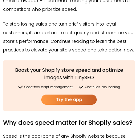
small drawback – it can lead to losing your customers to
competitors who prioritize speed.
To stop losing sales and turn brief visitors into loyal
customers, it’s important to act quickly and streamline your
store’s performance. Continue reading to learn the best
practices to elevate your site’s speed and take action now.
Boost your Shopify store speed and optimize
images with TinySEO
Code-free script management
One-click lazy loading
Try the app
Why does speed matter for Shopify sales?
Speed is the backbone of any Shopify website because