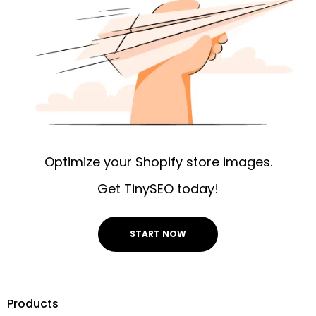
Optimize your Shopify store images.
Get TinySEO today!
START NOW
Products