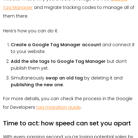
Tag Manager
and migrate tracking codes to manage all of
them there.
Here’s how you can do it:
Create a Google Tag Manager account
and connect it
to your website.
Add the site tags to Google Tag Manager
but don’t
publish them yet.
Simultaneously
swap an old tag
by deleting it and
publishing the new one
.
For more details, you can check the process in the Google
for Developers
tag migration guide
.
Time to act: how speed can set you apart
With every passing second, you’re losing potential sales by