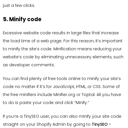
just a few clicks.
5. Minify code
Excessive website code results in large files that increase
the load time of a web page. For this reason, it’s important
to minify the site’s code. Minification means reducing your
website’s code by eliminating unnecessary elements, such
as developer comments.
You can find plenty of free tools online to minify your site’s
code no matter if it’s for JavaScript, HTML, or CSS. Some of
the free minifiers include Minifier.org or Toptal. All you have
to do is paste your code and click “Minify.”
If you’re a TinySEO user, you can also minify your site code
straight on your Shopify Admin by going to
TinySEO
>