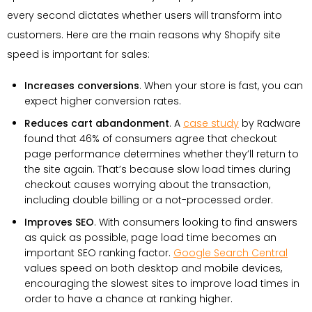
every second dictates whether users will transform into
customers. Here are the main reasons why Shopify site
speed is important for sales:
Increases conversions
. When your store is fast, you can
expect higher conversion rates.
Reduces cart abandonment
. A
case study
by Radware
found that 46% of consumers agree that checkout
page performance determines whether they’ll return to
the site again. That’s because slow load times during
checkout causes worrying about the transaction,
including double billing or a not-processed order.
Improves SEO
. With consumers looking to find answers
as quick as possible, page load time becomes an
important SEO ranking factor.
Google Search Central
values speed on both desktop and mobile devices,
encouraging the slowest sites to improve load times in
order to have a chance at ranking higher.