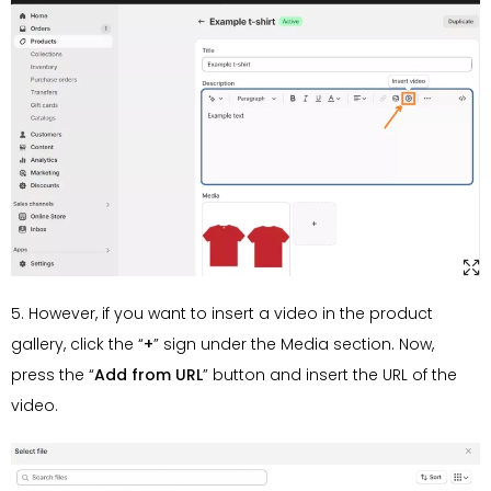
5. However, if you want to insert a video in the product
gallery, click the “
+
” sign under the Media section. Now,
press the “
Add from URL
” button and insert the URL of the
video.