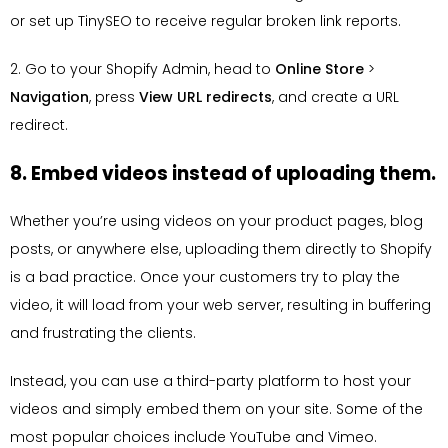
or set up TinySEO to receive regular broken link reports.
2. Go to your Shopify Admin, head to
Online Store
>
Navigation
, press
View URL redirects
, and create a URL
redirect.
8. Embed videos instead of uploading them.
Whether you’re using videos on your product pages, blog
posts, or anywhere else, uploading them directly to Shopify
is a bad practice. Once your customers try to play the
video, it will load from your web server, resulting in buffering
and frustrating the clients.
Instead, you can use a third-party platform to host your
videos and simply embed them on your site. Some of the
most popular choices include YouTube and Vimeo.