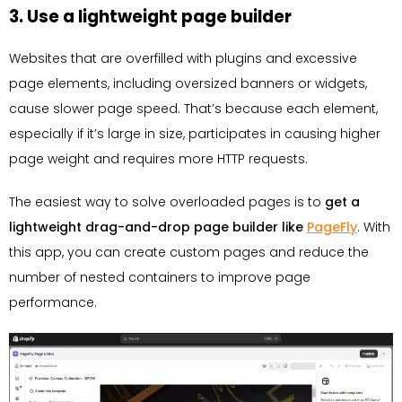
3. Use a lightweight page builder
Websites that are overfilled with plugins and excessive
page elements, including oversized banners or widgets,
cause slower page speed. That’s because each element,
especially if it’s large in size, participates in causing higher
page weight and requires more HTTP requests.
The easiest way to solve overloaded pages is to
get a
lightweight drag-and-drop page builder like
PageFly
. With
this app, you can create custom pages and reduce the
number of nested containers to improve page
performance.