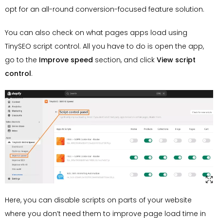
opt for an all-round conversion-focused feature solution.
You can also check on what pages apps load using
TinySEO script control. All you have to do is open the app,
go to the
Improve speed
section, and click
View script
control
.
Here, you can disable scripts on parts of your website
where you don’t need them to improve page load time in