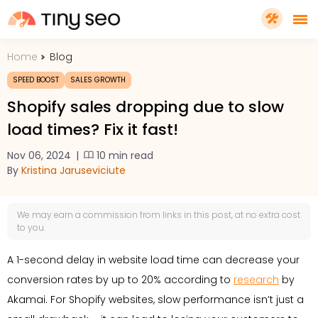
Home
Blog
PRICING
SPEED BOOST
SALES GROWTH
Shopify sales dropping due to slow
FEATURES
load times? Fix it fast!
Nov 06, 2024
|
10 min read
SHOPIFY PLUS
By
Kristina Jaruseviciute
TOOLS
We may earn a
commission
from links in this post, at no extra cost
to you.
RESOURCES
A 1-second delay in website load time can decrease your
conversion rates by up to 20% according to
research
by
GET TINYSEO
Akamai. For Shopify websites, slow performance isn’t just a