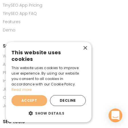
TinySEO App Pricing
TinySEO App FAQ
Features
Demo
Speed tools
×
This website uses
WebP Converter
cookies
Avif Converter
This website uses cookies to improve
PNG Compressor
user experience. By using our website
you consent to all cookies in
Image Compressor
accordance with our Cookie Policy.
JPG Compressor
Read more
CSS Minifier
ACCEPT
DECLINE
JavaScript Minifier
SHOW DETAILS
SEO tools