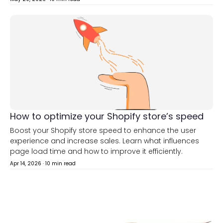
How to optimize your Shopify store’s speed
Boost your Shopify store speed to enhance the user
experience and increase sales. Learn what influences
page load time and how to improve it efficiently.
Apr 14, 2026
·
10 min read