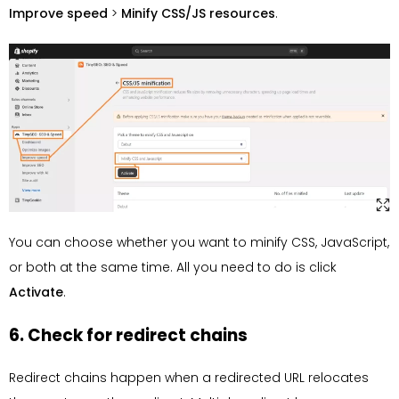
Improve speed
>
Minify CSS/JS resources
.
You can choose whether you want to minify CSS, JavaScript,
or both at the same time. All you need to do is click
Activate
.
6. Check for redirect chains
Redirect chains happen when a redirected URL relocates