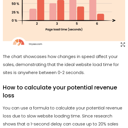
The chart showcases how changes in speed affect your
sales, demonstrating that the ideal website load time for
sites is anywhere between 0-2 seconds.
How to calculate your potential revenue
loss
You can use a formula to calculate your potential revenue
loss due to slow website loading time. Since research
shows that a 1-second delay can cause up to 20% sales