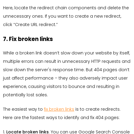
Here, locate the redirect chain components and delete the
unnecessary ones. If you want to create a new redirect,
click “Create URL redirect.”
7. Fix broken links
While a broken link doesn’t slow down your website by itself,
multiple errors can result in unnecessary HTTP requests and
slow down the server's response time. But 404 pages don’t
just affect performance – they also adversely impact user
experience, causing visitors to bounce and resulting in
potentially lost sales.
The easiest way to
fix broken links
is to create redirects.
Here are the fastest ways to identify and fix 404 pages:
1.
Locate broken links
. You can use Google Search Console