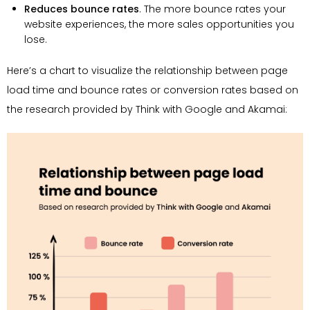
Reduces bounce rates
. The more bounce rates your
website experiences, the more sales opportunities you
lose.
Here’s a chart to visualize the relationship between page
load time and bounce rates or conversion rates based on
the research provided by Think with Google and Akamai: