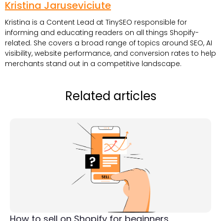
Kristina Jaruseviciute
Kristina is a Content Lead at TinySEO responsible for
informing and educating readers on all things Shopify-
related. She covers a broad range of topics around SEO, AI
visibility, website performance, and conversion rates to help
merchants stand out in a competitive landscape.
Related articles
How to sell on Shopify for beginners