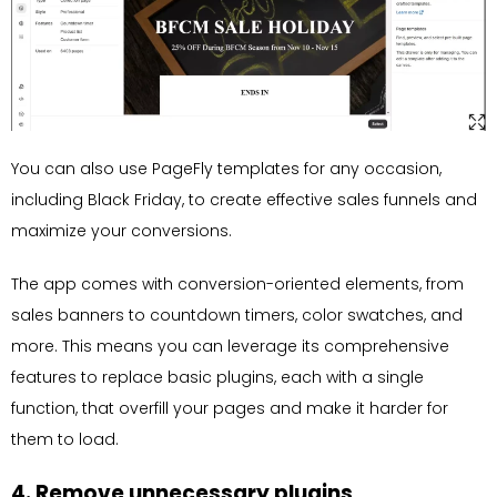
You can also use PageFly templates for any occasion,
including Black Friday, to create effective sales funnels and
maximize your conversions.
The app comes with conversion-oriented elements, from
sales banners to countdown timers, color swatches, and
more. This means you can leverage its comprehensive
features to replace basic plugins, each with a single
function, that overfill your pages and make it harder for
them to load.
4. Remove unnecessary plugins