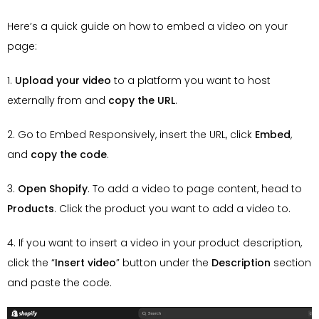
Here’s a quick guide on how to embed a video on your
page:
1.
Upload your video
to a platform you want to host
externally from and
copy the URL
.
2. Go to Embed Responsively, insert the URL, click
Embed
,
and
copy the code
.
3.
Open Shopify
. To add a video to page content, head to
Products
. Click the product you want to add a video to.
4. If you want to insert a video in your product description,
click the “
Insert
video
” button under the
Description
section
and paste the code.