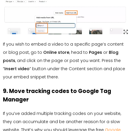
If you wish to embed a video to a specific page’s content
or blog post, go to
Online store
, head to
Pages
or
Blog
posts
, and click on the page or post you want. Press the
“
Insert
video
” button under the Content section and place
your embed snippet there.
9. Move tracking codes to Google Tag
Manager
If you’ve added multiple tracking codes on your website,
they can accumulate and be another reason for a slow
website. That’s why you should leverage the free
Google