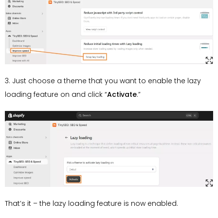
3. Just choose a theme that you want to enable the lazy
loading feature on and click “
Activate
.”
That’s it – the lazy loading feature is now enabled.