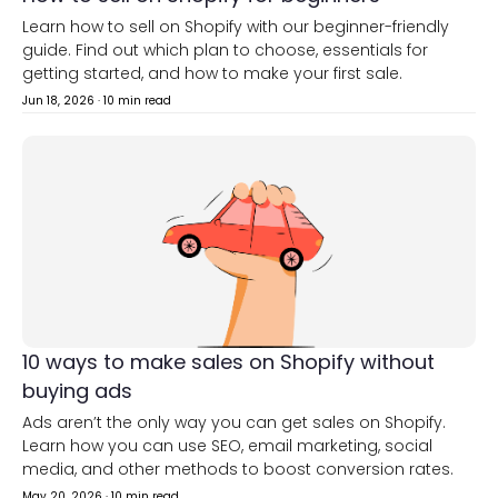
Learn how to sell on Shopify with our beginner-friendly
guide. Find out which plan to choose, essentials for
getting started, and how to make your first sale.
Jun 18, 2026
·
10 min read
10 ways to make sales on Shopify without
buying ads
Ads aren’t the only way you can get sales on Shopify.
Learn how you can use SEO, email marketing, social
media, and other methods to boost conversion rates.
May 20, 2026
·
10 min read