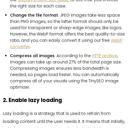
the right size for each case.
Change the file format
. JPEG images take less space
than PNG images, so the latter format should only be
used for transparent or sharp-edge images, like logos.
However, the WebP format offers the best quality-to-size
ratio, and you can easily convert it using our free
WebP
converter
.
Compress all images
. According to the
HTTP archive
,
images can take up around 27% of the total page size.
Compressing images ensures less bandwidth is
needed, so pages load faster. You can automatically
compress all of your visuals using the TinySEO image
optimizer.
2. Enable lazy loading
Lazy loading is a strategy that is used to refrain from
loading content until the user needs it. It means that initially,