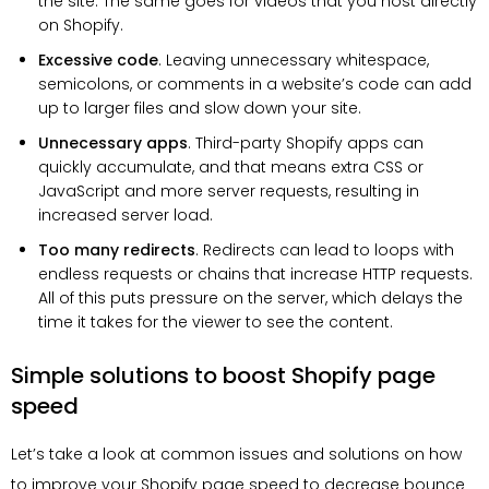
the site. The same goes for videos that you host directly
on Shopify.
Excessive code
. Leaving unnecessary whitespace,
semicolons, or comments in a website’s code can add
up to larger files and slow down your site.
Unnecessary apps
. Third-party Shopify apps can
quickly accumulate, and that means extra CSS or
JavaScript and more server requests, resulting in
increased server load.
Too many redirects
. Redirects can lead to loops with
endless requests or chains that increase HTTP requests.
All of this puts pressure on the server, which delays the
time it takes for the viewer to see the content.
Simple solutions to boost Shopify page
speed
Let’s take a look at common issues and solutions on how
to improve your Shopify page speed to decrease bounce