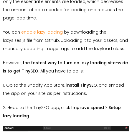
only the essential elements are loaded, which decreases
the amount of data needed for loading and reduces the
page load time.
You can
enable lazy loading
by downloading the
lazysizes.js file from Github, uploading it to your assets, and
manually updating image tags to add the lazyload class.
However,
the fastest way to turn on lazy loading site-wide
is to get TinySEO
. All you have to do is:
1. Go to the Shopify App Store,
install TinySEO
, and embed
the app on your site as per instructions.
2. Head to the TinySEO app, click
Improve speed
>
Setup
lazy loading
.