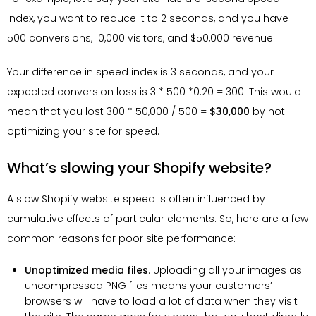
index, you want to reduce it to 2 seconds, and you have
500 conversions, 10,000 visitors, and $50,000 revenue.
Your difference in speed index is 3 seconds, and your
expected conversion loss is 3 * 500 *0.20 = 300. This would
mean that you lost 300 * 50,000 / 500 =
$30,000
by not
optimizing your site for speed.
What’s slowing your Shopify website?
A slow Shopify website speed is often influenced by
cumulative effects of particular elements. So, here are a few
common reasons for poor site performance:
Unoptimized media files
. Uploading all your images as
uncompressed PNG files means your customers’
browsers will have to load a lot of data when they visit