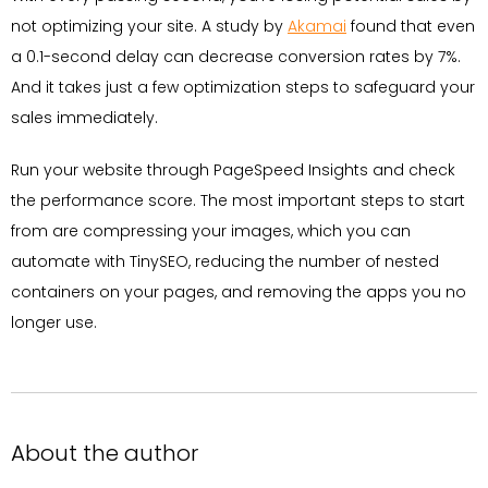
not optimizing your site. A study by
Akamai
found that even
a 0.1-second delay can decrease conversion rates by 7%.
And it takes just a few optimization steps to safeguard your
sales immediately.
Run your website through PageSpeed Insights and check
the performance score. The most important steps to start
from are compressing your images, which you can
automate with TinySEO, reducing the number of nested
containers on your pages, and removing the apps you no
longer use.
About the author