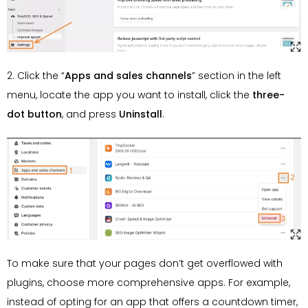
2. Click the “
Apps and sales channels
” section in the left
menu, locate the app you want to install, click the
three-
dot
button
, and press
Uninstall
.
To make sure that your pages don’t get overflowed with
plugins, choose more comprehensive apps. For example,
instead of opting for an app that offers a countdown timer,