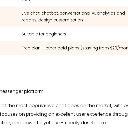
Live chat, chatbot, conversational AI, analytics and
reports, design customization
Suitable for beginners
Free plan + other paid plans (starting from $29/mo
d messenger platform.
e of the most popular live chat apps on the market, with o
ocuses on providing an excellent user experience through
ration, and powerful yet user-friendly dashboard.