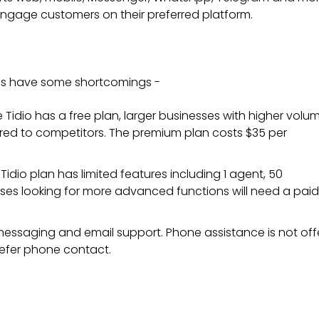
engage customers on their preferred platform.
does have some shortcomings -
le Tidio has a free plan, larger businesses with higher volu
ed to competitors. The premium plan costs $35 per
 Tidio plan has limited features including 1 agent, 50
ses looking for more advanced functions will need a paid
 messaging and email support. Phone assistance is not off
refer phone contact.