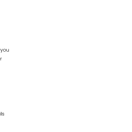
s you
r
ls