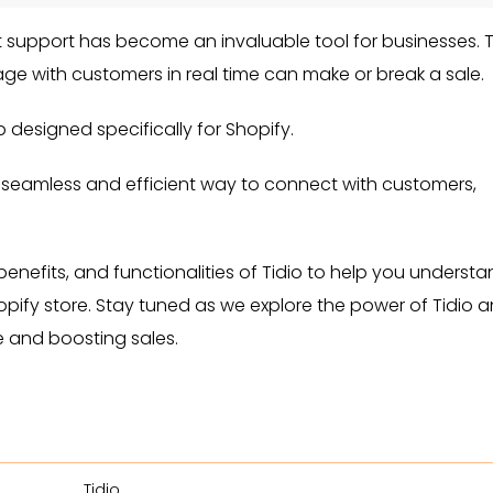
at support has become an invaluable tool for businesses. 
age with customers in real time can make or break a sale.
p designed specifically for Shopify.
 seamless and efficient way to connect with customers,
 benefits, and functionalities of Tidio to help you underst
Shopify store. Stay tuned as we explore the power of Tidio 
 and boosting sales.
Tidio