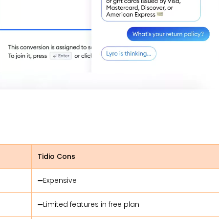
Tidio Cons
➖Expensive
➖Limited features in free plan