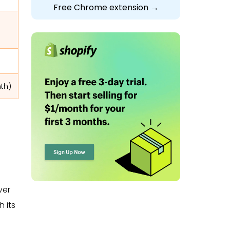
Free Chrome extension →
nth)
ver
 its