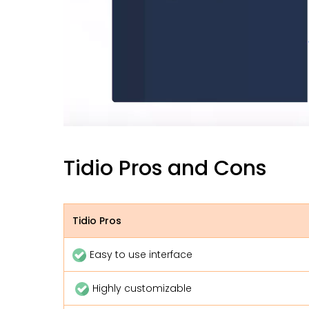
Tidio Pros and Cons
Tidio Pros
Easy to use interface
Highly customizable