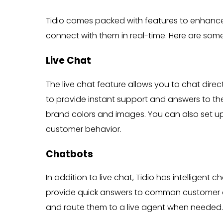
Tidio comes packed with features to enhanc
connect with them in real-time. Here are som
Live Chat
The live chat feature allows you to chat direc
to provide instant support and answers to the
brand colors and images. You can also set up 
customer behavior.
Chatbots
In addition to live chat, Tidio has intelligen
provide quick answers to common customer qu
and route them to a live agent when needed.