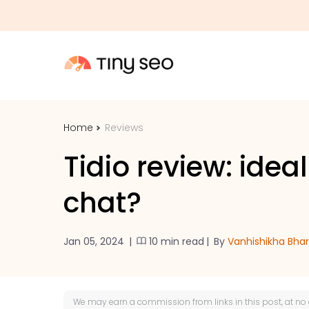
Home
Reviews
Tidio review: ideal
chat?
Jan 05, 2024
|
10 min read
|
By
Vanhishikha Bha
We may earn a
commission
from links in this post, at no