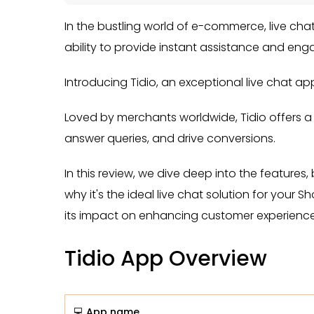
In the bustling world of e-commerce, live ch
ability to provide instant assistance and eng
Introducing Tidio, an exceptional live chat ap
Loved by merchants worldwide, Tidio offers a
answer queries, and drive conversions.
In this review, we dive deep into the features,
why it's the ideal live chat solution for your 
its impact on enhancing customer experience
Tidio App Overview
💻 App name