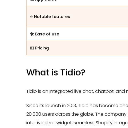
⭐ Notable features
🛠️ Ease of use
💵 Pricing
What is Tidio?
Tidio is an integrated live chat, chatbot, an
Since its launch in 2013, Tidio has become on
20,000 users across the globe. The company f
intuitive chat widget, seamless Shopify integ