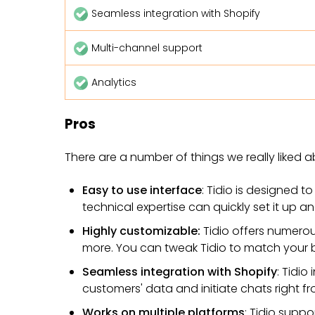
Seamless integration with Shopify
Multi-channel support
Analytics
Pros
There are a number of things we really liked a
Easy to use interface
: Tidio is designed t
technical expertise can quickly set it up and
Highly customizable:
Tidio offers numero
more. You can tweak Tidio to match your 
Seamless integration with Shopify
: Tidio
customers' data and initiate chats right 
Works on multiple platforms
: Tidio supp