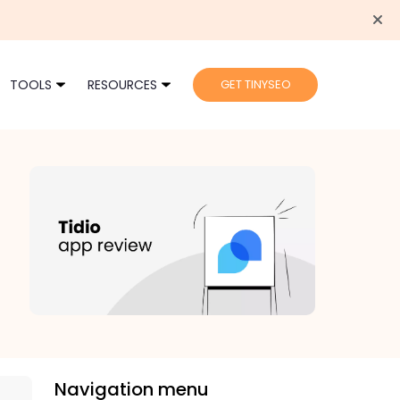
TOOLS
RESOURCES
GET TINYSEO
Navigation menu