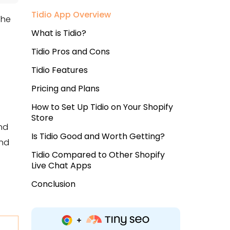
Tidio App Overview
The
What is Tidio?
Tidio Pros and Cons
Tidio Features
Pricing and Plans
How to Set Up Tidio on Your Shopify
Store
and
Is Tidio Good and Worth Getting?
and
Tidio Compared to Other Shopify
Live Chat Apps
Conclusion