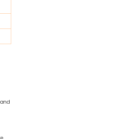
, and
e.