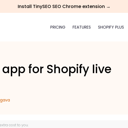
Install TinySEO SEO Chrome extension →
PRICING
FEATURES
SHOPIFY PLUS
 app for Shopify live
rgava
 extra cost to you.