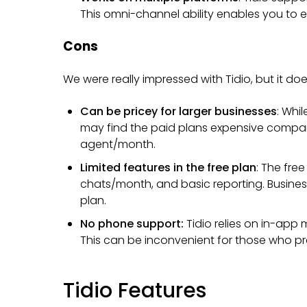
This omni-channel ability enables you to 
Cons
We were really impressed with Tidio, but it 
Can be pricey for larger businesses
: Whi
may find the paid plans expensive compar
agent/month.
Limited features in the free plan
: The free
chats/month, and basic reporting. Busines
plan.
No phone support:
Tidio relies on in-app
This can be inconvenient for those who p
Tidio Features