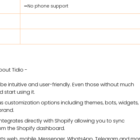
➖No phone support
bout Tidio -
o be intuitive and user-friendly. Even those without much
 start using it.
us customization options including themes, bots, widgets
brand.
 integrates directly with Shopify allowing you to sync
from the Shopify dashboard.
orts web, mobile, Messenger, WhatsApp, Telegram and mor