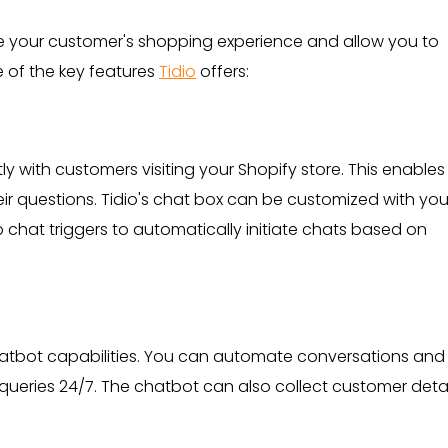
e your customer's shopping experience and allow you to
e of the key features
Tidio
offers:
tly with customers visiting your Shopify store. This enable
ir questions. Tidio's chat box can be customized with you
chat triggers to automatically initiate chats based on
t chatbot capabilities. You can automate conversations and
eries 24/7. The chatbot can also collect customer detai