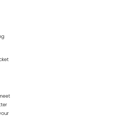
ng
cket
 meet
ter
your