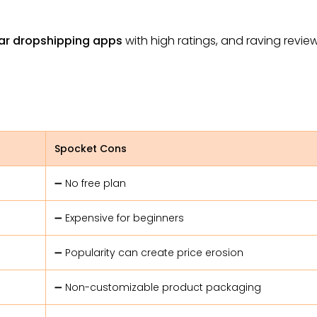
ar dropshipping apps
with high ratings, and raving review
Spocket Cons
➖ No free plan
➖ Expensive for beginners
➖ Popularity can create price erosion
➖ Non-customizable product packaging