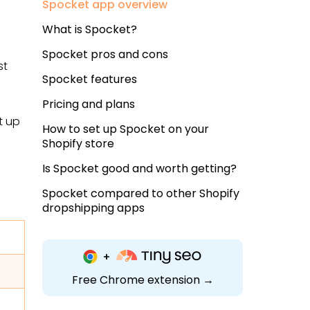
Spocket app overview
What is Spocket?
Spocket pros and cons
st
Spocket features
Pricing and plans
t up
How to set up Spocket on your
Shopify store
Is Spocket good and worth getting?
Spocket compared to other Shopify
dropshipping apps
Free Chrome extension →