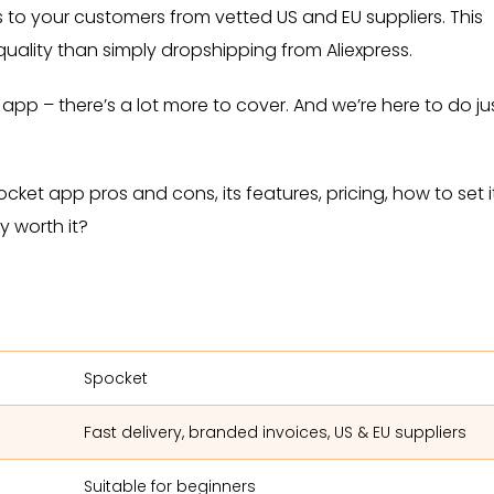
to your customers from vetted US and EU suppliers. This
 quality than simply dropshipping from Aliexpress.
t app – there’s a lot more to cover. And we’re here to do ju
ocket app pros and cons, its features, pricing, how to set i
ly worth it?
Spocket
Fast delivery, branded invoices, US & EU suppliers
Suitable for beginners