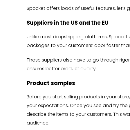
Spocket offers loads of useful features, let’s
Suppliers in the US and the EU
Unlike most dropshipping platforms, Spocket w
packages to your customers’ door faster tha
Those suppliers also have to go through rig
ensures better product quality.
Product samples
Before you start selling products in your st
your expectations. Once you see and try the
describe the items to your customers. This way
audience.