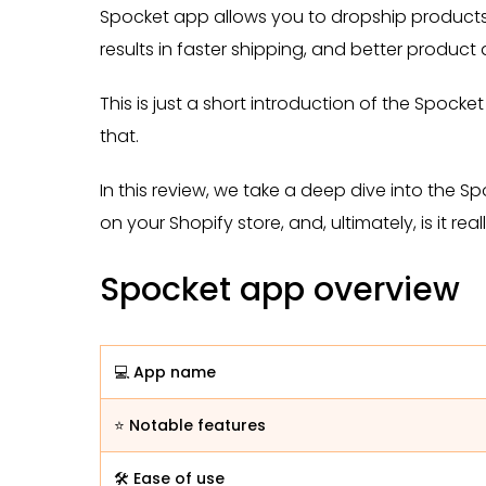
Spocket app allows you to dropship products 
results in faster shipping, and better product
This is just a short introduction of the Spocke
that.
In this review, we take a deep dive into the Sp
on your Shopify store, and, ultimately, is it real
Spocket app overview
💻 App name
⭐ Notable features
🛠️ Ease of use