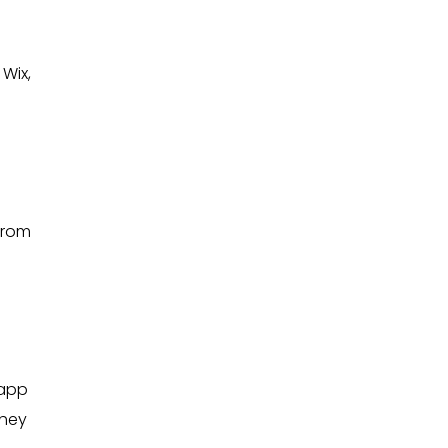
Wix,
from
 app
they