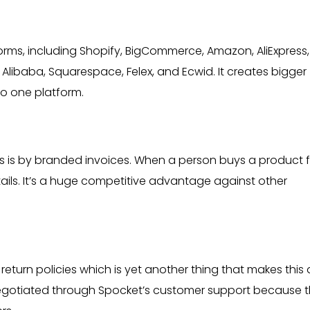
ms, including Shopify, BigCommerce, Amazon, AliExpress, 
baba, Squarespace, Felex, and Ecwid. It creates bigger
to one platform.
rs is by branded invoices. When a person buys a product 
tails. It’s a huge competitive advantage against other
return policies which is yet another thing that makes this
negotiated through Spocket’s customer support because 