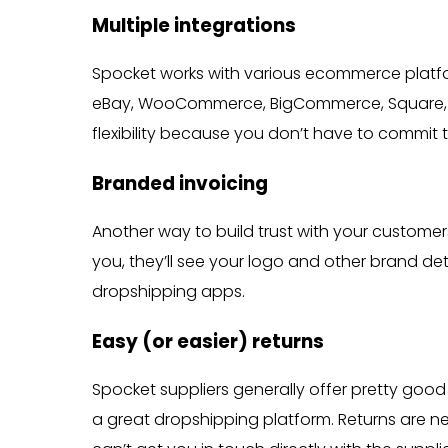
Multiple integrations
Spocket works with various ecommerce platfor
eBay, WooCommerce, BigCommerce, Square, Ali
flexibility because you don’t have to commit 
Branded invoicing
Another way to build trust with your custome
you, they’ll see your logo and other brand de
dropshipping apps.
Easy (or easier) returns
Spocket suppliers generally offer pretty good 
a great dropshipping platform. Returns are 