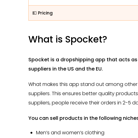
💵 Pricing
What is Spocket?
Spocket is a dropshipping app that acts a
suppliers in the US and the EU.
What makes this app stand out among other d
suppliers. This ensures better quality product
suppliers, people receive their orders in 2-5 d
You can sell products in the following niche
Men’s and women’s clothing