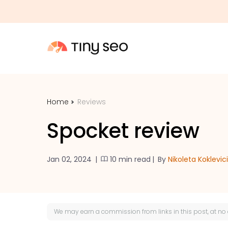
Home
Reviews
Spocket review
Jan 02, 2024
|
10 min read
|
By
Nikoleta Koklevic
We may earn a
commission
from links in this post, at no