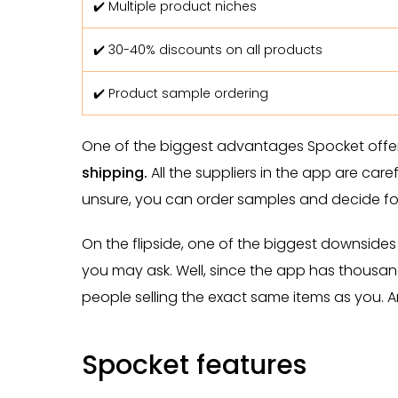
✔️ Multiple product niches
✔️ 30-40% discounts on all products
✔️ Product sample ordering
One of the biggest advantages Spocket offer
shipping.
All the suppliers in the app are care
unsure, you can order samples and decide for
On the flipside, one of the biggest downsides 
you may ask. Well, since the app has thousand
people selling the exact same items as you. 
Spocket features