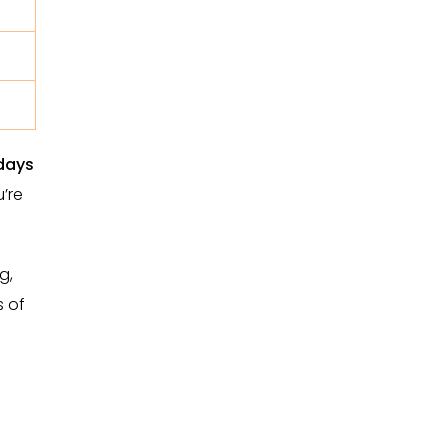
days
u’re
g,
s of