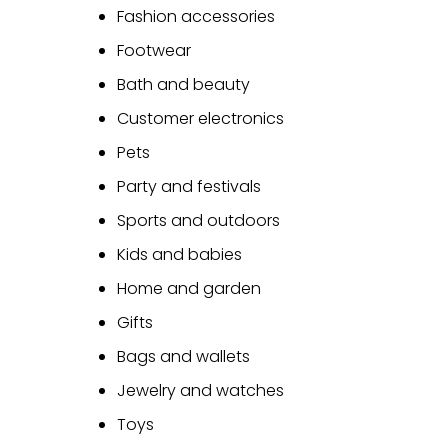
Fashion accessories
Footwear
Bath and beauty
Customer electronics
Pets
Party and festivals
Sports and outdoors
Kids and babies
Home and garden
Gifts
Bags and wallets
Jewelry and watches
Toys