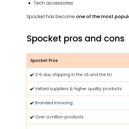
Tech accessories
Spocket has become
one of the most popul
Spocket pros and cons
Spocket Pros
✔️ 2-5 day shipping in the US and the EU
✔️ Vetted suppliers & higher quality products
✔️ Branded invoicing
✔️ Over a million products