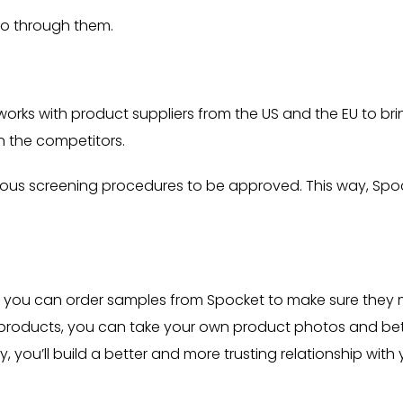
 go through them.
orks with product suppliers from the US and the EU to bri
n the competitors.
orous screening procedures to be approved. This way, Spo
ore, you can order samples from Spocket to make sure they
 products, you can take your own product photos and bet
, you’ll build a better and more trusting relationship with 