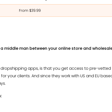
From $39.99
s a middle man between your online store and wholesal
ropshipping apps, is that you get access to pre-vetted
s for your clients. And since they work with US and EU base
ays.
s: