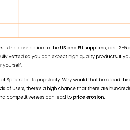
s is the connection to the
US and EU suppliers,
and
2-5 
fully vetted so you can expect high quality products. If yo
 yourself.
of Spocket is its popularity. Why would that be a bad thin
s of users, there’s a high chance that there are hundred
And competitiveness can lead to
price erosion.