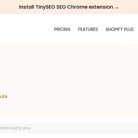
Install TinySEO SEO Chrome extension →
PRICING
FEATURES
SHOPIFY PLUS
iute
 extra cost to you.