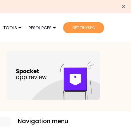
TOOLS
RESOURCES
GET TINYSEO
Navigation menu