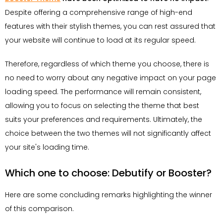
Despite offering a comprehensive range of high-end
features with their stylish themes, you can rest assured that
your website will continue to load at its regular speed.
Therefore, regardless of which theme you choose, there is
no need to worry about any negative impact on your page
loading speed. The performance will remain consistent,
allowing you to focus on selecting the theme that best
suits your preferences and requirements. Ultimately, the
choice between the two themes will not significantly affect
your site's loading time.
Which one to choose: Debutify or Booster?
Here are some concluding remarks highlighting the winner
of this comparison.