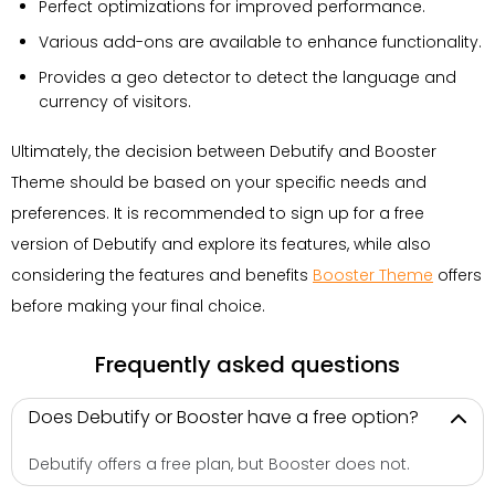
Perfect optimizations for improved performance.
Various add-ons are available to enhance functionality.
Provides a geo detector to detect the language and
currency of visitors.
Ultimately, the decision between Debutify and Booster
Theme should be based on your specific needs and
preferences. It is recommended to sign up for a free
version of Debutify and explore its features, while also
considering the features and benefits
Booster Theme
offers
before making your final choice.
Frequently asked questions
Does Debutify or Booster have a free option?
Debutify offers a free plan, but Booster does not.