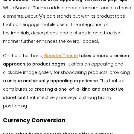
While Booster Theme adds a more premium touch to these
elements, Debutify's cart stands out with its product tabs
that can engage mobile users. The integration of
testimonials, descriptions, and pictures in an attractive
manner further enhances the overall appeal.
On the other hand,
Booster Theme
takes a more premium
approach to product pages
. It offers an appealing and
clickable image gallery for showcasing products, providing
a
unique and visually appealing experience
. This feature
contributes to
creating a one-of-a-kind and attractive
storefront
that effectively conveys a strong brand
positioning.
Currency Conversion