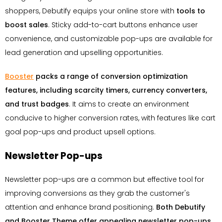
shoppers, Debutify equips your online store with
tools to
boost sales
. Sticky add-to-cart buttons enhance user
convenience, and customizable pop-ups are available for
lead generation and upselling opportunities.
Booster
packs a range of conversion optimization
features, including scarcity timers, currency converters,
and trust badges
. It aims to create an environment
conducive to higher conversion rates, with features like cart
goal pop-ups and product upsell options.
Newsletter Pop-ups
Newsletter pop-ups are a common but effective tool for
improving conversions as they grab the customer's
attention and enhance brand positioning.
Both Debutify
and Booster Theme offer appealing newsletter pop-ups
.