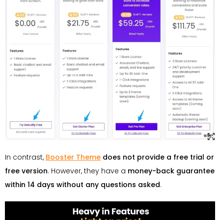
In contrast,
Booster Theme
does not provide a free trial or
free version
. However, they have a
money-back guarantee
within 14 days without any questions asked
.