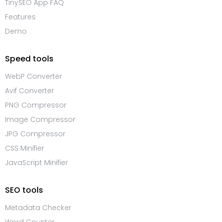
TinySEO App FAQ
Features
Demo
Speed tools
WebP Converter
Avif Converter
PNG Compressor
Image Compressor
JPG Compressor
CSS Minifier
JavaScript Minifier
SEO tools
Metadata Checker