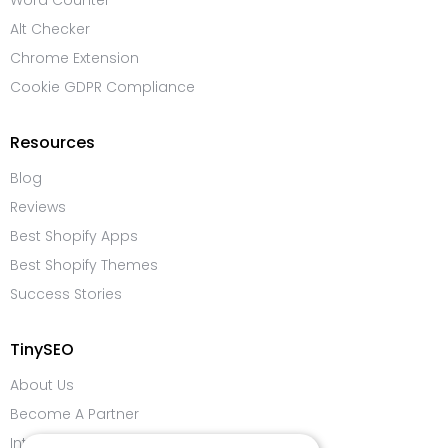
Word Counter
Alt Checker
Chrome Extension
Cookie GDPR Compliance
Resources
Blog
Reviews
Best Shopify Apps
Best Shopify Themes
Success Stories
TinySEO
About Us
Become A Partner
Integrations