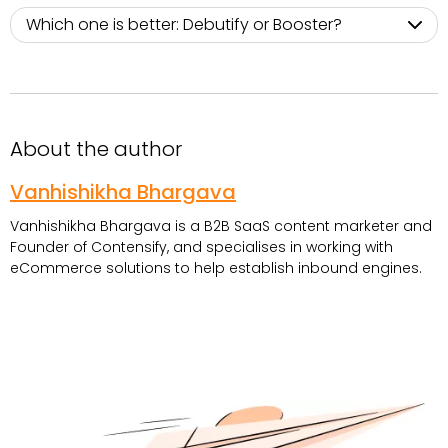
Which one is better: Debutify or Booster?
About the author
Vanhishikha Bhargava
Vanhishikha Bhargava is a B2B SaaS content marketer and
Founder of Contensify, and specialises in working with
eCommerce solutions to help establish inbound engines.