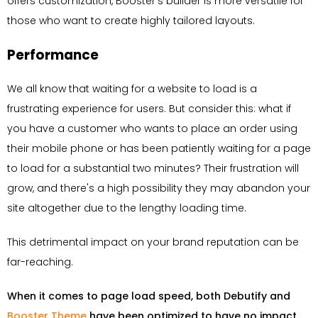
offers customization, Booster's builder is more versatile for
those who want to create highly tailored layouts.
Performance
We all know that waiting for a website to load is a
frustrating experience for users. But consider this: what if
you have a customer who wants to place an order using
their mobile phone or has been patiently waiting for a page
to load for a substantial two minutes? Their frustration will
grow, and there's a high possibility they may abandon your
site altogether due to the lengthy loading time.
This detrimental impact on your brand reputation can be
far-reaching.
When it comes to page load speed, both Debutify and
Booster Theme
have been optimized to have no impact
.