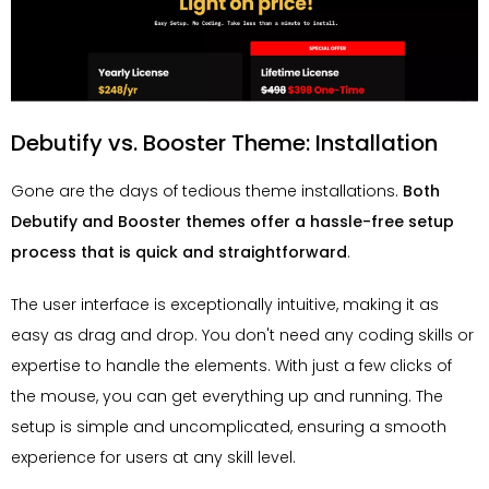
Debutify vs. Booster Theme: Installation
Gone are the days of tedious theme installations.
Both
Debutify and Booster themes offer a hassle-free setup
process that is quick and straightforward
.
The user interface is exceptionally intuitive, making it as
easy as drag and drop. You don't need any coding skills or
expertise to handle the elements. With just a few clicks of
the mouse, you can get everything up and running. The
setup is simple and uncomplicated, ensuring a smooth
experience for users at any skill level.