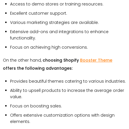
Access to demo stores or training resources.
Excellent customer support.
Various marketing strategies are available.
Extensive add-ons and integrations to enhance
functionality.
Focus on achieving high conversions.
On the other hand,
choosing Shopify
Booster Theme
offers the following advantages:
Provides beautiful themes catering to various industries.
Ability to upsell products to increase the average order
value.
Focus on boosting sales.
Offers extensive customization options with design
elements.