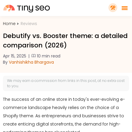
Home
Reviews
PRICING
Debutify vs. Booster theme: a detailed
comparison (2026)
FEATURES
Apr 15, 2025
|
10 min read
By
Vanhishikha Bhargava
SHOPIFY PLUS
We may earn a
commission
from links in this post, at no extra cost
TOOLS
to you.
The success of an online store in today's ever-evolving e-
RESOURCES
commerce landscape heavily relies on the choice of a
Shopify theme. As entrepreneurs and businesses strive to
GET TINYSEO
create enticing digital storefronts, the demand for high-