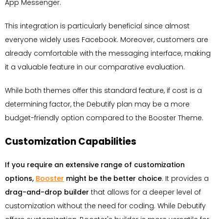
App Messenger.
This integration is particularly beneficial since almost
everyone widely uses Facebook. Moreover, customers are
already comfortable with the messaging interface, making
it a valuable feature in our comparative evaluation.
While both themes offer this standard feature, if cost is a
determining factor, the Debutify plan may be a more
budget-friendly option compared to the Booster Theme.
Customization Capabilities
If you require an extensive range of customization
options,
Booster
might be the better choice
. It provides a
drag-and-drop builder
that allows for a deeper level of
customization without the need for coding. While Debutify