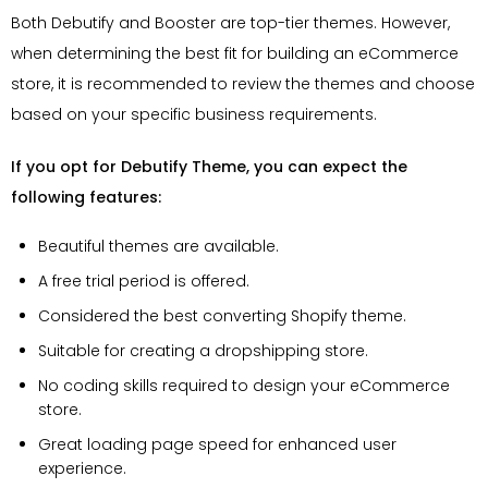
Both Debutify and Booster are top-tier themes. However,
when determining the best fit for building an eCommerce
store, it is recommended to review the themes and choose
based on your specific business requirements.
If you opt for Debutify Theme, you can expect the
following features:
Beautiful themes are available.
A free trial period is offered.
Considered the best converting Shopify theme.
Suitable for creating a dropshipping store.
No coding skills required to design your eCommerce
store.
Great loading page speed for enhanced user
experience.