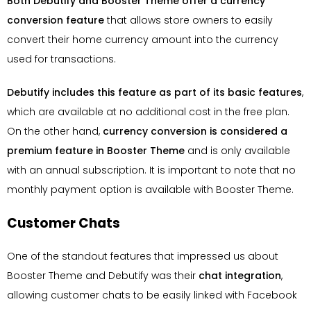
Both Debutify and Booster Theme offer a currency
conversion feature
that allows store owners to easily
convert their home currency amount into the currency
used for transactions.
Debutify includes this feature as part of its basic features
,
which are available at no additional cost in the free plan.
On the other hand,
currency conversion is considered a
premium feature in Booster Theme
and is only available
with an annual subscription. It is important to note that no
monthly payment option is available with Booster Theme.
Customer Chats
One of the standout features that impressed us about
Booster Theme and Debutify was their
chat integration
,
allowing customer chats to be easily linked with Facebook