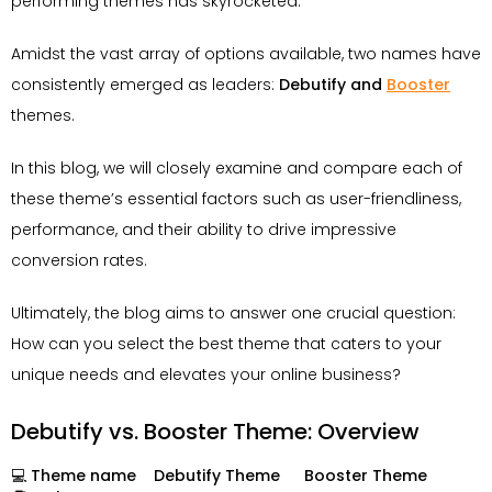
performing themes has skyrocketed.
Amidst the vast array of options available, two names have
consistently emerged as leaders:
Debutify and
Booster
themes.
In this blog, we will closely examine and compare each of
these theme’s essential factors such as user-friendliness,
performance, and their ability to drive impressive
conversion rates.
Ultimately, the blog aims to answer one crucial question:
How can you select the best theme that caters to your
unique needs and elevates your online business?
Debutify vs. Booster Theme: Overview
💻 Theme name
Debutify Theme
Booster Theme