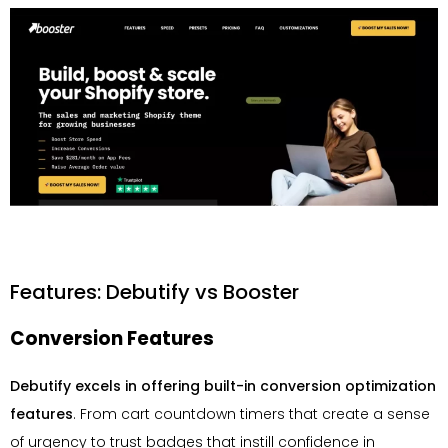
Features: Debutify vs Booster
Conversion Features
Debutify excels in offering built-in conversion optimization
features
. From cart countdown timers that create a sense
of urgency to trust badges that instill confidence in