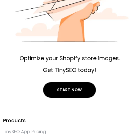
Optimize your Shopify store images.
Get TinySEO today!
START NOW
Products
TinySEO App Pricing