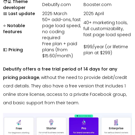
🧑‍💻 Theme
Debutify.com
Booster.com
developer
📅 Last update
2025 March
2025 April
50+ add-ons, fast
40+ marketing tools,
⭐ Notable
page load speed,
full customizability,
features
no coding
fast page load speed
required
Free plan + paid
$199/year (or lifetime
💵 Pricing
plans (from
plan at $299)
$15.60/month)
Debutify offers a free trial period of 14 days for any
pricing package
, without the need to provide debit/credit
card details. They also have a free version that includes 1
online store license, access to a private Facebook group,
and basic support from their team.