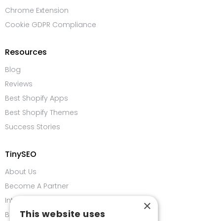
Chrome Extension
Cookie GDPR Compliance
Resources
Blog
Reviews
Best Shopify Apps
Best Shopify Themes
Success Stories
TinySEO
About Us
Become A Partner
Integrations
×
This website uses
Bug Bounty Program