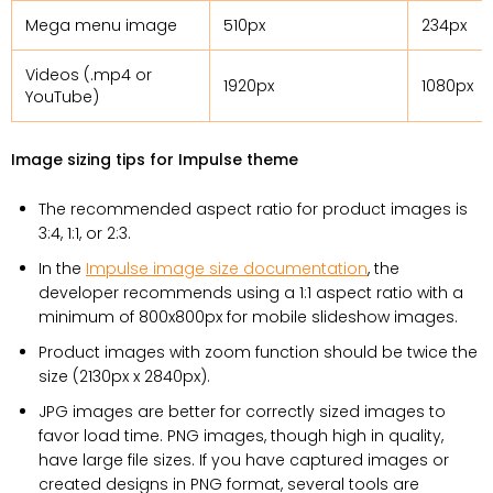
Mega menu image
510px
234px
Videos (.mp4 or
1920px
1080px
YouTube)
Image sizing tips for Impulse theme
The recommended aspect ratio for product images is
3:4, 1:1, or 2:3.
In the
Impulse image size documentation
, the
developer recommends using a 1:1 aspect ratio with a
minimum of 800x800px for mobile slideshow images.
Product images with zoom function should be twice the
size (2130px x 2840px).
JPG images are better for correctly sized images to
favor load time. PNG images, though high in quality,
have large file sizes. If you have captured images or
created designs in PNG format, several tools are