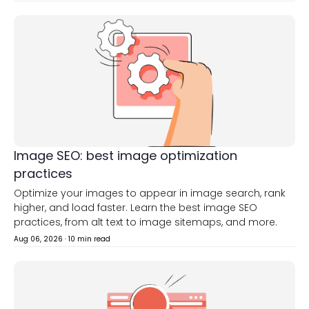
Image SEO: best image optimization
practices
Optimize your images to appear in image search, rank
higher, and load faster. Learn the best image SEO
practices, from alt text to image sitemaps, and more.
Aug 06, 2026
·
10 min read