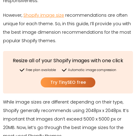
responsiveness.
However,
Shopify image size
recommendations are often
unique for each theme. So, in this guide, I’ll provide you with
the best image dimension recommendations for the most
popular Shopify themes.
Resize all of your Shopify images with one click
Free plan available
Automatic image compression
Try TinySEO free
While image sizes are different depending on their type,
Shopify generally recommends using 2048px x 2048px. It’s
important that images don’t exceed 5000 x 5000 px or
20MB. Now, let’s go through the best image sizes for the