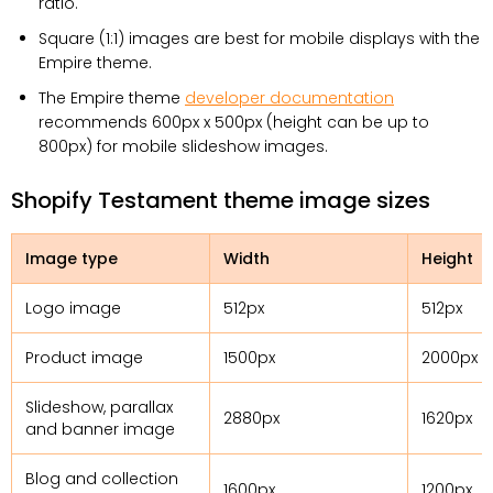
ratio.
Square (1:1) images are best for mobile displays with the
Empire theme.
The Empire theme
developer documentation
recommends 600px x 500px (height can be up to
800px) for mobile slideshow images.
Shopify Testament theme image sizes
Image type
Width
Height
Logo image
512px
512px
Product image
1500px
2000px
Slideshow, parallax
2880px
1620px
and banner image
Blog and collection
1600px
1200px