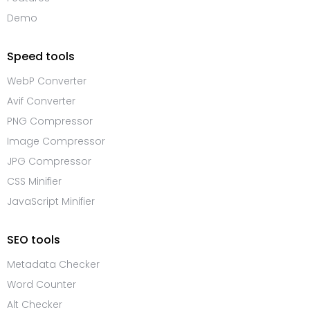
Demo
Speed tools
WebP Converter
Avif Converter
PNG Compressor
Image Compressor
JPG Compressor
CSS Minifier
JavaScript Minifier
SEO tools
Metadata Checker
Word Counter
Alt Checker