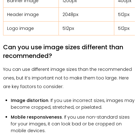
Banner image
1200px
400px
Header image
2048px
512px
Logo image
512px
512px
Can you use image sizes different than
recommended?
You can use different image sizes than the recommended
ones, but it’s important not to make them too large. Here
are key factors to consider:
Image distortion
. If you use incorrect sizes, images may
become cropped, stretched, or pixelated.
Mobile responsiveness
. If you use non-standard sizes
for your images, it can look bad or be cropped on
mobile devices.