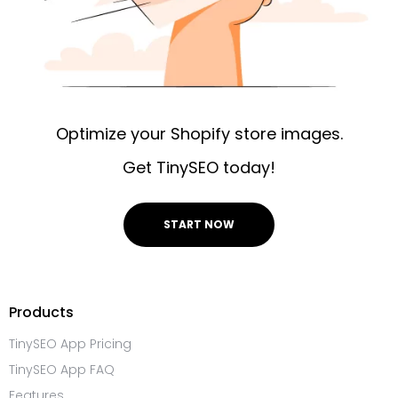
Optimize your Shopify store images.
Get TinySEO today!
START NOW
Products
TinySEO App Pricing
TinySEO App FAQ
Features