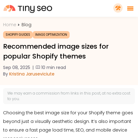
Home
Blog
PRICING
SHOPIFY GUIDES
IMAGE OPTIMIZATION
Recommended image sizes for
FEATURES
popular Shopify themes
Sep 08, 2025
|
10 min read
SHOPIFY PLUS
By
Kristina Jaruseviciute
TOOLS
We may earn a
commission
from links in this post, at no extra cost
to you.
RESOURCES
Choosing the best image size for your Shopify theme goes
beyond just a visually aesthetic design. It’s also important
GET TINYSEO
to ensure a fast page load time, SEO, and mobile device