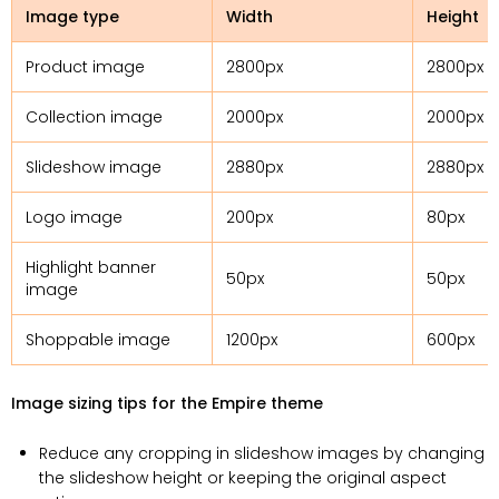
Image type
Width
Height
Product image
2800px
2800px
Collection image
2000px
2000px
Slideshow image
2880px
2880px
Logo image
200px
80px
Highlight banner
50px
50px
image
Shoppable image
1200px
600px
Image sizing tips for the Empire theme
Reduce any cropping in slideshow images by changing
the slideshow height or keeping the original aspect