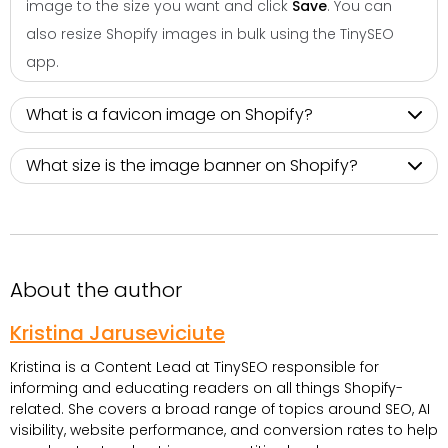
image to the size you want and click
Save
. You can
also resize Shopify images in bulk using the TinySEO
app.
What is a favicon image on Shopify​?
What size is the image banner on Shopify​?
About the author
Kristina Jaruseviciute
Kristina is a Content Lead at TinySEO responsible for
informing and educating readers on all things Shopify-
related. She covers a broad range of topics around SEO, AI
visibility, website performance, and conversion rates to help