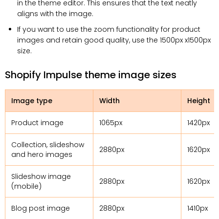
in the theme editor. This ensures that the text neatly
aligns with the image.
If you want to use the zoom functionality for product
images and retain good quality, use the 1500px x1500px
size.
Shopify Impulse theme image sizes
Image type
Width
Height
Product image
1065px
1420px
Collection, slideshow
2880px
1620px
and hero images
Slideshow image
2880px
1620px
(mobile)
Blog post image
2880px
1410px