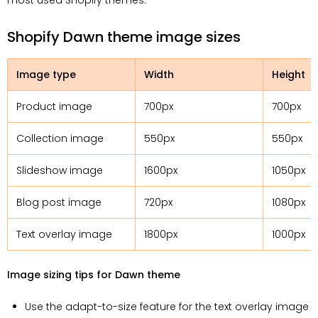
most used Shopify themes.
Shopify Dawn theme image sizes
Image type
Width
Height
Product image
700px
700px
Collection image
550px
550px
Slideshow image
1600px
1050px
Blog post image
720px
1080px
Text overlay image
1800px
1000px
Image sizing tips for Dawn theme
Use the adapt-to-size feature for the text overlay image