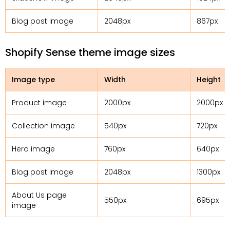
Blog post image
2048px
867px
Shopify Sense theme image sizes
Image type
Width
Height
Product image
2000px
2000px
Collection image
540px
720px
Hero image
760px
640px
Blog post image
2048px
1300px
About Us page
550px
695px
image