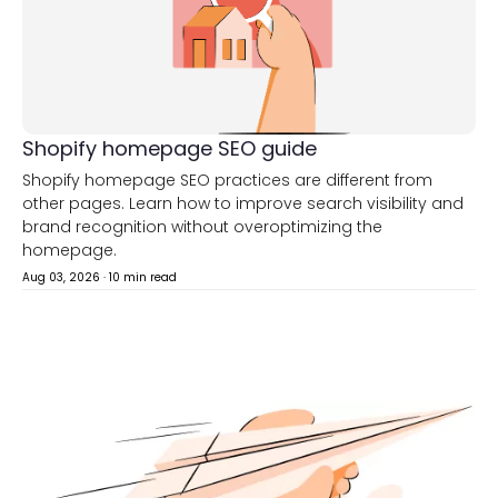
Shopify homepage SEO guide
Shopify homepage SEO practices are different from
other pages. Learn how to improve search visibility and
brand recognition without overoptimizing the
homepage.
Aug 03, 2026
·
10 min read