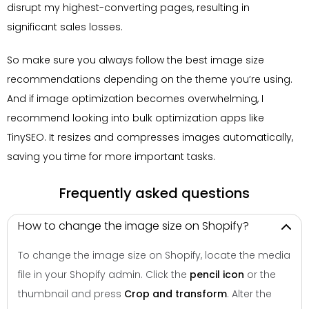
disrupt my highest-converting pages, resulting in
significant sales losses.
So make sure you always follow the best image size
recommendations depending on the theme you’re using.
And if image optimization becomes overwhelming, I
recommend looking into bulk optimization apps like
TinySEO. It resizes and compresses images automatically,
saving you time for more important tasks.
Frequently asked questions
How to change the image size on Shopify?
To change the image size on Shopify, locate the media
file in your Shopify admin. Click the
pencil icon
or the
thumbnail and press
Crop and transform
. Alter the