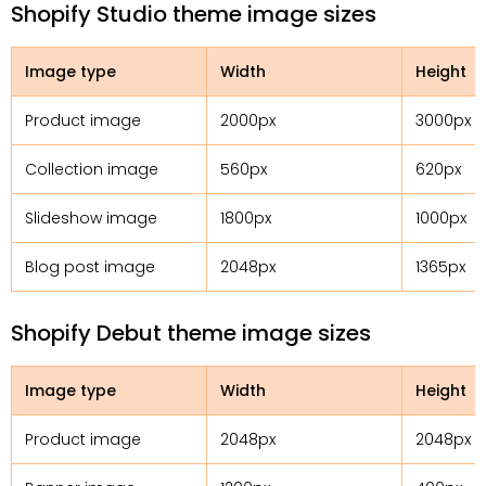
Shopify Studio theme image sizes
Image type
Width
Height
Product image
2000px
3000px
Collection image
560px
620px
Slideshow image
1800px
1000px
Blog post image
2048px
1365px
Shopify Debut theme image sizes
Image type
Width
Height
Product image
2048px
2048px