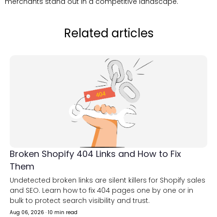
merchants stand out in a competitive landscape.
Related articles
Broken Shopify 404 Links and How to Fix
Them
Undetected broken links are silent killers for Shopify sales
and SEO. Learn how to fix 404 pages one by one or in
bulk to protect search visibility and trust.
Aug 06, 2026
·
10 min read