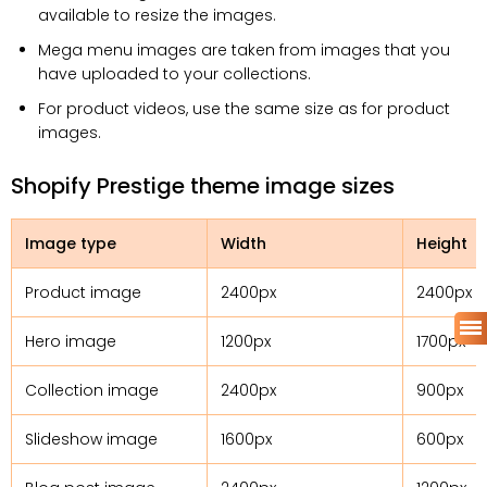
available to resize the images.
Mega menu images are taken from images that you
have uploaded to your collections.
For product videos, use the same size as for product
images.
Shopify Prestige theme image sizes
Image type
Width
Height
Product image
2400px
2400px
Hero image
1200px
1700px
Collection image
2400px
900px
Slideshow image
1600px
600px