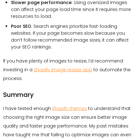
Slower page performance
. Using oversized images
can affect your page load time since it requires more
resources to load.
Poor SEO
. Search engines prioritize fast-loading
websites. If your page becomes slow because you
don’t follow recommended image sizes, it can affect
your SEO rankings.
If you have plenty of images to resize, I’d recommend
investing in a
Shopify image resizer app
to automate the
process.
Summary
I have tested enough
Shopify themes
to understand that
choosing the right image size can ensure better image
quality and faster page performance. My past mistakes
have taught me that failing to optimize images can even