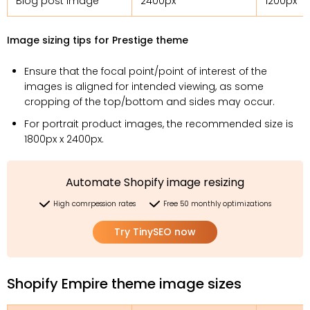
Blog post image
2400px
1200px
Image sizing tips for Prestige theme
Ensure that the focal point/point of interest of the
images is aligned for intended viewing, as some
cropping of the top/bottom and sides may occur.
For portrait product images, the recommended size is
1800px x 2400px.
Automate Shopify image resizing
High comrpession rates
Free 50 monthly optimizations
Try TinySEO now
Shopify Empire theme image sizes