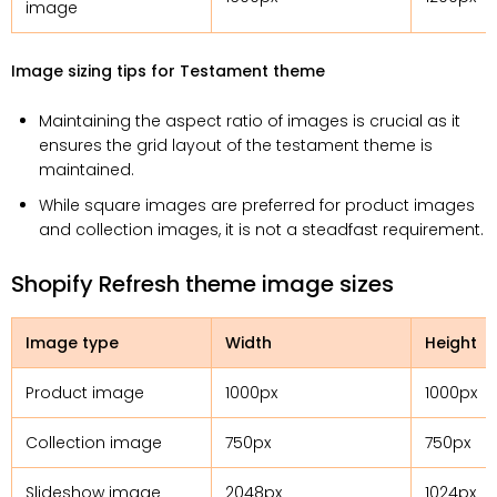
image
Image sizing tips for Testament theme
Maintaining the aspect ratio of images is crucial as it
ensures the grid layout of the testament theme is
maintained.
While square images are preferred for product images
and collection images, it is not a steadfast requirement.
Shopify Refresh theme image sizes
Image type
Width
Height
Product image
1000px
1000px
Collection image
750px
750px
Slideshow image
2048px
1024px