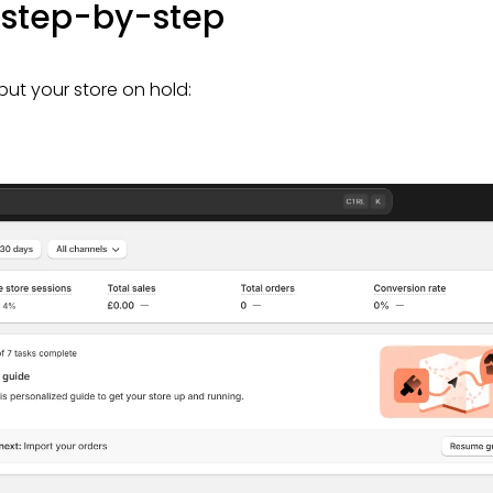
e step-by-step
 put your store on hold: