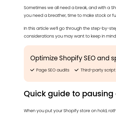
Sometimes we all need a break, and with a Sho
you need a breather, time to make stock or ful
In this article we’ll go through the step-by-s
considerations you may want to keep in mind 
Optimize Shopify SEO and s
Page SEO audits
Third-party scri
Quick guide to pausing 
When you put your Shopify store on hold, rath