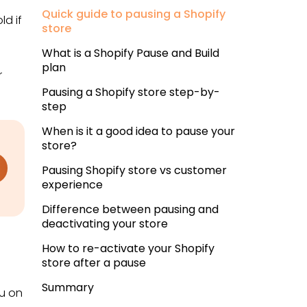
Quick guide to pausing a Shopify
ld if
store
What is a Shopify Pause and Build
plan
r
Pausing a Shopify store step-by-
step
When is it a good idea to pause your
store?
Pausing Shopify store vs customer
experience
Difference between pausing and
deactivating your store
How to re-activate your Shopify
store after a pause
Summary
ou on