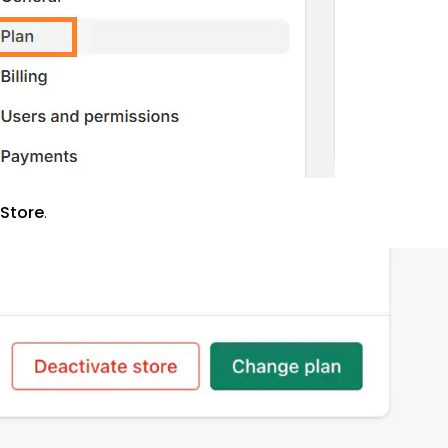
 Store
.