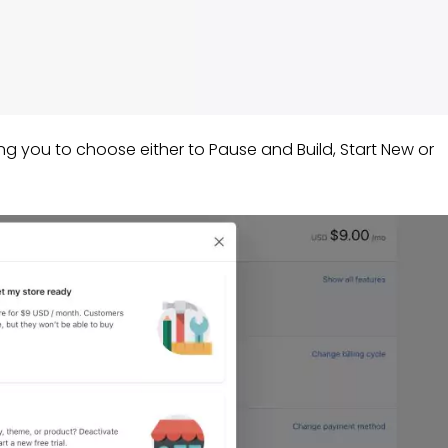
ing you to choose either to Pause and Build, Start New or