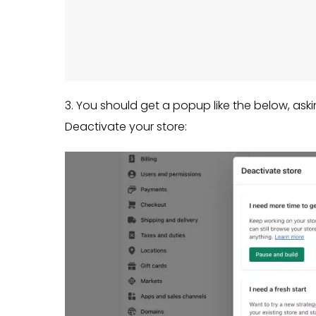
3. You should get a popup like the below, ask
Deactivate your store: