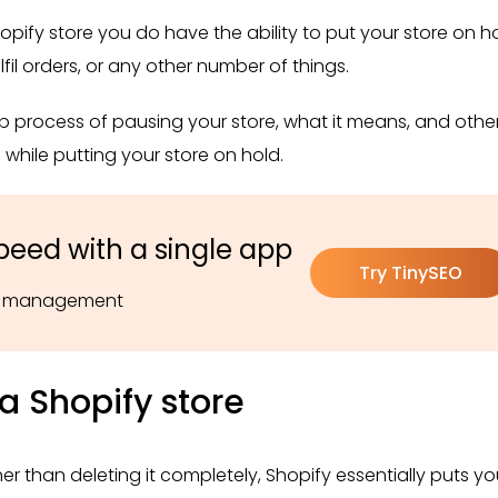
pify store you do have the ability to put your store on ho
fil orders, or any other number of things.
tep process of pausing your store, what it means, and othe
while putting your store on hold.
peed with a single app
Try TinySEO
pt management
a Shopify store
er than deleting it completely, Shopify essentially puts y