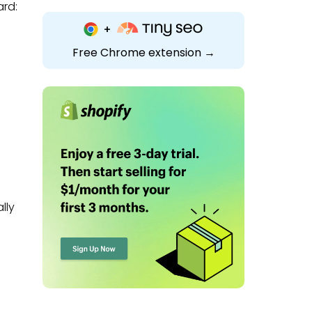
ard:
Free Chrome extension →
lly