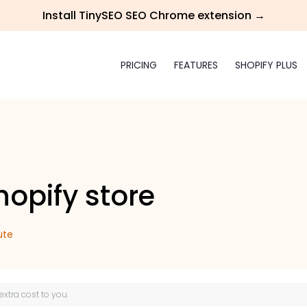
Install TinySEO SEO Chrome extension →
PRICING
FEATURES
SHOPIFY PLUS
opify store
ute
 extra cost to you.