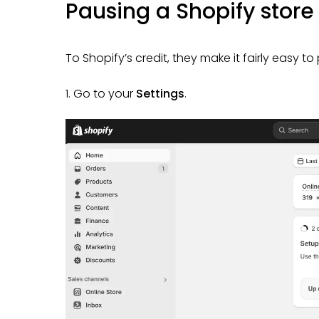
Pausing a Shopify stor
To Shopify’s credit, they make it fairly easy to
1. Go to your
Settings
.