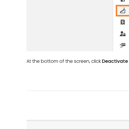
At the bottom of the screen, click
Deactivate