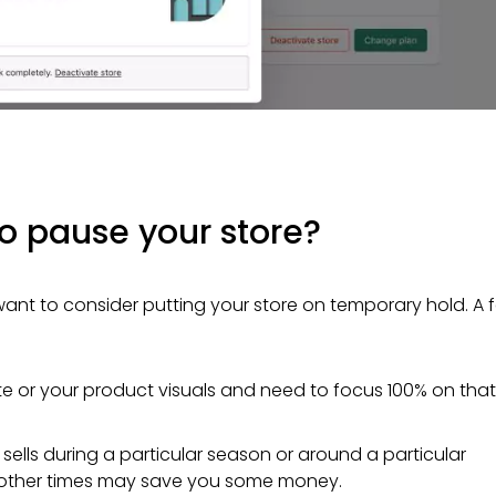
to pause your store?
ant to consider putting your store on temporary hold. A 
ite or your product visuals and need to focus 100% on that
y sells during a particular season or around a particular
g other times may save you some money.