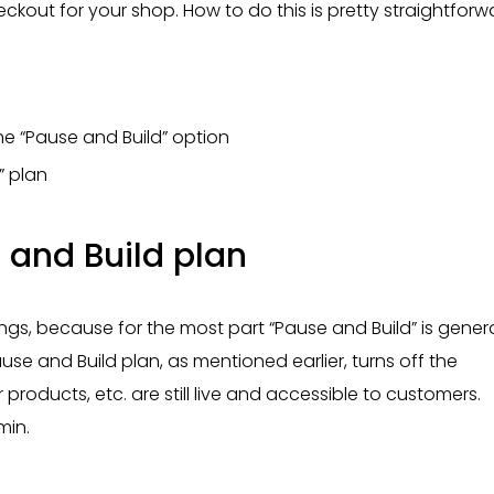
eckout for your shop. How to do this is pretty straightforw
e “Pause and Build” option
” plan
 and Build plan
s, because for the most part “Pause and Build” is genera
use and Build plan, as mentioned earlier, turns off the
 products, etc. are still live and accessible to customers.
min.