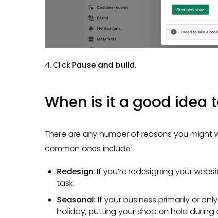
4. Click
Pause and build
.
When is it a good idea 
There are any number of reasons you might w
common ones include:
Redesign
: If you’re redesigning your webs
task.
Seasonal:
If your business primarily or onl
holiday, putting your shop on hold durin