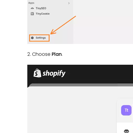
2. Choose
Plan
.