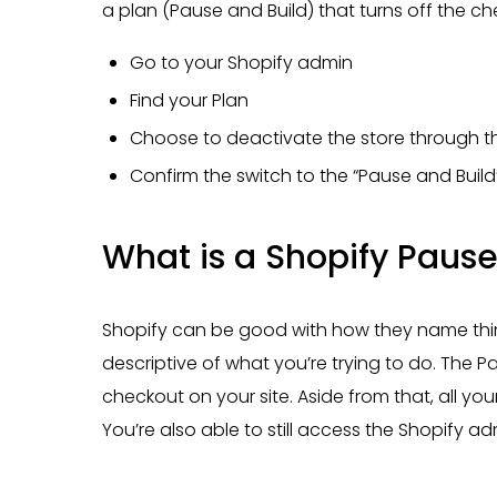
a plan (Pause and Build) that turns off the ch
Go to your Shopify admin
Find your Plan
Choose to deactivate the store through th
Confirm the switch to the “Pause and Build
What is a Shopify Pause
Shopify can be good with how they name thing
descriptive of what you’re trying to do. The Pa
checkout on your site. Aside from that, all your
You’re also able to still access the Shopify ad