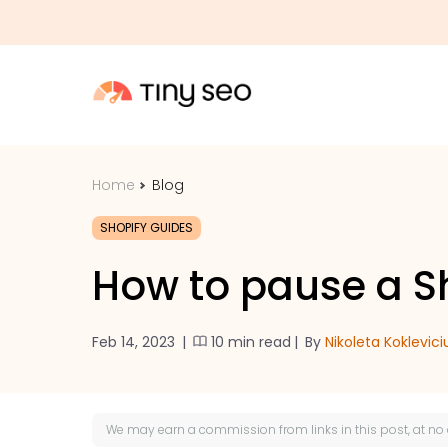
Home
Blog
SHOPIFY GUIDES
How to pause a Sh
Feb 14, 2023
|
10 min read
|
By
Nikoleta Koklevici
We may earn a
commission
from links in this post, at no