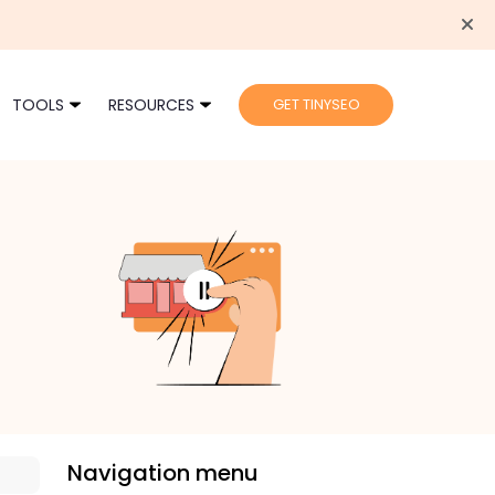
TOOLS
RESOURCES
GET TINYSEO
Navigation menu