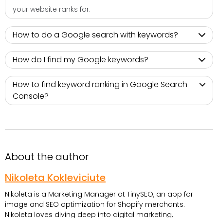
your website ranks for.
How to do a Google search with keywords?
How do I find my Google keywords?
How to find keyword ranking in Google Search
Console?
About the author
Nikoleta Kokleviciute
Nikoleta is a Marketing Manager at TinySEO, an app for
image and SEO optimization for Shopify merchants.
Nikoleta loves diving deep into digital marketing,