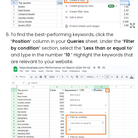
To find the best-performing keywords, click the
“
Position
” column in your
Queries
sheet. Under the “
Filter
by condition
” section, select the “
Less than or equal to
”
and type in the number “
10
.” Highlight the keywords that
are relevant to your website.