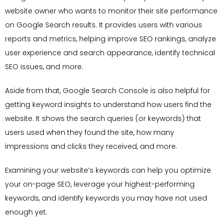
website owner who wants to monitor their site performance
on Google Search results. It provides users with various
reports and metrics, helping improve SEO rankings, analyze
user experience and search appearance, identify technical
SEO issues, and more.
Aside from that, Google Search Console is also helpful for
getting keyword insights to understand how users find the
website. It shows the search queries (or keywords) that
users used when they found the site, how many
impressions and clicks they received, and more.
Examining your website’s keywords can help you optimize
your on-page SEO, leverage your highest-performing
keywords, and identify keywords you may have not used
enough yet.