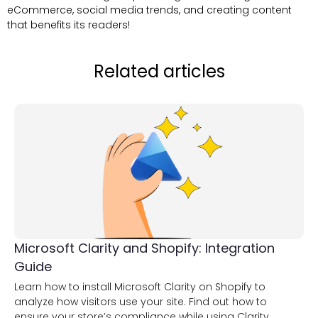
eCommerce, social media trends, and creating content
that benefits its readers!
Related articles
Microsoft Clarity and Shopify: Integration
Guide
Learn how to install Microsoft Clarity on Shopify to
analyze how visitors use your site. Find out how to
ensure your store’s compliance while using Clarity.