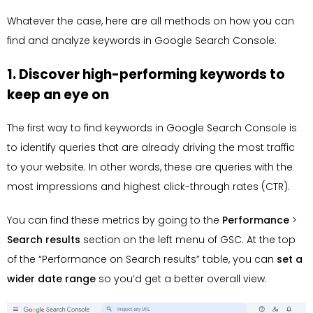
Whatever the case, here are all methods on how you can
find and analyze keywords in Google Search Console:
1. Discover high-performing keywords to
keep an eye on
The first way to find keywords in Google Search Console is
to identify queries that are already driving the most traffic
to your website. In other words, these are queries with the
most impressions and highest click-through rates (CTR).
You can find these metrics by going to the
Performance
>
Search results
section on the left menu of GSC. At the top
of the “Performance on Search results” table, you can
set a
wider date range
so you’d get a better overall view.