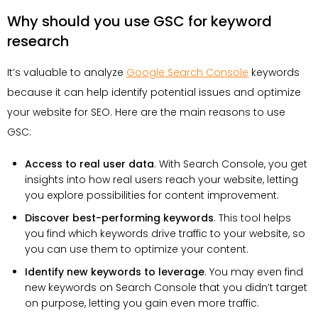
Why should you use GSC for keyword
research
It’s valuable to analyze
Google Search Console
keywords
because it can help identify potential issues and optimize
your website for SEO. Here are the main reasons to use
GSC:
Access to real user data
. With Search Console, you get
insights into how real users reach your website, letting
you explore possibilities for content improvement.
Discover best-performing keywords
. This tool helps
you find which keywords drive traffic to your website, so
you can use them to optimize your content.
Identify new keywords to leverage
. You may even find
new keywords on Search Console that you didn’t target
on purpose, letting you gain even more traffic.