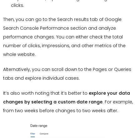
clicks.
Then, you can go to the Search results tab of Google
Search Console Performance section and analyze
performance changes. You can either check the total
number of clicks, impressions, and other metrics of the
whole website.
Alternatively, you can scroll down to the Pages or Queries
tabs and explore individual cases.
It’s also worth noting that it’s better to
explore your data
changes by selecting a custom date range
. For example,
from two weeks before changes to two weeks after.