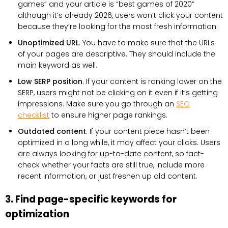
games” and your article is “best games of 2020”
although it’s already 2026, users won’t click your content
because they’re looking for the most fresh information.
Unoptimized URL
. You have to make sure that the URLs
of your pages are descriptive. They should include the
main keyword as well.
Low SERP position
. If your content is ranking lower on the
SERP, users might not be clicking on it even if it’s getting
impressions. Make sure you go through an
SEO
checklist
to ensure higher page rankings.
Outdated content
. If your content piece hasn’t been
optimized in a long while, it may affect your clicks. Users
are always looking for up-to-date content, so fact-
check whether your facts are still true, include more
recent information, or just freshen up old content.
3. Find page-specific keywords for
optimization