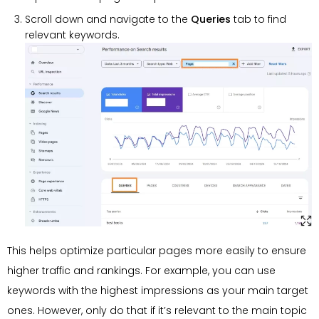
Scroll down and navigate to the
Queries
tab to find
relevant keywords.
This helps optimize particular pages more easily to ensure
higher traffic and rankings. For example, you can use
keywords with the highest impressions as your main target
ones. However, only do that if it’s relevant to the main topic