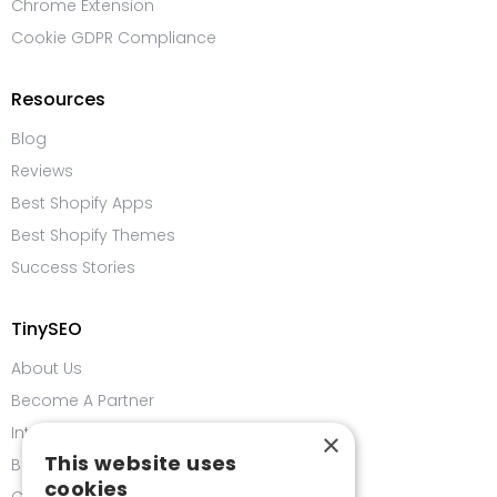
Chrome Extension
Cookie GDPR Compliance
Resources
Blog
Reviews
Best Shopify Apps
Best Shopify Themes
Success Stories
TinySEO
About Us
Become A Partner
Integrations
×
This website uses
Bug Bounty Program
cookies