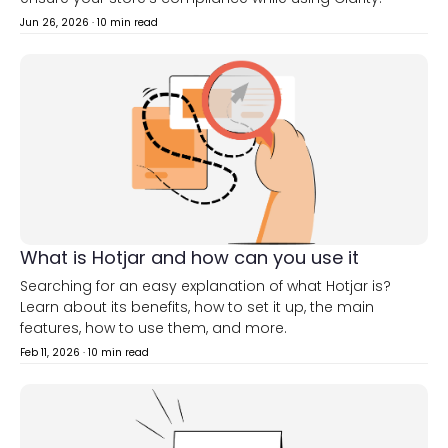
Jun 26, 2026
·
10 min read
What is Hotjar and how can you use it
Searching for an easy explanation of what Hotjar is?
Learn about its benefits, how to set it up, the main
features, how to use them, and more.
Feb 11, 2026
·
10 min read