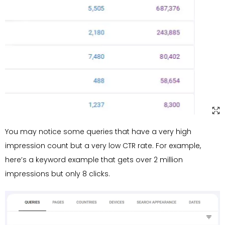
You may notice some queries that have a very high
impression count but a very low CTR rate. For example,
here’s a keyword example that gets over 2 million
impressions but only 8 clicks.