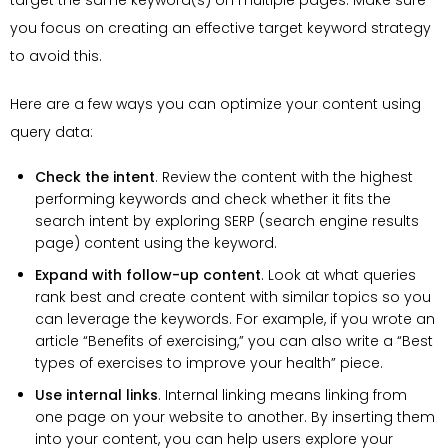
target the same keyword(s) on multiple pages. Make sure
you focus on creating an effective target keyword strategy
to avoid this.
Here are a few ways you can optimize your content using
query data:
Check the intent
. Review the content with the highest
performing keywords and check whether it fits the
search intent by exploring SERP (search engine results
page) content using the keyword.
Expand with follow-up content
. Look at what queries
rank best and create content with similar topics so you
can leverage the keywords. For example, if you wrote an
article “Benefits of exercising,” you can also write a “Best
types of exercises to improve your health” piece.
Use internal links
. Internal linking means linking from
one page on your website to another. By inserting them
into your content, you can help users explore your