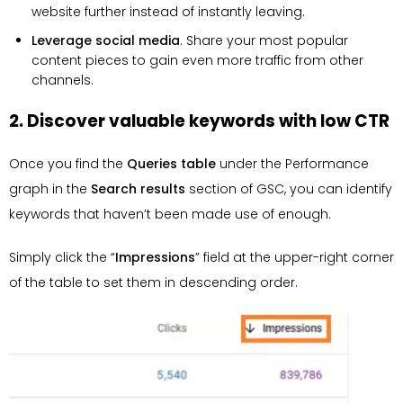
website further instead of instantly leaving.
Leverage social media
. Share your most popular
content pieces to gain even more traffic from other
channels.
2. Discover valuable keywords with low CTR
Once you find the
Queries table
under the Performance
graph in the
Search results
section of GSC, you can identify
keywords that haven’t been made use of enough.
Simply click the “
Impressions
” field at the upper-right corner
of the table to set them in descending order.