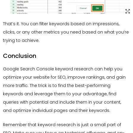
That’s it. You can filter keywords based on impressions,
clicks, or any other metrics you need based on what you’re
trying to achieve.
Conclusion
Google Search Console keyword research can help you
optimize your website for SEO, improve rankings, and gain
more traffic. The trick is to find the best-performing
keywords and leverage them to your advantage, find
queries with potential and include them in your content,
and optimize individual pages and their keywords.
Remember that keyword research is just a small part of
SEO. Make sure you focus on technical, off-page, and on-