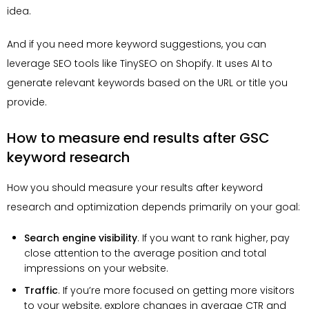
idea.
And if you need more keyword suggestions, you can
leverage SEO tools like TinySEO on Shopify. It uses AI to
generate relevant keywords based on the URL or title you
provide.
How to measure end results after GSC
keyword research
How you should measure your results after keyword
research and optimization depends primarily on your goal:
Search engine visibility
. If you want to rank higher, pay
close attention to the average position and total
impressions on your website.
Traffic
. If you’re more focused on getting more visitors
to your website, explore changes in average CTR and