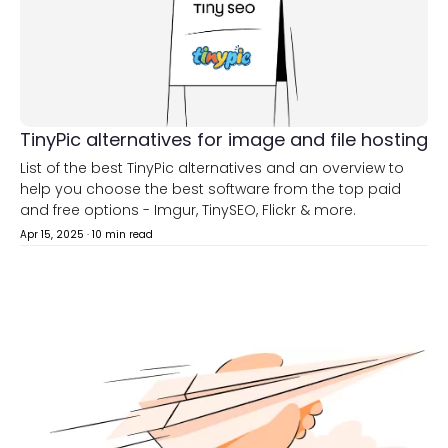
TinyPic alternatives for image and file hosting
List of the best TinyPic alternatives and an overview to
help you choose the best software from the top paid
and free options - Imgur, TinySEO, Flickr & more.
Apr 15, 2025
·
10 min read