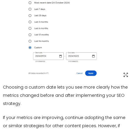
Choosing a custom date lets you see more clearly how the
metrics changed before and after implementing your SEO
strategy.
If your metrics are improving, continue adopting the same
or similar strategies for other content pieces. However, if