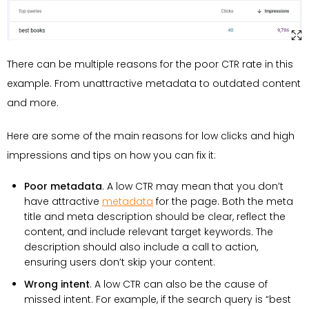
There can be multiple reasons for the poor CTR rate in this
example. From unattractive metadata to outdated content
and more.
Here are some of the main reasons for low clicks and high
impressions and tips on how you can fix it:
Poor metadata
. A low CTR may mean that you don’t
have attractive
metadata
for the page. Both the meta
title and meta description should be clear, reflect the
content, and include relevant target keywords. The
description should also include a call to action,
ensuring users don’t skip your content.
Wrong intent
. A low CTR can also be the cause of
missed intent. For example, if the search query is “best