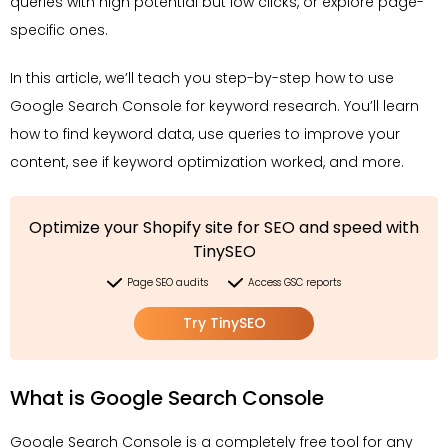
queries with high potential but low clicks, or explore page-
specific ones.
In this article, we’ll teach you step-by-step how to use
Google Search Console for keyword research. You’ll learn
how to find keyword data, use queries to improve your
content, see if keyword optimization worked, and more.
Optimize your Shopify site for SEO and speed with
TinySEO
Page SEO audits
Access GSC reports
Try TinySEO
What is Google Search Console
Google Search Console is a completely free tool for any