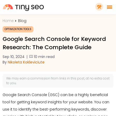
Home
Blog
PRICING
OPTIMIZATION TOOLS
Google Search Console for Keyword
FEATURES
Research: The Complete Guide
Sep 10, 2024
|
10 min read
SHOPIFY PLUS
By
Nikoleta Kokleviciute
TOOLS
We may earn a
commission
from links in this post, at no extra cost
to you.
RESOURCES
Google Search Console (GSC) can be a highly beneficial
tool for getting keyword insights for your website. You can
GET TINYSEO
use it to identify the best-performing keywords, discover