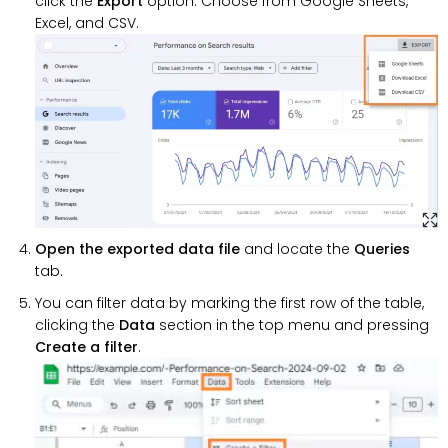
click the
Export
option. Choose from Google Sheets,
Excel, and CSV.
Open the exported data file
and locate the
Queries
tab.
You can filter data by marking the first row of the table,
clicking the
Data
section in the top menu and pressing
Create a filter
.