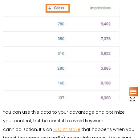
You can use this data to your advantage and optimize
your content, but be careful to avoid keyword
cannibalization. It’s an
SEO mistake
that happens when you