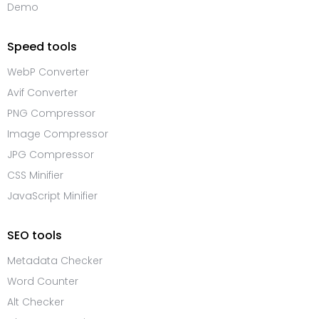
Demo
Speed tools
WebP Converter
Avif Converter
PNG Compressor
Image Compressor
JPG Compressor
CSS Minifier
JavaScript Minifier
SEO tools
Metadata Checker
Word Counter
Alt Checker