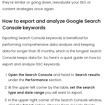
they’re similar or going down, reevaluate your SEO or
content strategies once again.
How to export and analyze Google Search
Console keywords
Exporting Search Console keywords is beneficial for
performing comprehensive data analysis and keeping
data for longer than 16 months, which is the longest Search
Console keeps data for. So, here’s a quick guide on how to
export and analyze GSC keywords:
Open the Search Console
and head to
Search results
under the
Performance
section.
At the upper-left corner by the table,
set the search
type and date range
you will want to export.
In the upper-right corner of the Search Console window,