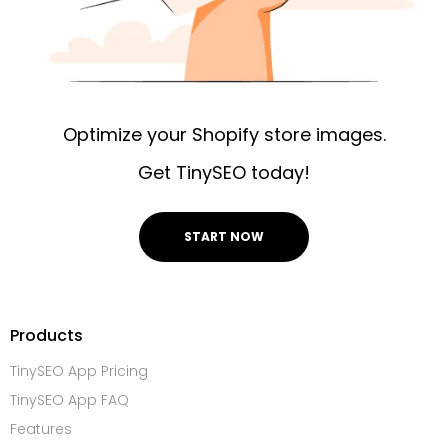
Optimize your Shopify store images.
Get TinySEO today!
START NOW
Products
TinySEO App Pricing
TinySEO App FAQ
Features