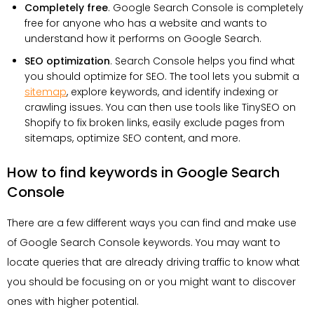
Completely free
. Google Search Console is completely
free for anyone who has a website and wants to
understand how it performs on Google Search.
SEO optimization
. Search Console helps you find what
you should optimize for SEO. The tool lets you submit a
sitemap
, explore keywords, and identify indexing or
crawling issues. You can then use tools like TinySEO on
Shopify to fix broken links, easily exclude pages from
sitemaps, optimize SEO content, and more.
How to find keywords in Google Search
Console
There are a few different ways you can find and make use
of Google Search Console keywords. You may want to
locate queries that are already driving traffic to know what
you should be focusing on or you might want to discover
ones with higher potential.