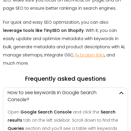
page SEO to ensure better rankings in search engines.
For quick and easy SEO optimization, you can also
leverage tools like TinySEO on Shopify
. With it, you can
easily update and optimize metadata with keywords in
bulk, generate metadata and product descriptions with AI,
manage sitemaps, integrate GSC,
fix broken links
, and
much more.
Frequently asked questions
How to see keywords in Google Search
Console?
Open
Google Search Console
and click the
Search
results
tab on the left sidebar. Scroll down to find the
Queries
section and you’ll see a table with keywords