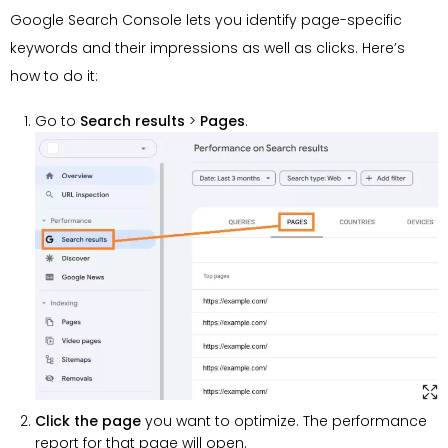
Google Search Console lets you identify page-specific
keywords and their impressions as well as clicks. Here’s
how to do it:
Go to
Search results
>
Pages
.
Click the page
you want to optimize. The performance
report for that page will open.