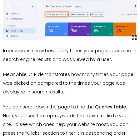
Impressions show how many times your page appeared in
search engine results and was viewed by a user.
Meanwhile, CTR demonstrates how many times your page
was clicked on compared to the times your page was
displayed in search results.
You can scroll down the page to find the
Queries table
.
Here, you’ll see the top keywords that drive traffic to your
site. To see which ones help your website most, you can
press the “Clicks” section to filter it in descending order.