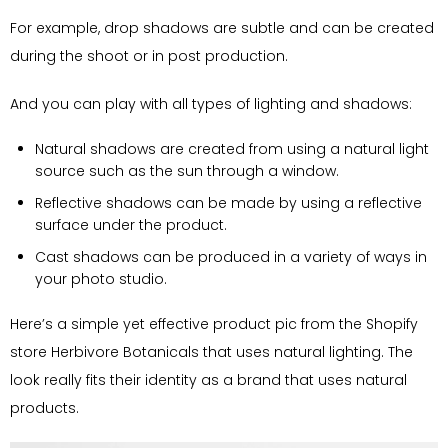
For example, drop shadows are subtle and can be created
during the shoot or in post production.
And you can play with all types of lighting and shadows:
Natural shadows are created from using a natural light
source such as the sun through a window.
Reflective shadows can be made by using a reflective
surface under the product.
Cast shadows can be produced in a variety of ways in
your photo studio.
Here’s a simple yet effective product pic from the Shopify
store Herbivore Botanicals that uses natural lighting. The
look really fits their identity as a brand that uses natural
products.