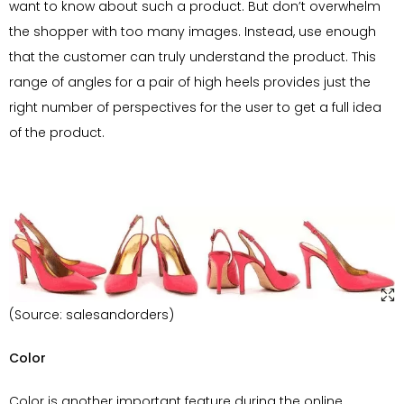
want to know about such a product. But don’t overwhelm
the shopper with too many images. Instead, use enough
that the customer can truly understand the product. This
range of angles for a pair of high heels provides just the
right number of perspectives for the user to get a full idea
of the product.
(Source: salesandorders)
Color
Color is another important feature during the online