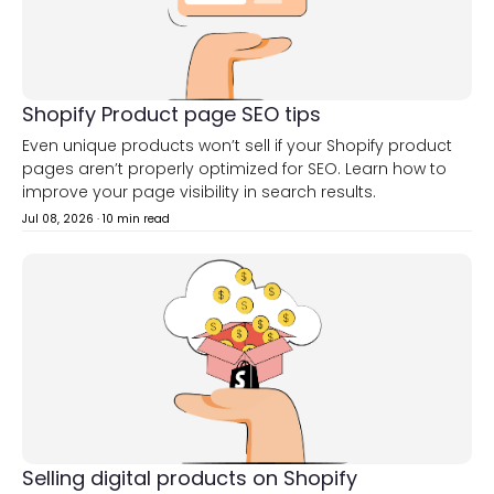
Shopify Product page SEO tips
Even unique products won’t sell if your Shopify product
pages aren’t properly optimized for SEO. Learn how to
improve your page visibility in search results.
Jul 08, 2026
·
10 min read
Selling digital products on Shopify