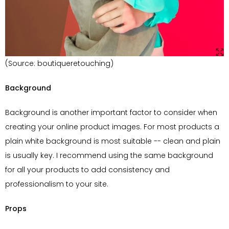
(Source: boutiqueretouching)
Background
Background is another important factor to consider when
creating your online product images. For most products a
plain white background is most suitable -- clean and plain
is usually key. I recommend using the same background
for all your products to add consistency and
professionalism to your site.
Props