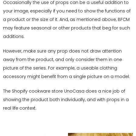
Occasionally the use of props can be a useful addition to
your image, especially if you need to show the functions of
a product or the size of it. And, as mentioned above, BFCM
may feature seasonal or other products that beg for such
additions.
However, make sure any prop does not draw attention
away from the product, and only consider them in one
picture of the series. For example, a useable clothing
accessory might benefit from a single picture on a model.
The Shopify cookware store UnoCasa does a nice job of
showing the product both individually, and with props in a
real life context.