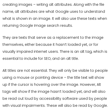
creating images – writing alt attributes. Along with the file
name, alt attributes are what Google uses to understand
what is shown in an image. It will also use these texts when
returning Google Image search results.
They are texts that serve as a replacement to the image
themselves, either because it hasn’t loaded yet, or for
visually impaired internet users. There is an alt tag, which is
essential to include for SEO, and an alt title.
Alt titles are not essential. They will only be visible to people
using a mouse or pointing device – the title text will show
up if the cursor is hovering over the image. However, Alt
tags will show if the image hasn’t loaded yet, and will also
be read out loud by accessibility software used by people
with visual impairments. These will also be read by Google.