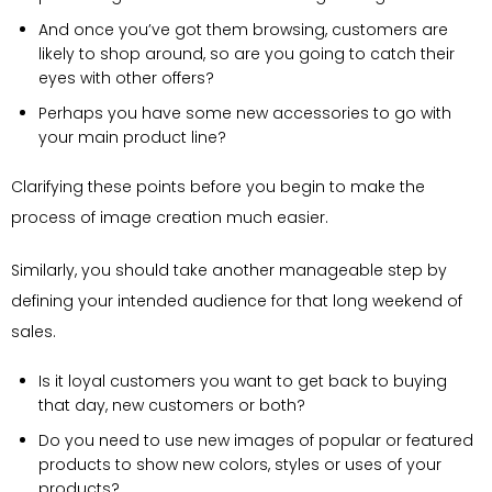
And once you’ve got them browsing, customers are
likely to shop around, so are you going to catch their
eyes with other offers?
Perhaps you have some new accessories to go with
your main product line?
Clarifying these points before you begin to make the
process of image creation much easier.
Similarly, you should take another manageable step by
defining your intended audience for that long weekend of
sales.
Is it loyal customers you want to get back to buying
that day, new customers or both?
Do you need to use new images of popular or featured
products to show new colors, styles or uses of your
products?