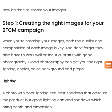
Now it’s time to create your images.
Step 1: Creating the right images for your
BFCM campaign
When you’re creating your images, both the quality and
composition of each image is key. And don’t forget they
also have to work well online. It all starts with good
photography. Good photography can get you the right
lighting, angles, color, background and props.
Lighting
A photo with poor lighting can cast shadows that obscure
the product, but good lighting can add shadows which
bring depth and dimension.