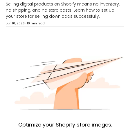
Selling digital products on Shopify means no inventory,
no shipping, and no extra costs. Learn how to set up
your store for selling downloads successfully.
Jun 10, 2026
·
10 min read
Optimize your Shopify store images.