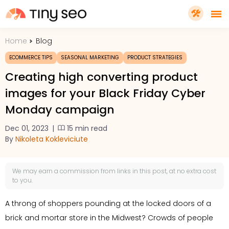
Home
Blog
PRICING
ECOMMERCE TIPS
SEASONAL MARKETING
PRODUCT STRATEGIES
Creating high converting product
FEATURES
images for your Black Friday Cyber
Monday campaign
SHOPIFY PLUS
Dec 01, 2023
|
15 min read
By
Nikoleta Kokleviciute
TOOLS
We may earn a
commission
from links in this post, at no extra cost
RESOURCES
to you.
A throng of shoppers pounding at the locked doors of a
GET TINYSEO
brick and mortar store in the Midwest? Crowds of people