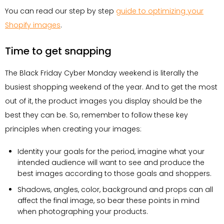
You can read our step by step
guide to optimizing your
Shopify images
.
Time to get snapping
The Black Friday Cyber Monday weekend is literally the
busiest shopping weekend of the year. And to get the most
out of it, the product images you display should be the
best they can be. So, remember to follow these key
principles when creating your images:
Identity your goals for the period, imagine what your
intended audience will want to see and produce the
best images according to those goals and shoppers.
Shadows, angles, color, background and props can all
affect the final image, so bear these points in mind
when photographing your products.