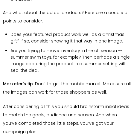
And what about the actual products? Here are a couple of
points to consider:
Does your featured product work well as a Christmas
gift? If so, consider showing it that way in one image.
Are you trying to move inventory in the off season --
summer swim toys, for example? Then perhaps a single
image capturing the product in a summer setting will
seal the deal.
Marketer’s tip
: Don’t forget the mobile market. Make sure all
the images can work for those shoppers as well.
After considering all this you should brainstorm initial ideas
to match the goals, audience and season. And when
you’ve completed those little steps, you’ve got your
campaign plan.