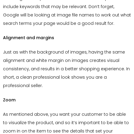
include keywords that may be relevant. Don’t forget,
Google will be looking at image file names to work out what
search terms your page would be a good result for.
Alignment and margins
Just as with the background of images, having the same
alignment and white margin on images creates visual
consistency, and results in a better shopping experience. In
short, a clean professional look shows you are a
professional seller.
Zoom
As mentioned above, you want your customer to be able
to visualize the product, and so it’s important to be able to
zoom in on the item to see the details that set your