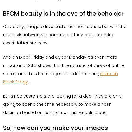
BFCM beauty is in the eye of the beholder
Obviously, images drive customer confidence, but with the
rise of visually-driven commerce, they are becoming
essential for success.
And on Black Friday and Cyber Monday it’s even more
important. Data shows that the number of views of online
stores, and thus the images that define them,
spike on
Black Friday
.
But since customers are looking for a deal, they are only
going to spend the time necessary to make a flash
decision based on, sometimes, just visuals alone.
So, how can you make your images