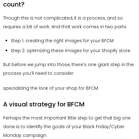
count?
Though this is not complicated, it is a process, and so
requires a bit of work. And that work comes in two parts.
Step 1: creating the right images for your BFCM
Step 2: optimizing these images for your Shopify store
But before we jump into those, there’s one giant step in the
process you’ll need to consider:
specializing the look of your shop for BFCM.
A visual strategy for BFCM
Perhaps the most important little step to get that big one
done is to identify the goals of your Black Friday/Cyber
Monday campaign.