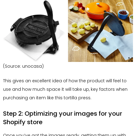
(Source: unocasa)
This gives an excellent idea of how the product will feel to
use and how much space it will take up, key factors when
purchasing an item like this tortilla press.
Step 2: Optimizing your images for your
Shopify store
Once you’ve got the images ready, getting them up with