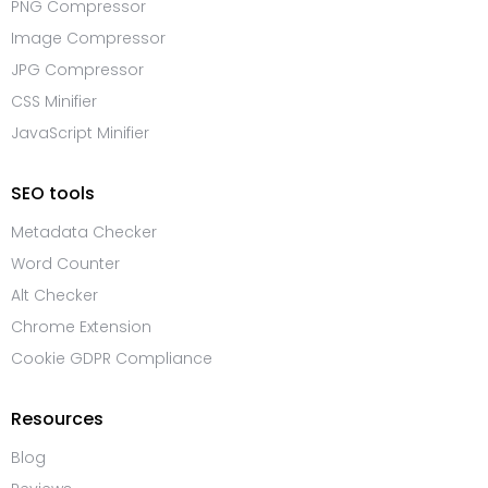
PNG Compressor
Image Compressor
JPG Compressor
CSS Minifier
JavaScript Minifier
SEO tools
Metadata Checker
Word Counter
Alt Checker
Chrome Extension
Cookie GDPR Compliance
Resources
Blog