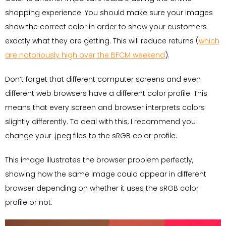
shopping experience. You should make sure your images
show the correct color in order to show your customers
exactly what they are getting. This will reduce returns (
which
are notoriously high over the BFCM weekend
).
Don’t forget that different computer screens and even
different web browsers have a different color profile. This
means that every screen and browser interprets colors
slightly differently. To deal with this, I recommend you
change your .jpeg files to the sRGB color profile.
This image illustrates the browser problem perfectly,
showing how the same image could appear in different
browser depending on whether it uses the sRGB color
profile or not.