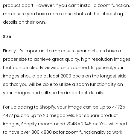
product apart. However, if you can’t install a zoom function,
make sure you have more close shots of the interesting
details on their own.
Size
Finally, it’s important to make sure your pictures have a
proper size to achieve great quality, high resolution images
that can be clearly viewed and zoomed. In general, your
images should be at least 2000 pixels on the longest side
so that you will be able to utilize a zoom functionality on
your images and still see the important details.
For uploading to Shopify, your image can be up to 4472 x
4472 px, and up to 20 megapixels. For square product
images, Shopify recommend 2048 x 2048 px. You will need
to have over 800 x 800 px for zoom functionality to work.