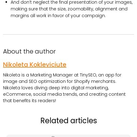
And don’t neglect the final presentation of your images,
making sure that the size, zoomability, alignment and
margins all work in favor of your campaign.
About the author
Nikoleta Kokleviciute
Nikoleta is a Marketing Manager at TinySEO, an app for
image and SEO optimization for Shopify merchants.
Nikoleta loves diving deep into digital marketing,
eCommerce, social media trends, and creating content
that benefits its readers!
Related articles