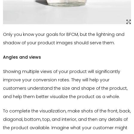
Only you know your goals for BFCM, but the lightning and
shadow of your product images should serve them.
Angles and views
Showing multiple views of your product will significantly
improve your conversion rates. They will help your
customers understand the size and shape of the product,
and help them better visualize the product as a whole.
To complete the visualization, make shots of the front, back,
diagonal, bottom, top, and interior, and then any details of
the product available. Imagine what your customer might