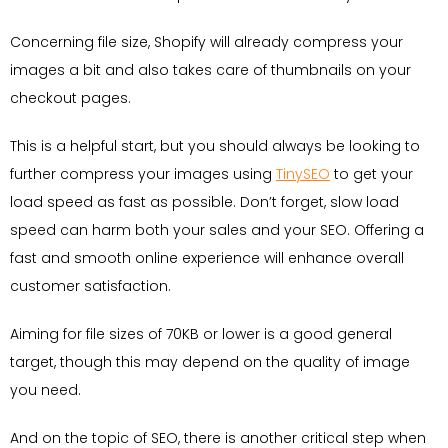
Concerning file size, Shopify will already compress your
images a bit and also takes care of thumbnails on your
checkout pages.
This is a helpful start, but you should always be looking to
further compress your images using
TinySEO
to get your
load speed as fast as possible. Don’t forget, slow load
speed can harm both your sales and your SEO. Offering a
fast and smooth online experience will enhance overall
customer satisfaction.
Aiming for file sizes of 70KB or lower is a good general
target, though this may depend on the quality of image
you need.
And on the topic of SEO, there is another critical step when