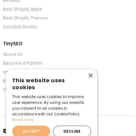
Reviews
Best Shopify Apps
Best Shopify Themes
Success Stories
TinySEO
About Us
Become A Partner
Integrations
×
This website uses
Bug Bounty Program
cookies
Contact us
This website uses cookies to improve
user experience. By using our website
you consent to all cookies in
accordance with our Cookie Policy.
Read more
ACCEPT
DECLINE