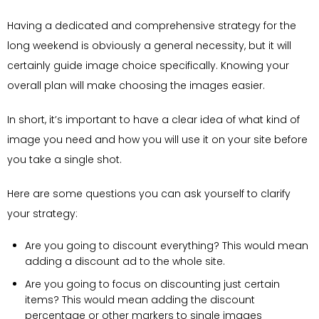
Having a dedicated and comprehensive strategy for the
long weekend is obviously a general necessity, but it will
certainly guide image choice specifically. Knowing your
overall plan will make choosing the images easier.
In short, it’s important to have a clear idea of what kind of
image you need and how you will use it on your site before
you take a single shot.
Here are some questions you can ask yourself to clarify
your strategy:
Are you going to discount everything? This would mean
adding a discount ad to the whole site.
Are you going to focus on discounting just certain
items? This would mean adding the discount
percentage or other markers to single images