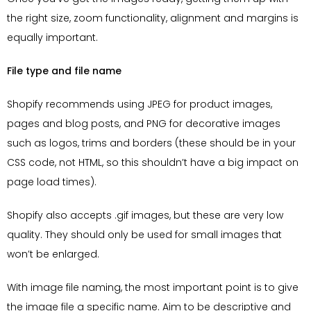
the right size, zoom functionality, alignment and margins is
equally important.
File type and file name
Shopify recommends using JPEG for product images,
pages and blog posts, and PNG for decorative images
such as logos, trims and borders (these should be in your
CSS code, not HTML, so this shouldn’t have a big impact on
page load times).
Shopify also accepts .gif images, but these are very low
quality. They should only be used for small images that
won’t be enlarged.
With image file naming, the most important point is to give
the image file a specific name. Aim to be descriptive and