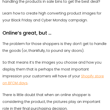
handling the products in sale bins to get the best deal?
Learn how to create high converting product images for
your Black Friday and Cyber Monday campaign.
Online’s great, but …
The problem for those shoppers is they don’t get to handle
the goods (or, thankfully, to pound any doors).
So that means it’s the images you choose and how you
display them that is perhaps the most important
impression your customers will have of your
Shopify store
on BFCM days
.
There is little doubt that when an online shopper is
considering the product, the pictures play an important
role in their final purchasing decision.