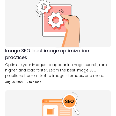
Image SEO: best image optimization
practices
Optimize your images to appear in image search, rank
higher, and load faster. Learn the best image SEO
practices, from alt text to image sitemaps, and more.
Aug 06, 2026
·
10 min read