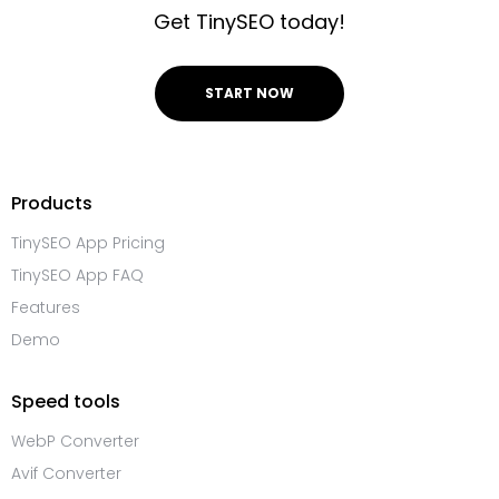
Get TinySEO today!
START NOW
Products
TinySEO App Pricing
TinySEO App FAQ
Features
Demo
Speed tools
WebP Converter
Avif Converter