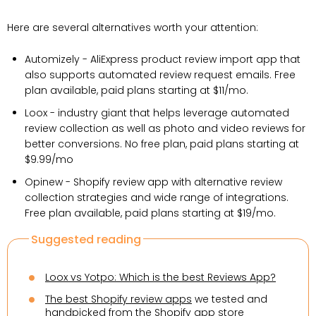
Here are several alternatives worth your attention:
Automizely - AliExpress product review import app that
also supports automated review request emails. Free
plan available, paid plans starting at $11/mo.
Loox - industry giant that helps leverage automated
review collection as well as photo and video reviews for
better conversions. No free plan, paid plans starting at
$9.99/mo
Opinew - Shopify review app with alternative review
collection strategies and wide range of integrations.
Free plan available, paid plans starting at $19/mo.
Suggested reading
Loox vs Yotpo: Which is the best Reviews App?
The best Shopify review apps
we tested and
handpicked from the Shopify app store