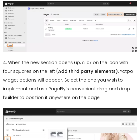
4. When the new section opens up, click on the icon with
four squares on the left (
Add third party elements).
Yotpo
widget options will appear. Select the one you wish to
implement and use PageFly’s convenient drag and drop
builder to position it anywhere on the page.