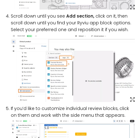
Scroll down until you see
Add section,
click on it, then
scroll down until you find your Ryviu app block options.
Select your preferred one and reposition it if you wish.
If you’d like to customize individual review blocks, click
on them and work with the side menu that appears.