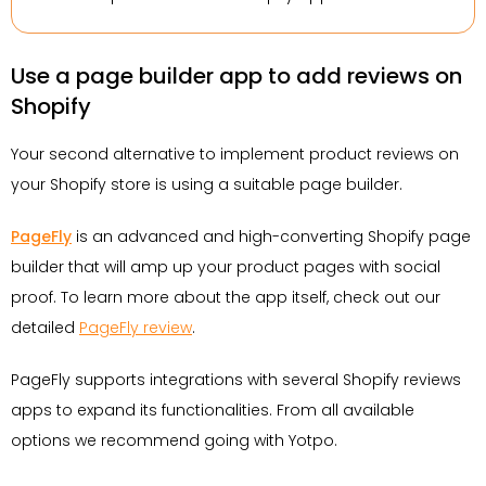
Use a page builder app to add reviews on
Shopify
Your second alternative to implement product reviews on
your Shopify store is using a suitable page builder.
PageFly
is an advanced and high-converting Shopify page
builder that will amp up your product pages with social
proof. To learn more about the app itself, check out our
detailed
PageFly review
.
PageFly supports integrations with several Shopify reviews
apps to expand its functionalities. From all available
options we recommend going with Yotpo.