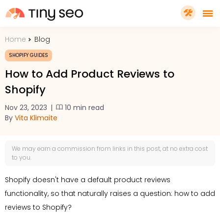
Home
Blog
PRICING
SHOPIFY GUIDES
How to Add Product Reviews to
FEATURES
Shopify
Nov 23, 2023
|
10 min read
SHOPIFY PLUS
By
Vita Klimaite
TOOLS
We may earn a
commission
from links in this post, at no extra cost
to you.
RESOURCES
Shopify doesn't have a default product reviews
functionality, so that naturally raises a question: how to add
GET TINYSEO
reviews to Shopify?