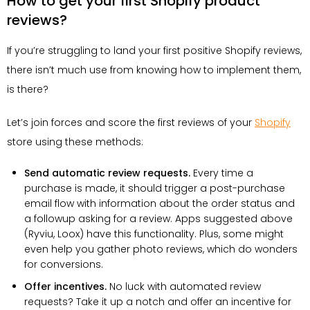
How to get your first Shopify product
reviews?
If you’re struggling to land your first positive Shopify reviews,
there isn’t much use from knowing how to implement them,
is there?
Let’s join forces and score the first reviews of your
Shopify
store using these methods:
Send automatic review requests.
Every time a
purchase is made, it should trigger a post-purchase
email flow with information about the order status and
a followup asking for a review. Apps suggested above
(Ryviu, Loox) have this functionality. Plus, some might
even help you gather photo reviews, which do wonders
for conversions.
Offer incentives.
No luck with automated review
requests? Take it up a notch and offer an incentive for