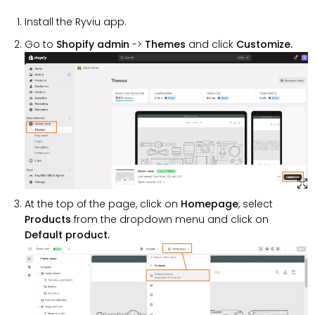
Install the Ryviu app.
Go to
Shopify admin
->
Themes
and click
Customize.
At the top of the page, click on
Homepage
, select
Products
from the dropdown menu and click on
Default product.