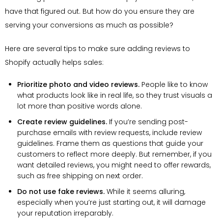
have that figured out. But how do you ensure they are
serving your conversions as much as possible?
Here are several tips to make sure adding reviews to
Shopify actually helps sales:
Prioritize photo and video reviews.
People like to know
what products look like in real life, so they trust visuals a
lot more than positive words alone.
Create review guidelines.
If you’re sending post-
purchase emails with review requests, include review
guidelines. Frame them as questions that guide your
customers to reflect more deeply. But remember, if you
want detailed reviews, you might need to offer rewards,
such as free shipping on next order.
Do not use fake reviews.
While it seems alluring,
especially when you’re just starting out, it will damage
your reputation irreparably.