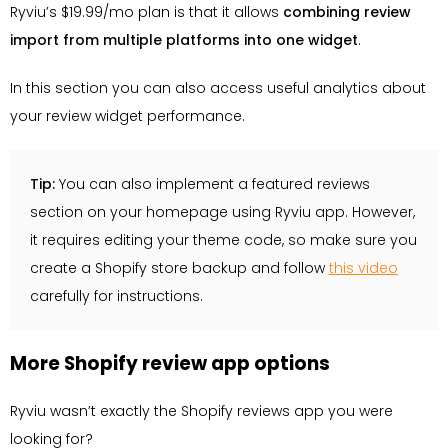
Ryviu’s $19.99/mo plan is that it allows
combining review
import from multiple platforms into one widget
.
In this section you can also access useful analytics about
your review widget performance.
Tip:
You can also implement a featured reviews
section on your homepage using Ryviu app. However,
it requires editing your theme code, so make sure you
create a Shopify store backup and follow
this video
carefully for instructions.
More Shopify review app options
Ryviu wasn’t exactly the Shopify reviews app you were
looking for?