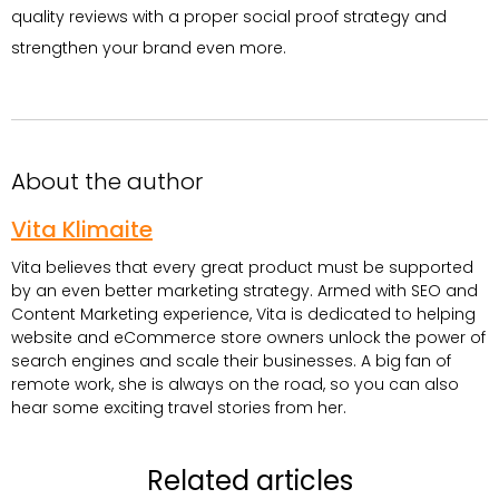
quality reviews with a proper social proof strategy and
strengthen your brand even more.
About the author
Vita Klimaite
Vita believes that every great product must be supported
by an even better marketing strategy. Armed with SEO and
Content Marketing experience, Vita is dedicated to helping
website and eCommerce store owners unlock the power of
search engines and scale their businesses. A big fan of
remote work, she is always on the road, so you can also
hear some exciting travel stories from her.
Related articles