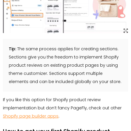
Tip:
The same process applies for creating sections.
Sections give you the freedom to implement Shopify
product reviews on existing product pages by using
theme customizer. Sections support multiple
elements and can be included globally on your store.
If you like this option for Shopify product review
implementation but don’t fancy PageFly, check out other
Shopify page builder apps
.