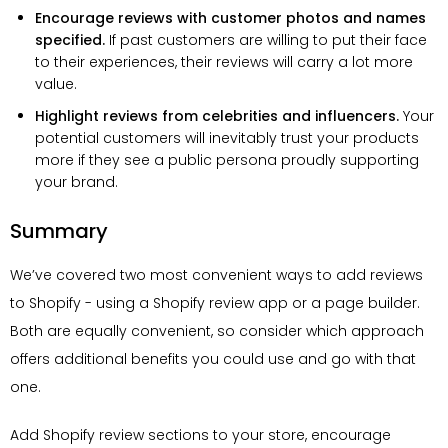
Encourage reviews with customer photos and names
specified.
If past customers are willing to put their face
to their experiences, their reviews will carry a lot more
value.
Highlight reviews from celebrities and influencers.
Your
potential customers will inevitably trust your products
more if they see a public persona proudly supporting
your brand.
Summary
We’ve covered two most convenient ways to add reviews
to Shopify - using a Shopify review app or a page builder.
Both are equally convenient, so consider which approach
offers additional benefits you could use and go with that
one.
Add Shopify review sections to your store, encourage