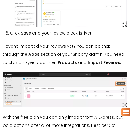
Click
Save
and your review block is live!
Haven’t imported your reviews yet? You can do that
through the
Apps
section of your Shopify admin. You need
to click on Ryviu app, then
Products
and
Import Reviews.
With the free plan you can only import from AliExpress, but
paid options offer a lot more integrations. Best perk of