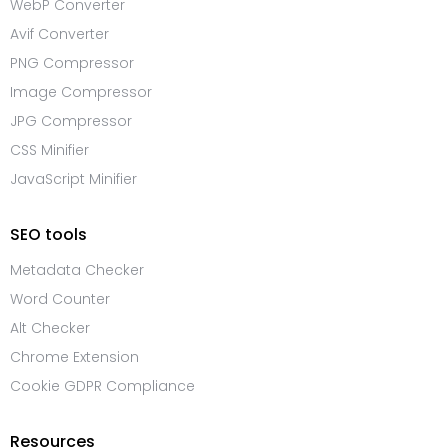
WebP Converter
Avif Converter
PNG Compressor
Image Compressor
JPG Compressor
CSS Minifier
JavaScript Minifier
SEO tools
Metadata Checker
Word Counter
Alt Checker
Chrome Extension
Cookie GDPR Compliance
Resources