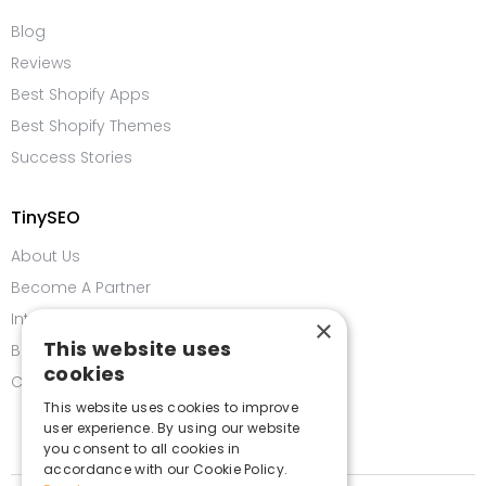
Blog
Reviews
Best Shopify Apps
Best Shopify Themes
Success Stories
TinySEO
About Us
Become A Partner
Integrations
×
This website uses
Bug Bounty Program
cookies
Contact us
This website uses cookies to improve
user experience. By using our website
you consent to all cookies in
accordance with our Cookie Policy.