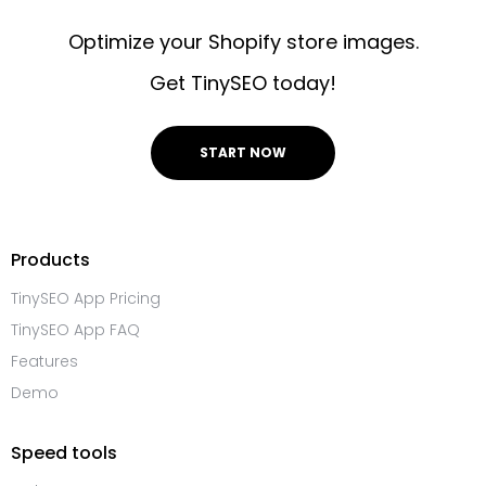
Optimize your Shopify store images.
Get TinySEO today!
START NOW
Products
TinySEO App Pricing
TinySEO App FAQ
Features
Demo
Speed tools