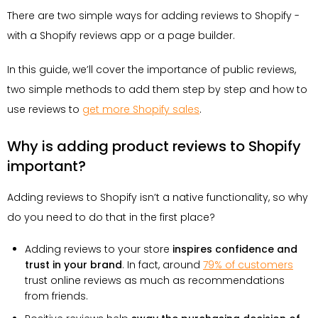
There are two simple ways for adding reviews to Shopify -
with a Shopify reviews app or a page builder.
In this guide, we’ll cover the importance of public reviews,
two simple methods to add them step by step and how to
use reviews to
get more Shopify sales
.
Why is adding product reviews to Shopify
important?
Adding reviews to Shopify isn’t a native functionality, so why
do you need to do that in the first place?
Adding reviews to your store
inspires confidence and
trust in your brand
. In fact, around
79% of customers
trust online reviews as much as recommendations
from friends.