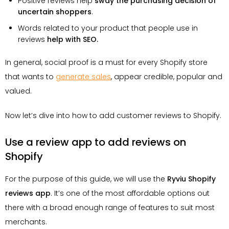
Positive reviews help
sway the purchasing decision of
uncertain shoppers
.
Words related to your product that people use in
reviews
help with SEO.
In general, social proof is a must for every Shopify store
that wants to
generate sales
, appear credible, popular and
valued.
Now let’s dive into how to add customer reviews to Shopify.
Use a review app to add reviews on
Shopify
For the purpose of this guide, we will use the
Ryviu Shopify
reviews app
. It’s one of the most affordable options out
there with a broad enough range of features to suit most
merchants.