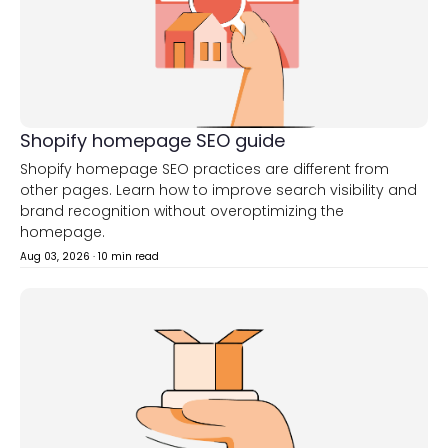
Shopify homepage SEO guide
Shopify homepage SEO practices are different from
other pages. Learn how to improve search visibility and
brand recognition without overoptimizing the
homepage.
Aug 03, 2026
·
10 min read