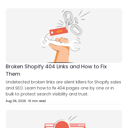
Broken Shopify 404 Links and How to Fix
Them
Undetected broken links are silent killers for Shopify sales
and SEO. Learn how to fix 404 pages one by one or in
bulk to protect search visibility and trust.
Aug 06, 2026
·
10 min read