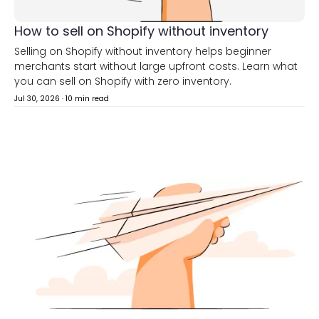
How to sell on Shopify without inventory
Selling on Shopify without inventory helps beginner
merchants start without large upfront costs. Learn what
you can sell on Shopify with zero inventory.
Jul 30, 2026
·
10 min read