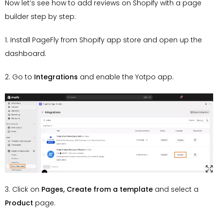
Now let’s see how to add reviews on Shopify with a page
builder step by step:
1. Install PageFly from Shopify app store and open up the
dashboard.
2. Go to
Integrations
and enable the Yotpo app.
3. Click on
Pages, Create from a template
and select a
Product
page.