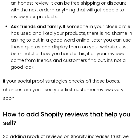
an honest review. It can be free shipping or discount
with the next order - anything that will get people to
review your products.
Ask friends and family.
If someone in your close circle
has used and liked your products, there is no shame in
asking to put in a good word online. Later you can use
those quotes and display them on your website. Just
be mindful of how you handle this, if all your reviews
come from friends and customers find out, it’s not a
good look.
If your social proof strategies checks off these boxes,
chances are you’ll see your first customer reviews very
soon.
How to add Shopify reviews that help you
sell?
So adding product reviews on Shopify increases trust, we