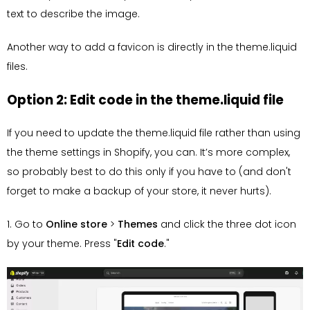
text to describe the image.
Another way to add a favicon is directly in the theme.liquid
files.
Option 2: Edit code in the theme.liquid file
If you need to update the theme.liquid file rather than using
the theme settings in Shopify, you can. It’s more complex,
so probably best to do this only if you have to (and don't
forget to make a backup of your store, it never hurts).
1. Go to
Online store
>
Themes
and click the three dot icon
by your theme. Press "
Edit code
."