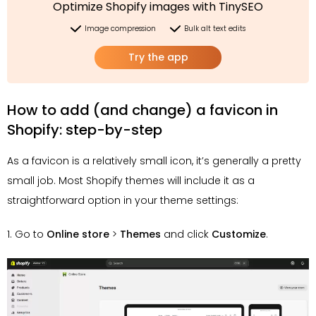
Optimize Shopify images with TinySEO
Image compression
Bulk alt text edits
Try the app
How to add (and change) a favicon in
Shopify: step-by-step
As a favicon is a relatively small icon, it’s generally a pretty
small job. Most Shopify themes will include it as a
straightforward option in your theme settings:
1. Go to
Online store
>
Themes
and click
Customize
.