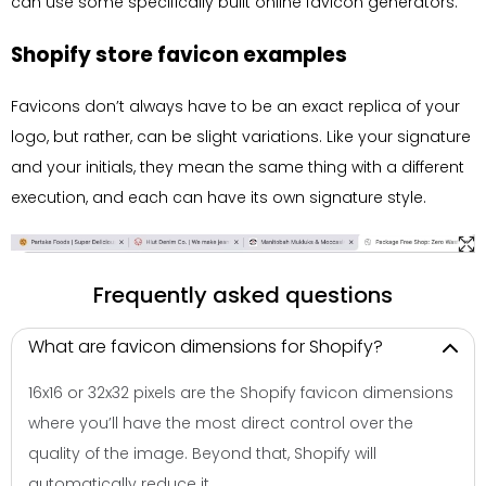
can use some specifically built online favicon generators.
Shopify store favicon examples
Favicons don’t always have to be an exact replica of your
logo, but rather, can be slight variations. Like your signature
and your initials, they mean the same thing with a different
execution, and each can have its own signature style.
Frequently asked questions
What are favicon dimensions for Shopify?
16x16 or 32x32 pixels are the Shopify favicon dimensions
where you’ll have the most direct control over the
quality of the image. Beyond that, Shopify will
automatically reduce it.