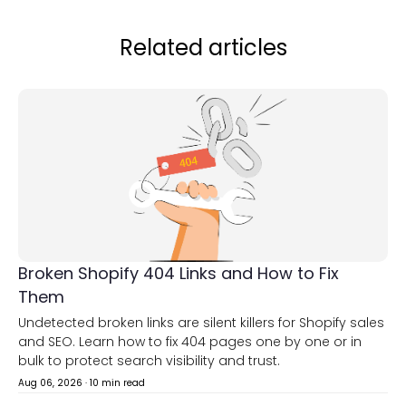
Related articles
Broken Shopify 404 Links and How to Fix
Them
Undetected broken links are silent killers for Shopify sales
and SEO. Learn how to fix 404 pages one by one or in
bulk to protect search visibility and trust.
Aug 06, 2026
·
10 min read