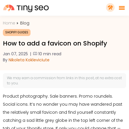
Home
Blog
PRICING
SHOPIFY GUIDES
How to add a favicon on Shopify
FEATURES
Jan 07, 2025
|
10 min read
By
Nikoleta Kokleviciute
SHOPIFY PLUS
We may earn a
commission
from links in this post, at no extra cost
TOOLS
to you.
Product photography. Sale banners. Promo roundels.
RESOURCES
Social icons. It’s no wonder you may have wandered past
the relatively small favicon and find yourself constantly
GET TINYSEO
catching a sad little grey globe in the top left corner of the
tab of your Shopify store. If only you could change that —