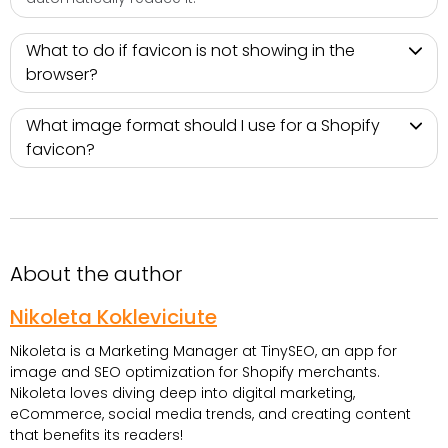
What to do if favicon is not showing in the
browser?
What image format should I use for a Shopify
favicon?
About the author
Nikoleta Kokleviciute
Nikoleta is a Marketing Manager at TinySEO, an app for
image and SEO optimization for Shopify merchants.
Nikoleta loves diving deep into digital marketing,
eCommerce, social media trends, and creating content
that benefits its readers!