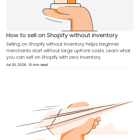
How to sell on Shopify without inventory
Selling on Shopify without inventory helps beginner
merchants start without large upfront costs. Learn what
you can sell on Shopify with zero inventory.
Jul 30, 2026
·
10 min read