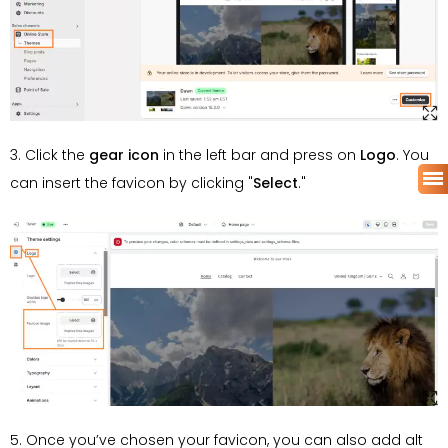
3. Click the
gear icon
in the left bar and press on
Logo
. You
can insert the favicon by clicking "
Select
."
5. Once you’ve chosen your favicon, you can also add alt