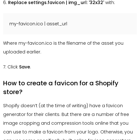
6.
Replace settings.favicon | img_url: '32x32'
with:
my-favicon.ico | asset_url
Where my-favicon.ico is the filename of the asset you
uploaded earlier.
7. Click
Save
.
How to create a favicon for a Shopify
store?
Shopify doesn’t (at the time of writing) have a favicon
generator for their clients. But there are a number of free
image cropping and compression tools online that you
can use to make a favicon from your logo. Otherwise, you