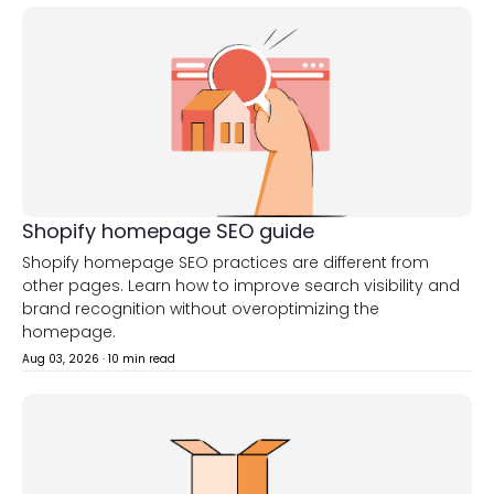
Shopify homepage SEO guide
Shopify homepage SEO practices are different from
other pages. Learn how to improve search visibility and
brand recognition without overoptimizing the
homepage.
Aug 03, 2026
·
10 min read