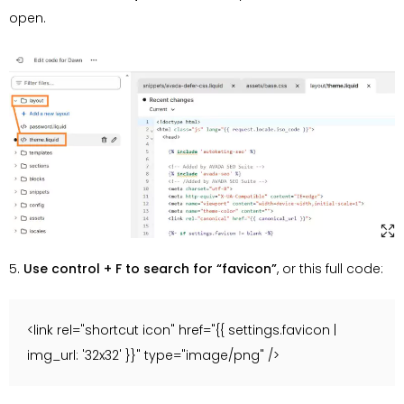
open.
5.
Use control + F to search for “favicon”
, or this full code:
<link rel="shortcut icon" href="{{ settings.favicon |
img_url: '32x32' }}" type="image/png" />