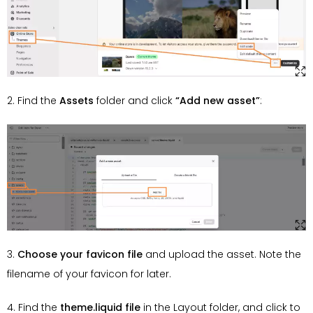
2. Find the
Assets
folder and click
“Add new asset”
:
3.
Choose your favicon file
and upload the asset. Note the
filename of your favicon for later.
4. Find the
theme.liquid file
in the Layout folder, and click to