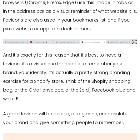
browsers (Chrome, Firefox, Edge) use this image in tabs or
in the address bar as a visual reminder of what website it is.
Favicons are also used in your bookmarks list, and if you
pin a website or app to a dock or menu.
And it’s exactly for this reason that it’s best to have a
favicon: it’s a visual cue for people to remember your
brand, your identity. It’s actually a pretty strong branding
exercise for a Shopify store. Think of the Shopify shopping
bag, or the GMail envelope, or the (old) Facebook blue and
white F.
A good favicon will be able to, at a glance, encapsulate
your brand and give something people to remember.