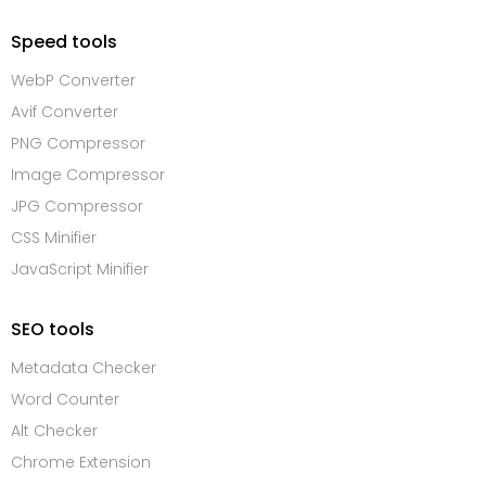
Speed tools
WebP Converter
Avif Converter
PNG Compressor
Image Compressor
JPG Compressor
CSS Minifier
JavaScript Minifier
SEO tools
Metadata Checker
Word Counter
Alt Checker
Chrome Extension