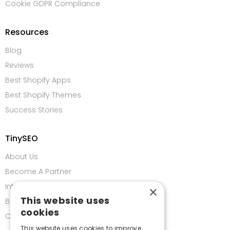
Cookie GDPR Compliance
Resources
Blog
Reviews
Best Shopify Apps
Best Shopify Themes
Success Stories
TinySEO
About Us
Become A Partner
Integrations
×
This website uses
Bug Bounty Program
cookies
Contact us
This website uses cookies to improve