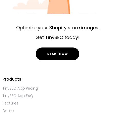
Optimize your Shopify store images.
Get TinySEO today!
START NOW
Products
TinySEO App Pricing
TinySEO App FAQ
Features
Demo