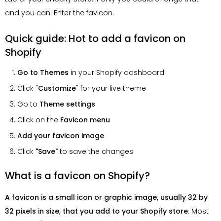
and you can! Enter the favicon.
Quick guide: Hot to add a favicon on
Shopify
Go to Themes
in your Shopify dashboard
Click "
Customize
" for your live theme
Go to
Theme settings
Click on the
Favicon menu
Add your favicon image
Click
"Save"
to save the changes
What is a favicon on Shopify?
A favicon is a small icon or graphic image, usually 32 by
32 pixels in size, that you add to your Shopify store
. Most