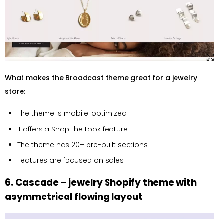
What makes the Broadcast theme great for a jewelry
store:
The theme is mobile-optimized
It offers a Shop the Look feature
The theme has 20+ pre-built sections
Features are focused on sales
6. Cascade – jewelry Shopify theme with
asymmetrical flowing layout