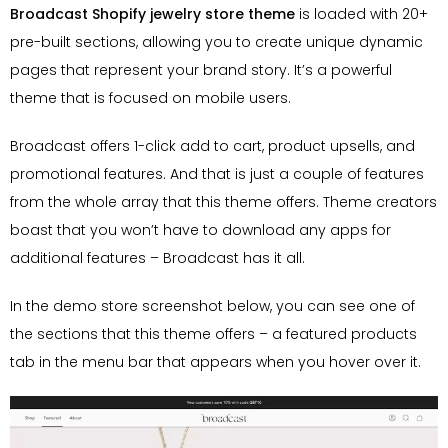
Broadcast Shopify jewelry store theme
is loaded with 20+
pre-built sections, allowing you to create unique dynamic
pages that represent your brand story. It’s a powerful
theme that is focused on mobile users.
Broadcast offers 1-click add to cart, product upsells, and
promotional features. And that is just a couple of features
from the whole array that this theme offers. Theme creators
boast that you won’t have to download any apps for
additional features – Broadcast has it all.
In the demo store screenshot below, you can see one of
the sections that this theme offers – a featured products
tab in the menu bar that appears when you hover over it.