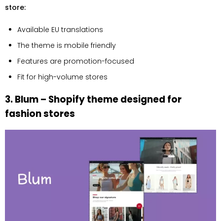
store:
Available EU translations
The theme is mobile friendly
Features are promotion-focused
Fit for high-volume stores
3. Blum – Shopify theme designed for
fashion stores