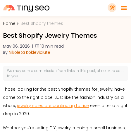
Home
Best Shopify themes
PRICING
Best Shopify Jewelry Themes
FEATURES
May 06, 2026
|
10 min read
By
Nikoleta Kokleviciute
SHOPIFY PLUS
We may earn a
commission
from links in this post, at no extra cost
to you.
TOOLS
Those looking for the best Shopify themes for jewelry, have
come to the right place. Just like the fashion industry as a
RESOURCES
whole,
jewelry sales are continuing to rise
even after a slight
drop in 2020.
GET TINYSEO
Whether you’re selling DIY jewelry, running a small business,