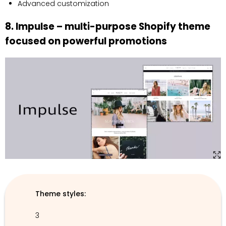
Advanced customization
8. Impulse – multi-purpose Shopify theme
focused on powerful promotions
Theme styles:
3