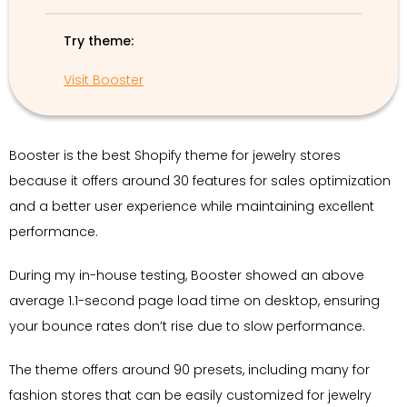
Try theme:
Visit Booster
Booster is the best Shopify theme for jewelry stores
because it offers around 30 features for sales optimization
and a better user experience while maintaining excellent
performance.
During my in-house testing, Booster showed an above
average 1.1-second page load time on desktop, ensuring
your bounce rates don’t rise due to slow performance.
The theme offers around 90 presets, including many for
fashion stores that can be easily customized for jewelry