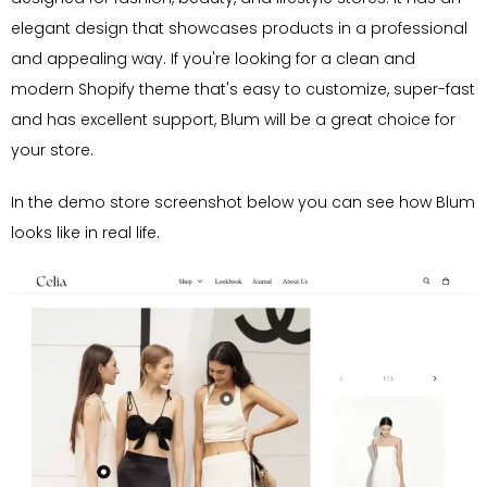
elegant design that showcases products in a professional
and appealing way. If you're looking for a clean and
modern Shopify theme that's easy to customize, super-fast
and has excellent support, Blum will be a great choice for
your store.
In the demo store screenshot below you can see how Blum
looks like in real life.