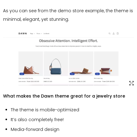
As you can see from the demo store example, the theme is
minimal, elegant, yet stunning.
What makes the Dawn theme great for a jewelry store
The theme is mobile-optimized
It’s also completely free!
Media-forward design