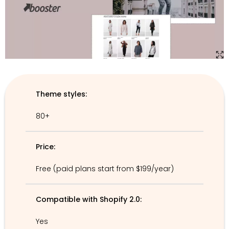
Theme styles:
80+
Price:
Free (paid plans start from $199/year)
Compatible with Shopify 2.0:
Yes