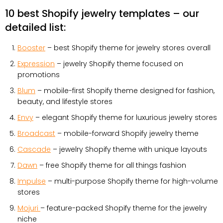
10 best Shopify jewelry templates – our
detailed list:
Booster
– best Shopify theme for jewelry stores overall
Expression
– jewelry Shopify theme focused on
promotions
Blum
– mobile-first Shopify theme designed for fashion,
beauty, and lifestyle stores
Envy
– elegant Shopify theme for luxurious jewelry stores
Broadcast
– mobile-forward Shopify jewelry theme
Cascade
– jewelry Shopify theme with unique layouts
Dawn
– free Shopify theme for all things fashion
Impulse
– multi-purpose Shopify theme for high-volume
stores
Mojuri
– feature-packed Shopify theme for the jewelry
niche