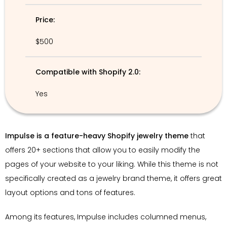
Price:
$500
Compatible with Shopify 2.0:
Yes
Impulse is a feature-heavy Shopify jewelry theme
that
offers 20+ sections that allow you to easily modify the
pages of your website to your liking. While this theme is not
specifically created as a jewelry brand theme, it offers great
layout options and tons of features.
Among its features, Impulse includes columned menus,