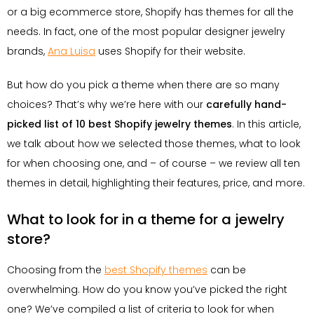
or a big ecommerce store, Shopify has themes for all the
needs. In fact, one of the most popular designer jewelry
brands,
Ana Luisa
uses Shopify for their website.
But how do you pick a theme when there are so many
choices? That’s why we’re here with our
carefully hand-
picked list of 10 best Shopify jewelry themes
. In this article,
we talk about how we selected those themes, what to look
for when choosing one, and – of course – we review all ten
themes in detail, highlighting their features, price, and more.
What to look for in a theme for a jewelry
store?
Choosing from the
best Shopify themes
can be
overwhelming. How do you know you’ve picked the right
one? We’ve compiled a list of criteria to look for when