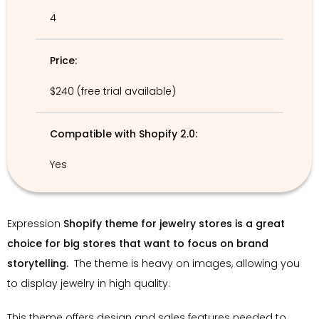
4
Price:
$240 (free trial available)
Compatible with Shopify 2.0:
Yes
Expression
Shopify theme for jewelry stores is a great
choice for big stores that want to focus on brand
storytelling.
The theme is heavy on images, allowing you
to display jewelry in high quality.
This theme offers design and sales features needed to