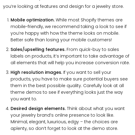
you’re looking at features and design for a jewelry store.
Mobile optimization.
While most Shopify themes are
mobile-friendly, we recommend taking a look to see if
you’re happy with how the theme looks on mobile.
Better safe than losing your mobile customers!
Sales/upselling features.
From quick-buy to sales
labels on products, it’s important to take advantage of
all elements that will help you increase conversion rate.
High resolution images.
If you want to sell your
products, you have to make sure potential buyers see
them in the best possible quality. Carefully look at all
theme demos to see if everything looks just the way
you want to.
Desired design elements.
Think about what you want
your jewelry brand’s online presence to look like.
Minimal, elegant, luxurious, edgy – the choices are
aplenty, so don’t forget to look at the demo store.