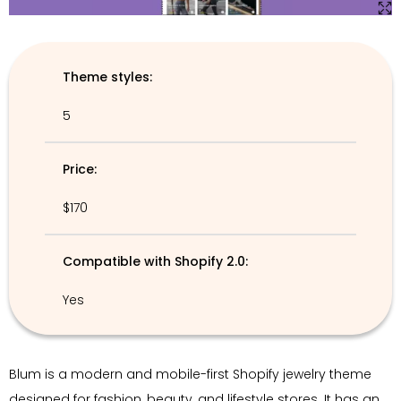
Theme styles:
5
Price:
$170
Compatible with Shopify 2.0:
Yes
Blum is a modern and mobile-first Shopify jewelry theme
designed for fashion, beauty, and lifestyle stores. It has an