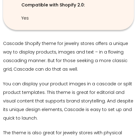
Compatible with Shopify 2.0:
Yes
Cascade Shopify theme for jewelry stores offers a unique
way to display products, images and text – in a flowing
cascading manner. But for those seeking a more classic
grid, Cascade can do that as well.
You can display your product images in a cascade or split
product templates. This theme is great for editorial and
visual content that supports brand storytelling. And despite
its unique design elements, Cascade is easy to set up and
quick to launch.
The theme is also great for jewelry stores with physical