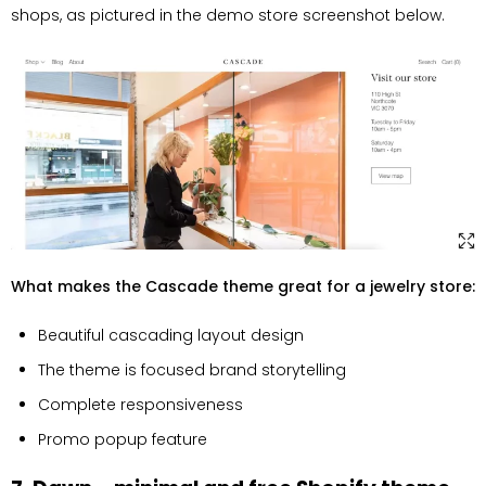
shops, as pictured in the demo store screenshot below.
What makes the Cascade theme great for a jewelry store:
Beautiful cascading layout design
The theme is focused brand storytelling
Complete responsiveness
Promo popup feature