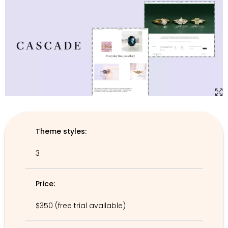
Theme styles:
3
Price:
$350 (free trial available)