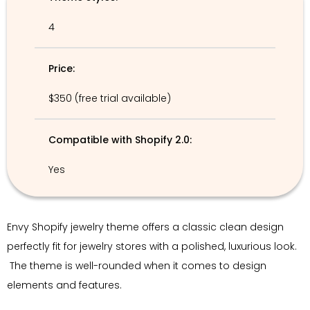
4
Price:
$350 (free trial available)
Compatible with Shopify 2.0:
Yes
Envy Shopify jewelry theme offers a classic clean design
perfectly fit for jewelry stores with a polished, luxurious look.
The theme is well-rounded when it comes to design
elements and features.