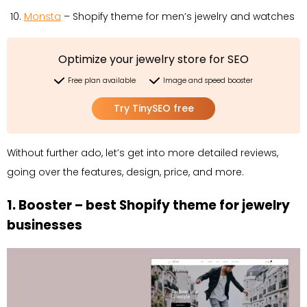
Monsta
– Shopify theme for men’s jewelry and watches
Optimize your jewelry store for SEO
Free plan available
Image and speed booster
Try TinySEO free
Without further ado, let’s get into more detailed reviews,
going over the features, design, price, and more.
1. Booster – best Shopify theme for jewelry
businesses