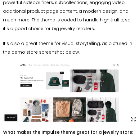
powerful sidebar filters, subcollections, engaging video,
additional product page content, a modern design, and
much more. The theme is coded to handle high traffic, so
it’s a good choice for big jewelry retailers.
It’s also a great theme for visual storytelling, as pictured in
the demo store screenshot below.
What makes the Impulse theme great for a jewelry store: