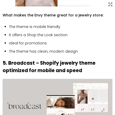
What makes the Envy theme great for a jewelry store:
The theme is mobile friendly
It offers a Shop the Look section
Ideal for promotions
The theme has clean, modern design
5. Broadcast – Shopify jewelry theme
optimized for mobile and speed