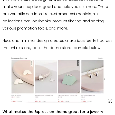
make your shop look good and help you sell more. There
are versatile sections like customer testimonials, mini
collections bar, lookbooks, product filtering and sorting,
various promotion tools, and more.
Neat and minimal design creates a luxurious feel felt across
the entire store, like in the demo store example below.
What makes the Expression theme great for a jewelry