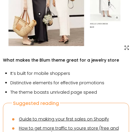
What makes the Blum theme great for a jewelry store
It’s built for mobile shoppers
Distinctive elements for effective promotions
The theme boasts unrivaled page speed
Suggested reading
Guide to making your first sales on Shopify
How to get more traffic to youre store (free and