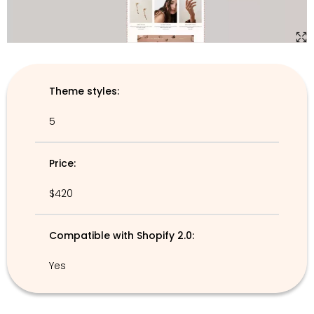
Theme styles:
5
Price:
$420
Compatible with Shopify 2.0:
Yes