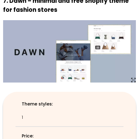
7. Dawn – minimal and free Shopify theme
for fashion stores
Theme styles:
1
Price: