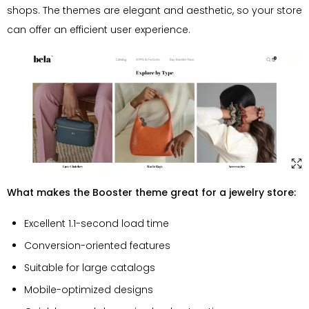
shops. The themes are elegant and aesthetic, so your store
can offer an efficient user experience.
What makes the Booster theme great for a jewelry store:
Excellent 1.1-second load time
Conversion-oriented features
Suitable for large catalogs
Mobile-optimized designs