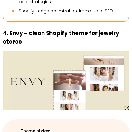
paid strategies)
Shopify image optimization: from size to SEO
4. Envy – clean Shopify theme for jewelry
stores
Theme styles: