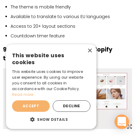
The theme is mobile friendly
Available to translate to various EU languages
Access to 20+ layout sections
Countdown timer feature
9. Mojuri – feature-rich jewelry Sopify
×
This website uses
theme
cookies
This website uses cookies to improve
user experience. By using our website
you consent to all cookies in
accordance with our Cookie Policy.
Read more
ACCEPT
DECLINE
SHOW DETAILS