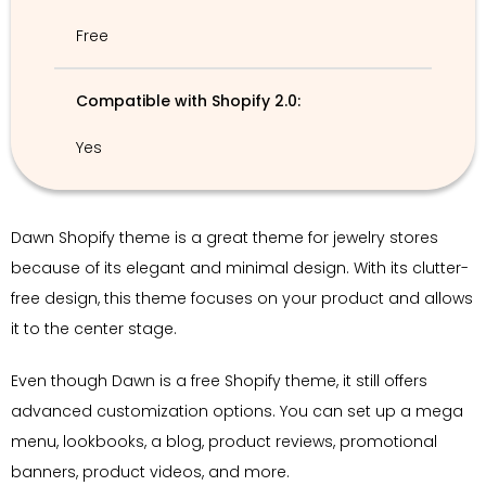
Free
Compatible with Shopify 2.0:
Yes
Dawn Shopify theme is a great theme for jewelry stores
because of its elegant and minimal design. With its clutter-
free design, this theme focuses on your product and allows
it to the center stage.
Even though Dawn is a free Shopify theme, it still offers
advanced customization options. You can set up a mega
menu, lookbooks, a blog, product reviews, promotional
banners, product videos, and more.