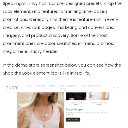
Speaking of, Envy has four pre-designed presets, Shop the
Look element, and features for running time-based
promotions. Generally, this theme is feature-rich in every
area, i.e., checkout pages, marketing and conversions,
imagery, and product discovery. Some of the most
prominent ones are color swatches, in-menu promos,
mega menu, sticky header.
In the demo store screenshot below you can see how the
Shop the Look element looks like in real life.