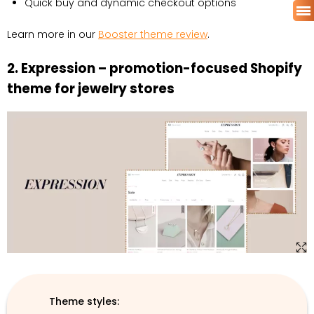
Quick buy and dynamic checkout options
Learn more in our
Booster theme review
.
2. Expression – promotion-focused Shopify
theme for jewelry stores
Theme styles: