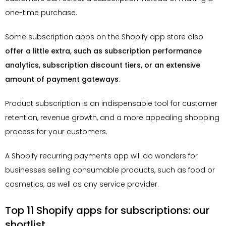
one-time purchase.
Some subscription apps on the Shopify app store also
offer a little extra, such as subscription performance
analytics, subscription discount tiers, or an extensive
amount of payment gateways
.
Product subscription is an indispensable tool for customer
retention, revenue growth, and a more appealing shopping
process for your customers.
A Shopify recurring payments app will do wonders for
businesses selling consumable products, such as food or
cosmetics, as well as any service provider.
Top 11 Shopify apps for subscriptions: our
shortlist