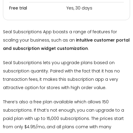
Yes, 30 days
Free trial
Seal Subscriptions App boasts a range of features for
scaling your business, such as an
intuitive customer portal
and subscription widget customization
.
Seal Subscriptions lets you upgrade plans based on
subscription quantity. Paired with the fact that it has no
transaction fees, it makes this subscription app a very
attractive option for stores with high order value.
There’s also a free plan available which allows 150
subscriptions. If that’s not enough, you can upgrade to a
paid plan with up to 15,000 subscriptions. The prices start
from only $4.95/mo, and all plans come with many