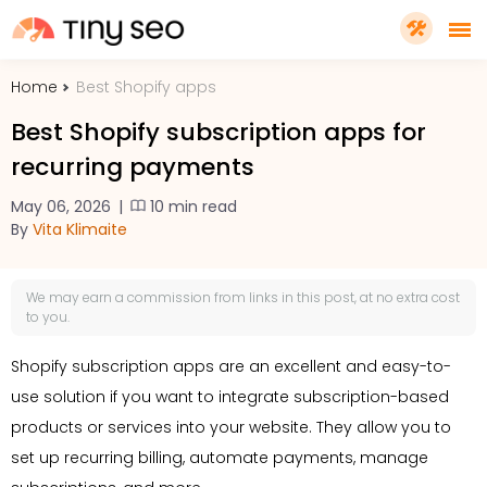
Home
Best Shopify apps
PRICING
Best Shopify subscription apps for
recurring payments
FEATURES
May 06, 2026
|
10 min read
By
Vita Klimaite
SHOPIFY PLUS
We may earn a
commission
from links in this post, at no extra cost
TOOLS
to you.
Shopify subscription apps are an excellent and easy-to-
RESOURCES
use solution if you want to integrate subscription-based
products or services into your website. They allow you to
GET TINYSEO
set up recurring billing, automate payments, manage