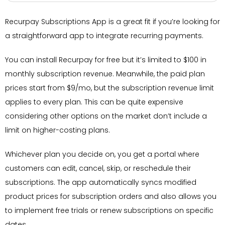
Recurpay Subscriptions App is a great fit if you’re looking for
a straightforward app to integrate recurring payments.
You can install Recurpay for free but it’s limited to $100 in
monthly subscription revenue. Meanwhile, the paid plan
prices start from $9/mo, but the subscription revenue limit
applies to every plan. This can be quite expensive
considering other options on the market don’t include a
limit on higher-costing plans.
Whichever plan you decide on, you get a portal where
customers can edit, cancel, skip, or reschedule their
subscriptions. The app automatically syncs modified
product prices for subscription orders and also allows you
to implement free trials or renew subscriptions on specific
dates.