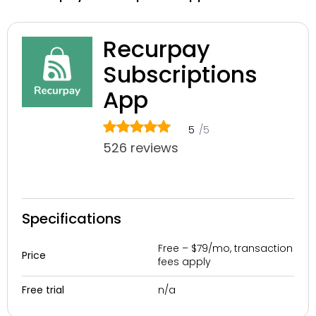
Recurpay
Subscriptions
App
5
/5
526 reviews
Specifications
Free – $79/mo, transaction
Price
fees apply
n/a
Free trial