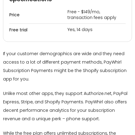
Free - $149/mo,
Price
transaction fees apply
Yes, 14 days
Free trial
If your customer demographics are wide and they need
access to a lot of different payment methods, PayWhirl
Subscription Payments might be the Shopify subscription
app for you.
Unlike most other apps, they support Authorize.net, PayPal
Express, Stripe, and Shopify Payments. PayWhirl also offers
decent performance analytics for your subscription
revenue and a unique perk – phone support.
While the free plan offers unlimited subscriptions, the