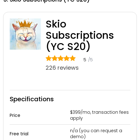
Skio
Subscriptions
(YC S20)
5
/5
226 reviews
Specifications
$399/mo, transaction fees
Price
apply
n/a (you can request a
Free trial
demo)