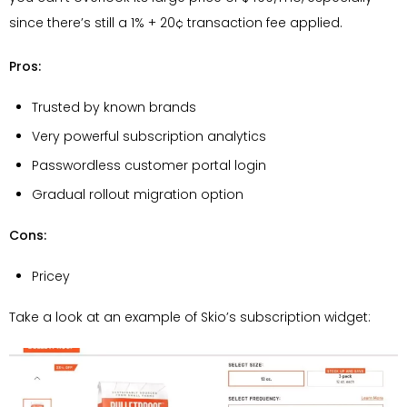
since there’s still a 1% + 20¢ transaction fee applied.
Pros:
Trusted by known brands
Very powerful subscription analytics
Passwordless customer portal login
Gradual rollout migration option
Cons:
Pricey
Take a look at an example of Skio’s subscription widget: