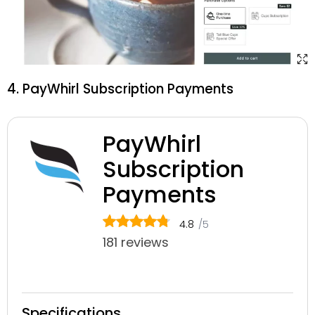
4. PayWhirl Subscription Payments
PayWhirl
Subscription
Payments
4.8
/5
181 reviews
Specifications