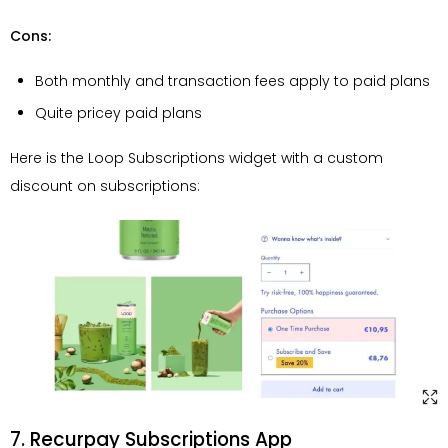
Cons:
Both monthly and transaction fees apply to paid plans
Quite pricey paid plans
Here is the Loop Subscriptions widget with a custom
discount on subscriptions:
7. Recurpay Subscriptions App