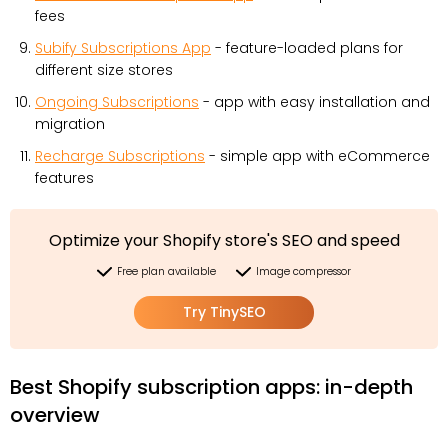
fees
Subify Subscriptions App
- feature-loaded plans for
different size stores
Ongoing Subscriptions
- app with easy installation and
migration
Recharge Subscriptions
- simple app with eCommerce
features
Optimize your Shopify store's SEO and speed
Free plan available
Image compressor
Try TinySEO
Best Shopify subscription apps: in-depth
overview