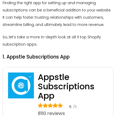
Finding the right app for setting up and managing
subscriptions can be a beneficial addition to your website.
It can help foster trusting relationships with customers,
streamline billing, and ultimately lead to more revenue.
So, let’s take a more in-depth look at all 11 top Shopify
subscription apps.
1. Appstle Subscriptions App
Appstle
Subscriptions
App
5
/5
8110 reviews