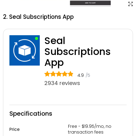
2. Seal Subscriptions App
Seal
Subscriptions
App
4.9
/5
2934 reviews
Specifications
Free - $19.95/mo, no
Price
transaction fees