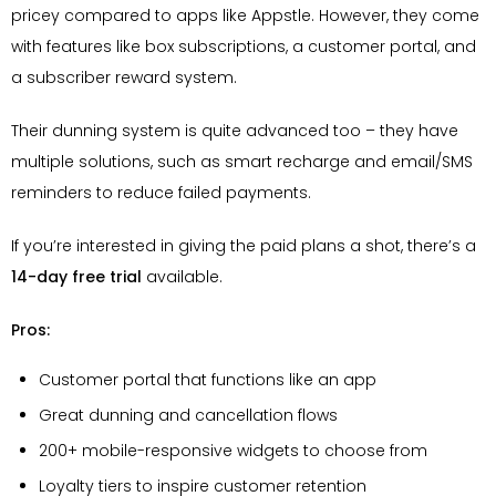
pricey compared to apps like Appstle. However, they come
with features like box subscriptions, a customer portal, and
a subscriber reward system.
Their dunning system is quite advanced too – they have
multiple solutions, such as smart recharge and email/SMS
reminders to reduce failed payments.
If you’re interested in giving the paid plans a shot, there’s a
14-day free trial
available.
Pros:
Customer portal that functions like an app
Great dunning and cancellation flows
200+ mobile-responsive widgets to choose from
Loyalty tiers to inspire customer retention