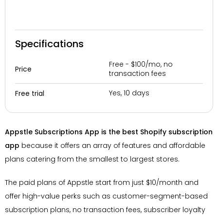
Specifications
Free - $100/mo, no
Price
transaction fees
Yes, 10 days
Free trial
Appstle Subscriptions App is the best Shopify subscription
app
because it offers an array of features and affordable
plans catering from the smallest to largest stores.
The paid plans of Appstle start from just $10/month and
offer high-value perks such as customer-segment-based
subscription plans, no transaction fees, subscriber loyalty