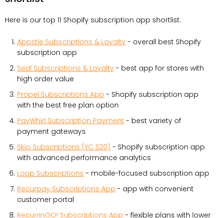
Here is our top 11 Shopify subscription app shortlist:
Appstle Subscriptions & Loyalty
- overall best Shopify
subscription app
Seal Subscriptions & Loyalty
- best app for stores with
high order value
Propel Subscriptions App
- Shopify subscription app
with the best free plan option
PayWhirl Subscription Payment
- best variety of
payment gateways
Skio Subscriptions (YC S20)
- Shopify subscription app
with advanced performance analytics
Loop Subscriptions
- mobile-focused subscription app
Recurpay Subscriptions App
- app with convenient
customer portal
RecurrinGO! Subscriptions App
- flexible plans with lower