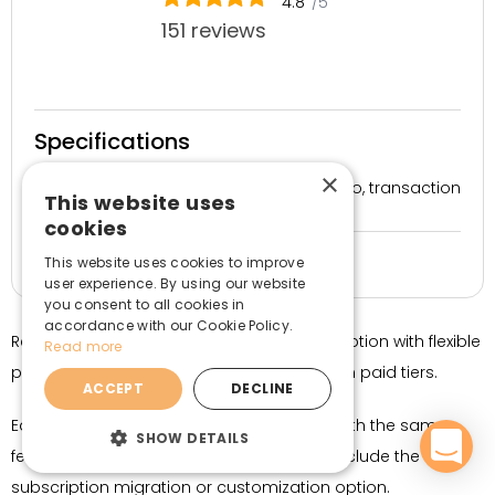
4.8
/5
151 reviews
Specifications
×
Free – $99/mo, transaction
Price
This website uses
fees apply
cookies
Yes, 14 days
Free trial
This website uses cookies to improve
user experience. By using our website
you consent to all cookies in
accordance with our Cookie Policy.
RecurrinGO! Subscriptions App is a good option with flexible
Read more
plans and relatively low transaction fees on paid tiers.
ACCEPT
DECLINE
Each plan, including the free one, comes with the same
SHOW DETAILS
features. Only the more expensive plans include the
subscription migration or customization option.