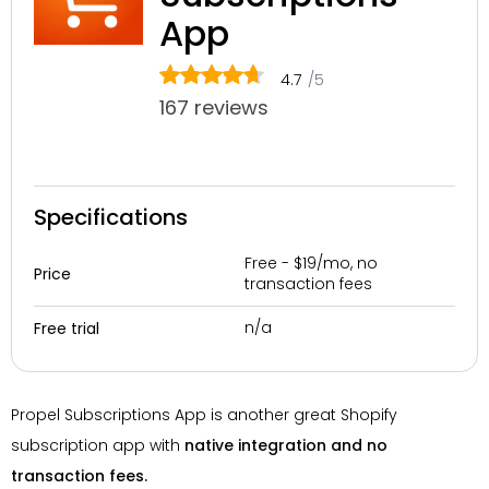
App
4.7
/5
167 reviews
Specifications
Free - $19/mo, no
Price
transaction fees
n/a
Free trial
Propel Subscriptions App is another great Shopify
subscription app with
native integration and no
transaction fees.