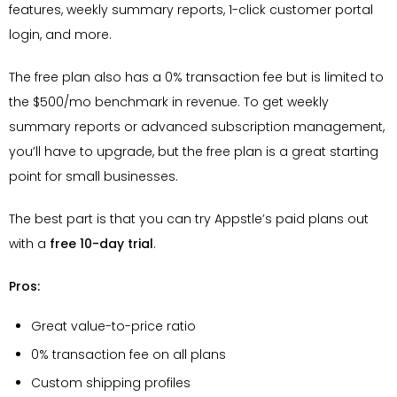
features, weekly summary reports, 1-click customer portal
login, and more.
The free plan also has a 0% transaction fee but is limited to
the $500/mo benchmark in revenue. To get weekly
summary reports or advanced subscription management,
you’ll have to upgrade, but the free plan is a great starting
point for small businesses.
The best part is that you can try Appstle’s paid plans out
with a
free 10-day trial
.
Pros:
Great value-to-price ratio
0% transaction fee on all plans
Custom shipping profiles