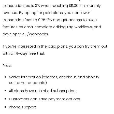
transaction fee is 3% when reaching $5,000 in monthly
revenue. By opting for paid plans, you can lower
transaction fees to 0.75-2% and get access to such
features as email template editing, tag workflows, and
developer API/Webhooks.
If you’re interested in the paid plans, you can try them out
with a
14-day free trial
.
Pros:
Native integration (themes, checkout, and Shopify
customer accounts)
All plans have unlimited subscriptions
Customers can save payment options
Phone support