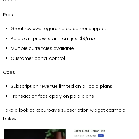
Pros
Great reviews regarding customer support
Paid plan prices start from just $9/mo
Multiple currencies available
Customer portal control
Cons
Subscription revenue limited on all paid plans
Transaction fees apply on paid plans
Take a look at Recurpay’s subscription widget example
below: