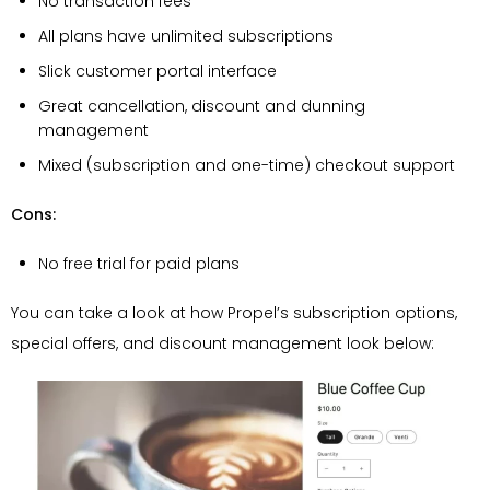
No transaction fees
All plans have unlimited subscriptions
Slick customer portal interface
Great cancellation, discount and dunning
management
Mixed (subscription and one-time) checkout support
Cons:
No free trial for paid plans
You can take a look at how Propel’s subscription options,
special offers, and discount management look below: