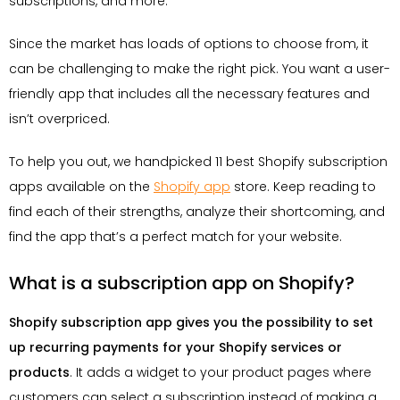
subscriptions, and more.
Since the market has loads of options to choose from, it
can be challenging to make the right pick. You want a user-
friendly app that includes all the necessary features and
isn’t overpriced.
To help you out, we handpicked 11 best Shopify subscription
apps available on the
Shopify app
store. Keep reading to
find each of their strengths, analyze their shortcoming, and
find the app that’s a perfect match for your website.
What is a subscription app on Shopify?
Shopify subscription app gives you the possibility to set
up recurring payments for your Shopify services or
products
. It adds a widget to your product pages where
customers can select a subscription instead of making a