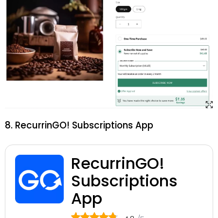
8. RecurrinGO! Subscriptions App
RecurrinGO!
Subscriptions
App