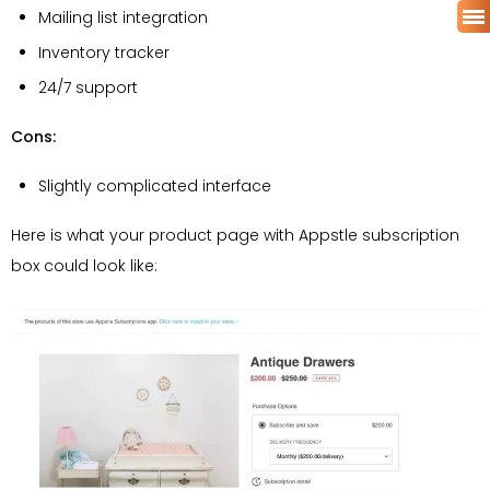
Mailing list integration
Inventory tracker
24/7 support
Cons:
Slightly complicated interface
Here is what your product page with Appstle subscription
box could look like: