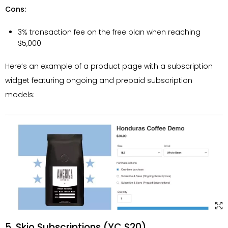
Cons:
3% transaction fee on the free plan when reaching
$5,000
Here’s an example of a product page with a subscription
widget featuring ongoing and prepaid subscription
models:
5. Skio Subscriptions (YC S20)