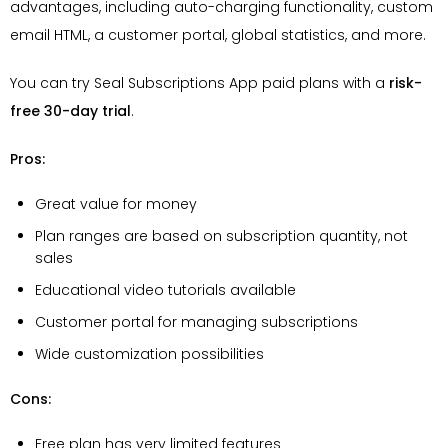
advantages, including auto-charging functionality, custom
email HTML, a customer portal, global statistics, and more.
You can try Seal Subscriptions App paid plans with a
risk-
free 30-day trial
.
Pros:
Great value for money
Plan ranges are based on subscription quantity, not
sales
Educational video tutorials available
Customer portal for managing subscriptions
Wide customization possibilities
Cons:
Free plan has very limited features