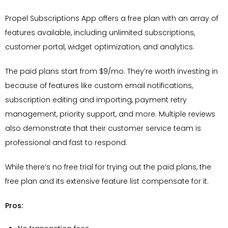
Propel Subscriptions App offers a free plan with an array of
features available, including unlimited subscriptions,
customer portal, widget optimization, and analytics.
The paid plans start from $9/mo. They’re worth investing in
because of features like custom email notifications,
subscription editing and importing, payment retry
management, priority support, and more. Multiple reviews
also demonstrate that their customer service team is
professional and fast to respond.
While there’s no free trial for trying out the paid plans, the
free plan and its extensive feature list compensate for it.
Pros: