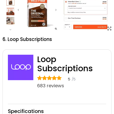
6. Loop Subscriptions
Loop
Subscriptions
5
/5
683 reviews
Specifications