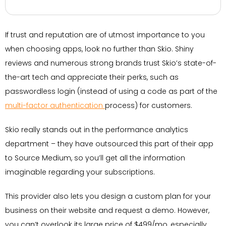
If trust and reputation are of utmost importance to you
when choosing apps, look no further than Skio. Shiny
reviews and numerous strong brands trust Skio’s state-of-
the-art tech and appreciate their perks, such as
passwordless login (instead of using a code as part of the
multi-factor authentication
process) for customers.
Skio really stands out in the performance analytics
department – they have outsourced this part of their app
to Source Medium, so you’ll get all the information
imaginable regarding your subscriptions.
This provider also lets you design a custom plan for your
business on their website and request a demo. However,
you can’t overlook its large price of $499/mo, especially