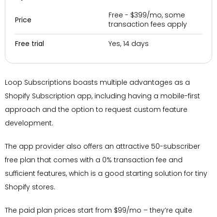
Free - $399/mo, some
Price
transaction fees apply
Yes, 14 days
Free trial
Loop Subscriptions boasts multiple advantages as a
Shopify Subscription app, including having a mobile-first
approach and the option to request custom feature
development.
The app provider also offers an attractive 50-subscriber
free plan that comes with a 0% transaction fee and
sufficient features, which is a good starting solution for tiny
Shopify stores.
The paid plan prices start from $99/mo – they’re quite