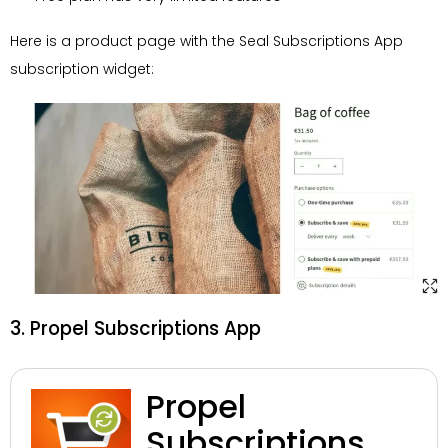
Here is a product page with the Seal Subscriptions App
subscription widget:
3. Propel Subscriptions App
Propel
Subscriptions