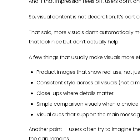
And if that impression feels off, users don’t ana
So, visual content is not decoration. It’s par
That said, more visuals don’t automatically mea
that look nice but don’t actually help.
A few things that usually make visuals more ef
Product images that show real use, not jus
Consistent style across all visuals (not a m
Close-ups where details matter.
Simple comparison visuals when a choice i
Visual cues that support the main message,
Another point — users often try to imagine the
the gap remains.