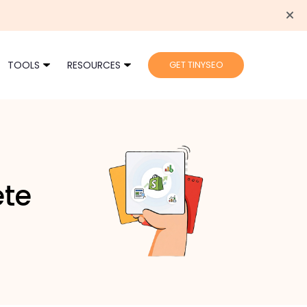
TOOLS
RESOURCES
GET TINYSEO
ete