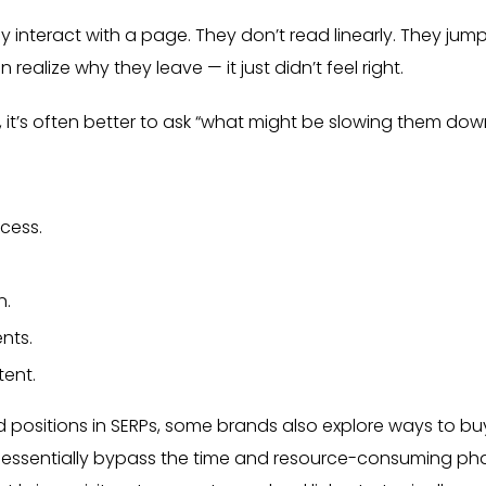
 interact with a page. They don’t read linearly. They jump
ealize why they leave — it just didn’t feel right.
 it’s often better to ask “what might be slowing them dow
cess.
n.
nts.
tent.
 positions in SERPs, some brands also explore ways to bu
 can essentially bypass the time and resource-consuming ph