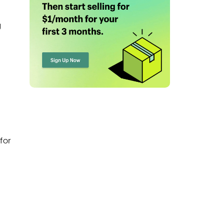
g
for