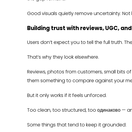
Good visuals quietly remove uncertainty. Not
Building trust with reviews, UGC, an
Users don’t expect you to tell the full truth. T
That’s why they look elsewhere.
Reviews, photos from customers, small bits of 
them something to compare against your me
But it only works if it feels unforced.
Too clean, too structured, too одинаково — and 
Some things that tend to keep it grounded: