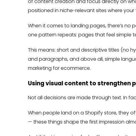
of content creation and focus directly on what
positioned in niche-relevant sites where your 
When it comes to landing pages, there’s no per
one pattern repeats: pages that feel simple t
This means: short and descriptive titles (no h
and paragraphs, and above all, simple langua
marketing for ecommerce.
Using visual content to strengthen 
Not all decisions are made through text. In fa
When people land on a Shopify store, they ofte
— these things shape the first impression alm