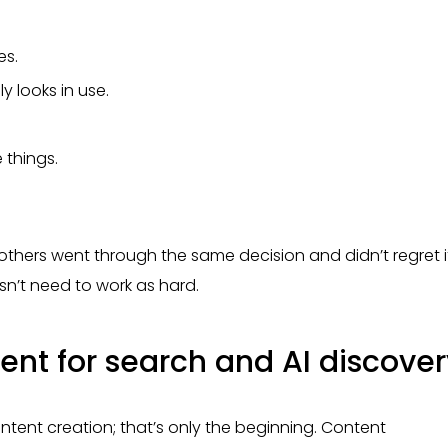
es.
 looks in use.
 things.
others went through the same decision and didn’t regret i
n’t need to work as hard.
ent for search and AI discover
tent creation; that’s only the beginning. Content