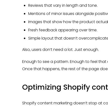
Reviews that vary in length and tone.
Mentions of minor issues alongside positiv
Images that show how the product actually
Fresh feedback appearing over time.
Simple layout that doesn’t overcomplicate
Also, users don’t need a lot. Just enough.
Enough to see a pattern. Enough to feel that 
Once that happens, the rest of the page does
Optimizing Shopify cont
Shopify content marketing doesn’t stop at con