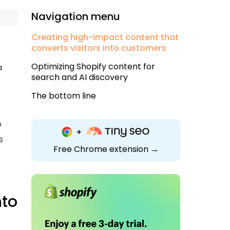
Navigation menu
Creating high-impact content that
converts visitors into customers
Optimizing Shopify content for
a
search and AI discovery
The bottom line
o
s
Free Chrome extension →
nto