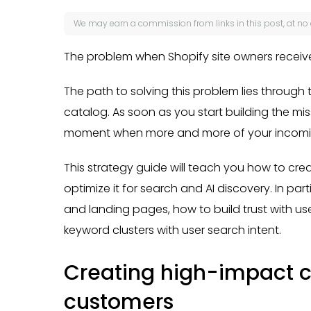
We may earn a
commission
from links in this post, at no
The problem when Shopify site owners receive
The path to solving this problem lies through 
catalog. As soon as you start building the mis
moment when more and more of your incoming 
This strategy guide will teach you how to cr
optimize it for search and AI discovery. In par
and landing pages, how to build trust with u
keyword clusters with user search intent.
Creating high-impact co
customers