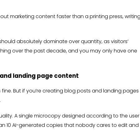
out marketing content faster than a printing press, writin
hould absolutely dominate over quantity, as visitors’
ishing over the past decade, and you may only have one
 and landing page content
s fine. But if you’re creating blog posts and landing pages 
.
uality. A single microcopy designed according to the user
 than 10 AI-generated copies that nobody cares to edit and