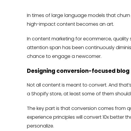
In times of large language models that churn 
high-impact content becomes an art.
In content marketing for ecommerce, quality s
attention span has been continuously dimin
chance to engage a newcomer.
Designing conversion-focused blog
Not all content is meant to convert. And that’
a Shopify store, at least some of them should
The key part is that conversion comes from q
experience principles will convert 10x better
personalize.