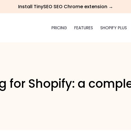
Install TinySEO SEO Chrome extension →
PRICING
FEATURES
SHOPIFY PLUS
 for Shopify: a compl