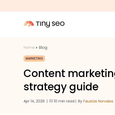
Home
Blog
MARKETING
Content marketing
strategy guide
Apr 14, 2026
|
10 min read
|
By
Faustas Norvaisa