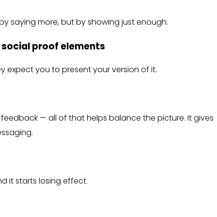
 by saying more, but by showing just enough.
d social proof elements
hey expect you to present your version of it.
feedback — all of that helps balance the picture. It gives
ssaging.
it starts losing effect.