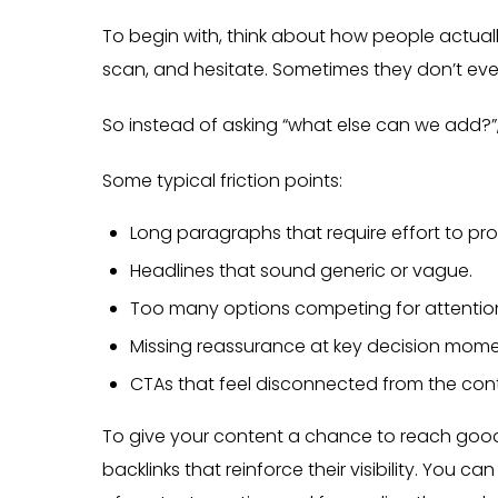
To begin with, think about how people actually
scan, and hesitate. Sometimes they don’t even r
So instead of asking “what else can we add?”,
Some typical friction points:
Long paragraphs that require effort to pro
Headlines that sound generic or vague.
Too many options competing for attentio
Missing reassurance at key decision mome
CTAs that feel disconnected from the con
To give your content a chance to reach good
backlinks that reinforce their visibility. You