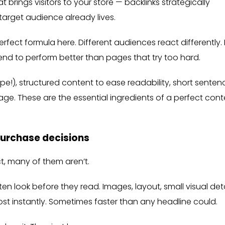
 brings visitors to your store — backlinks strategically
target audience already lives.
fect formula here. Different audiences react differently. 
end to perform better than pages that try too hard.
ype!), structured content to ease readability, short senten
ge. These are the essential ingredients of a perfect cont
purchase decisions
ct, many of them aren’t.
n look before they read. Images, layout, small visual deta
ost instantly. Sometimes faster than any headline could.