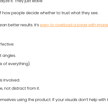
lyze it. They just leave.
t of how people decide whether to trust what they see.
n better results. It’s
easy to overload a page with imag
fective:
t angles.
ix of everything).
s involved.
 not distract from it.
mselves using the product. If your visuals don’t help with 