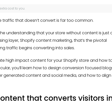
 extra cost to you.
 traffic that doesn’t convert is far too common.
the understanding that your store without content is just 
sing layer, Shopify content marketing, that’s the pivotal
traffic begins converting into sales.
eate high impact content for your Shopify store and how t
ticular, you’ll learn how to design conversion focused blog
ser generated content and social media, and how to align
ntent that converts visitors i