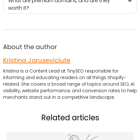
What are premium domains, and are they
worth it?
About the author
Kristina Jaruseviciute
Kristina is a Content Lead at TinySEO responsible for
informing and educating readers on all things Shopify-
related. She covers a broad range of topics around SEO, AI
visibility, website performance, and conversion rates to help
merchants stand out in a competitive landscape.
Related articles