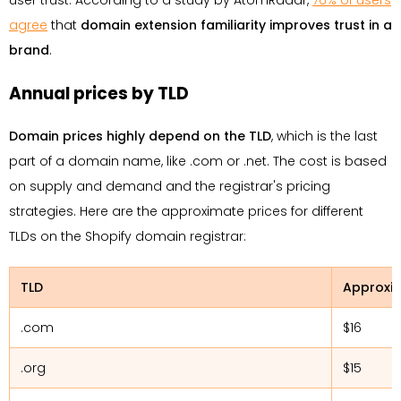
user trust. According to a study by AtomRadar,
76% of users
agree
that
domain extension familiarity improves trust in a
brand
.
Annual prices by TLD
Domain prices highly depend on the TLD
, which is the last
part of a domain name, like .com or .net. The cost is based
on supply and demand and the registrar's pricing
strategies. Here are the approximate prices for different
TLDs on the Shopify domain registrar:
TLD
Approxim
.com
$16
.org
$15