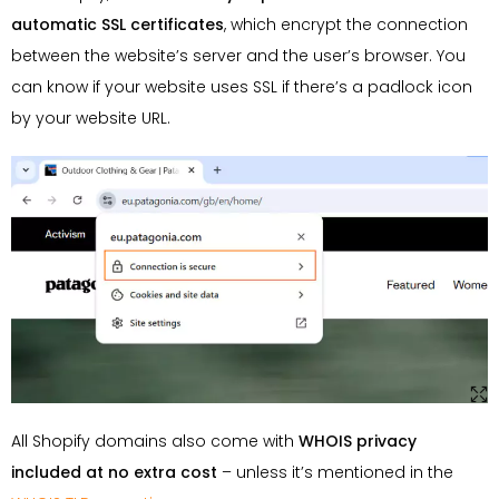
automatic SSL certificates
, which encrypt the connection
between the website’s server and the user’s browser. You
can know if your website uses SSL if there’s a padlock icon
by your website URL.
All Shopify domains also come with
WHOIS privacy
included at no extra cost
– unless it’s mentioned in the