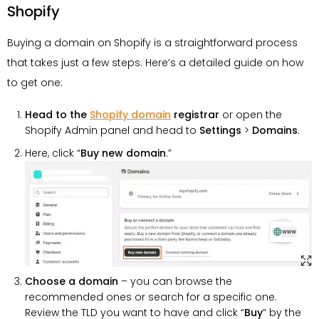
Shopify
Buying a domain on Shopify is a straightforward process
that takes just a few steps. Here’s a detailed guide on how
to get one:
Head to the
Shopify domain
registrar
or open the
Shopify Admin panel and head to
Settings
>
Domains
.
Here, click “
Buy new domain
.”
Choose a domain
– you can browse the
recommended ones or search for a specific one.
Review the TLD you want to have and click “
Buy
” by the