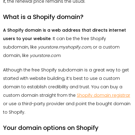
it, the renewal price remains the usual.
What is a Shopify domain?
A Shopify domain is a web address that directs internet
users to your website
. It can be the free Shopify
subdomain, like
yourstore.myshopify.com
, or a custom
domain, like
yourstore.com
.
Although the free Shopify subdomain is a great way to get
started with website building, it’s best to use a custom
domain to establish credibility and trust. You can buy a
custom domain straight from the
Shopify domain registrar
or use a third-party provider and point the bought domain
to Shopify.
Your domain options on Shopify