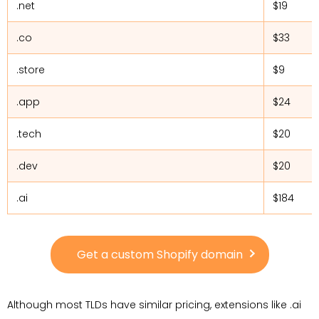
.net
$19
.co
$33
.store
$9
.app
$24
.tech
$20
.dev
$20
.ai
$184
Get a custom Shopify domain
Although most TLDs have similar pricing, extensions like .ai