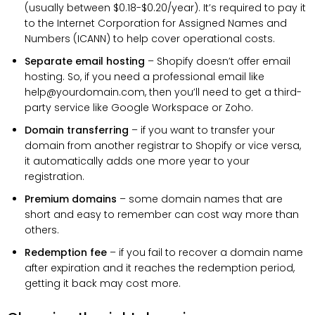
(usually between $0.18-$0.20/year). It’s required to pay it
to the Internet Corporation for Assigned Names and
Numbers (ICANN) to help cover operational costs.
Separate email hosting
– Shopify doesn’t offer email
hosting. So, if you need a professional email like
help@yourdomain.com, then you’ll need to get a third-
party service like Google Workspace or Zoho.
Domain transferring
– if you want to transfer your
domain from another registrar to Shopify or vice versa,
it automatically adds one more year to your
registration.
Premium domains
– some domain names that are
short and easy to remember can cost way more than
others.
Redemption fee
– if you fail to recover a domain name
after expiration and it reaches the redemption period,
getting it back may cost more.