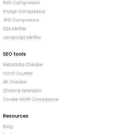
PNG Compressor
Image Compressor
JPG Compressor
CSS Minifier
JavaScript Minifier
SEO tools
Metadata Checker
Word Counter
Alt Checker
Chrome Extension
Cookie GDPR Compliance
Resources
Blog