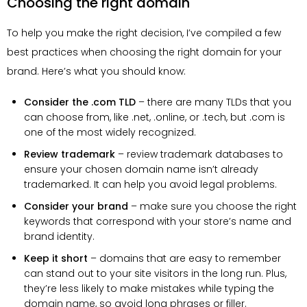
Choosing the right domain
To help you make the right decision, I’ve compiled a few
best practices when choosing the right domain for your
brand. Here’s what you should know:
Consider the .com TLD
– there are many TLDs that you
can choose from, like .net, .online, or .tech, but .com is
one of the most widely recognized.
Review trademark
– review trademark databases to
ensure your chosen domain name isn’t already
trademarked. It can help you avoid legal problems.
Consider your brand
– make sure you choose the right
keywords that correspond with your store’s name and
brand identity.
Keep it short
– domains that are easy to remember
can stand out to your site visitors in the long run. Plus,
they’re less likely to make mistakes while typing the
domain name, so avoid long phrases or filler.