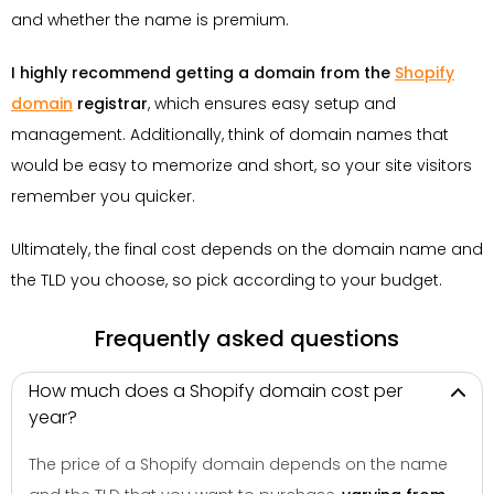
and whether the name is premium.
I highly recommend getting a domain from the
Shopify
domain
registrar
, which ensures easy setup and
management. Additionally, think of domain names that
would be easy to memorize and short, so your site visitors
remember you quicker.
Ultimately, the final cost depends on the domain name and
the TLD you choose, so pick according to your budget.
Frequently asked questions
How much does a Shopify domain cost per
year?
The price of a Shopify domain depends on the name