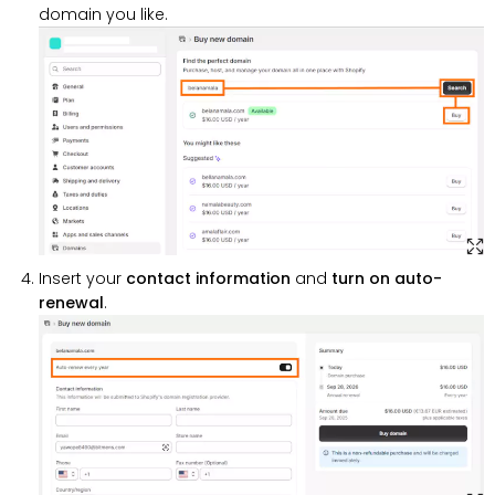
domain you like.
Insert your
contact information
and
turn on auto-
renewal
.