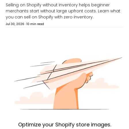
Selling on Shopify without inventory helps beginner
merchants start without large upfront costs. Learn what
you can sell on Shopify with zero inventory.
Jul 30, 2026
·
10 min read
Optimize your Shopify store images.