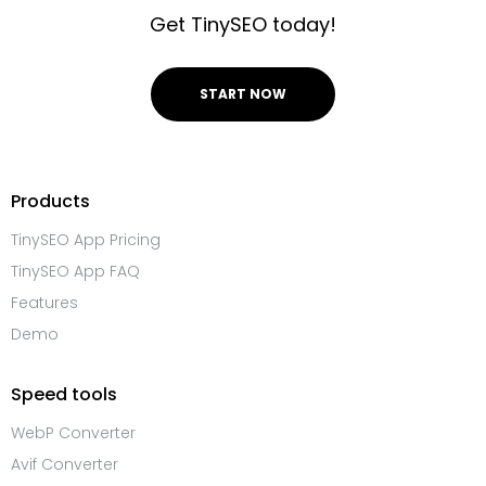
Get TinySEO today!
START NOW
Products
TinySEO App Pricing
TinySEO App FAQ
Features
Demo
Speed tools
WebP Converter
Avif Converter