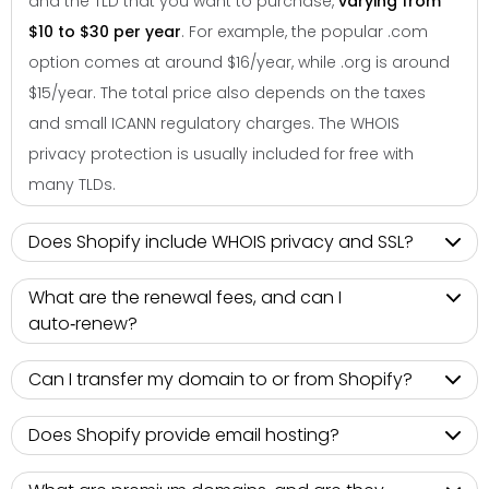
and the TLD that you want to purchase,
varying from
$10 to $30 per year
. For example, the popular .com
option comes at around $16/year, while .org is around
$15/year. The total price also depends on the taxes
and small ICANN regulatory charges. The WHOIS
privacy protection is usually included for free with
many TLDs.
Does Shopify include WHOIS privacy and SSL?
What are the renewal fees, and can I
auto‑renew?
Can I transfer my domain to or from Shopify?
Does Shopify provide email hosting?