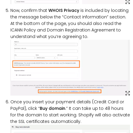
Now, confirm that
WHOIS Privacy
is included by locating
the message below the “Contact information” section.
At the bottom of the page, you should also read the
ICANN Policy and Domain Registration Agreement to
understand what you’re agreeing to.
Once you insert your payment details (Credit Card or
PayPal), click “
Buy
domain
.” It can take up to 48 hours
for the domain to start working. Shopify will also activate
the SSL certificates automatically.