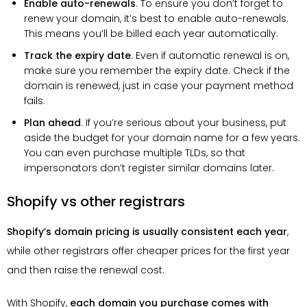
Enable auto-renewals
. To ensure you don’t forget to
renew your domain, it’s best to enable auto-renewals.
This means you’ll be billed each year automatically.
Track the expiry date
. Even if automatic renewal is on,
make sure you remember the expiry date. Check if the
domain is renewed, just in case your payment method
fails.
Plan ahead
. If you’re serious about your business, put
aside the budget for your domain name for a few years.
You can even purchase multiple TLDs, so that
impersonators don’t register similar domains later.
Shopify vs other registrars
Shopify’s domain pricing is usually consistent each year
,
while other registrars offer cheaper prices for the first year
and then raise the renewal cost.
With Shopify,
each domain you purchase comes with