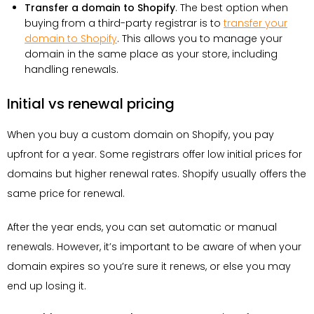
Transfer a domain to Shopify
. The best option when
buying from a third-party registrar is to
transfer your
domain to Shopify
. This allows you to manage your
domain in the same place as your store, including
handling renewals.
Initial vs renewal pricing
When you buy a custom domain on Shopify, you pay
upfront for a year. Some registrars offer low initial prices for
domains but higher renewal rates. Shopify usually offers the
same price for renewal.
After the year ends, you can set automatic or manual
renewals. However, it’s important to be aware of when your
domain expires so you’re sure it renews, or else you may
end up losing it.