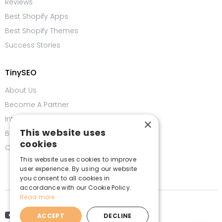
Reviews
Best Shopify Apps
Best Shopify Themes
Success Stories
TinySEO
About Us
Become A Partner
Integrations
×
This website uses
Bug Bounty Program
cookies
Contact us
This website uses cookies to improve
user experience. By using our website
you consent to all cookies in
accordance with our Cookie Policy.
Read more
ACCEPT
DECLINE