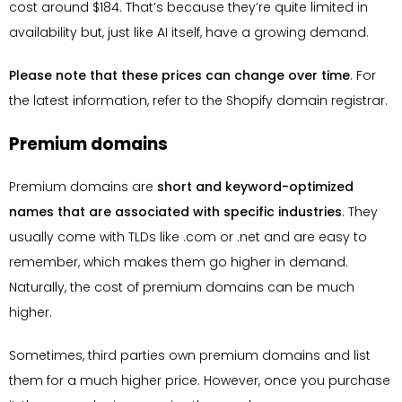
cost around $184. That’s because they’re quite limited in
availability but, just like AI itself, have a growing demand.
Please note that these prices can change over time
. For
the latest information, refer to the Shopify domain registrar.
Premium domains
Premium domains are
short and keyword-optimized
names that are associated with specific industries
. They
usually come with TLDs like .com or .net and are easy to
remember, which makes them go higher in demand.
Naturally, the cost of premium domains can be much
higher.
Sometimes, third parties own premium domains and list
them for a much higher price. However, once you purchase