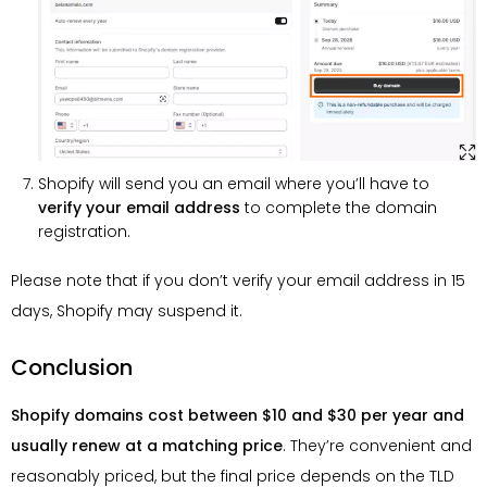
Shopify will send you an email where you’ll have to
verify your email address
to complete the domain
registration.
Please note that if you don’t verify your email address in 15
days, Shopify may suspend it.
Conclusion
Shopify domains cost between $10 and $30 per year and
usually renew at a matching price
. They’re convenient and
reasonably priced, but the final price depends on the TLD