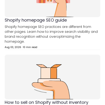
Shopify homepage SEO guide
Shopify homepage SEO practices are different from
other pages. Learn how to improve search visibility and
brand recognition without overoptimizing the
homepage.
Aug 03, 2026
·
10 min read
How to sell on Shopify without inventory