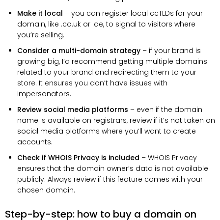
Make it local
– you can register local ccTLDs for your
domain, like .co.uk or .de, to signal to visitors where
you’re selling.
Consider a multi-domain strategy
– if your brand is
growing big, I’d recommend getting multiple domains
related to your brand and redirecting them to your
store. It ensures you don’t have issues with
impersonators.
Review social media platforms
– even if the domain
name is available on registrars, review if it’s not taken on
social media platforms where you’ll want to create
accounts.
Check if WHOIS Privacy is included
– WHOIS Privacy
ensures that the domain owner’s data is not available
publicly. Always review if this feature comes with your
chosen domain.
Step-by-step: how to buy a domain on