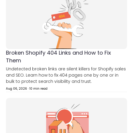
Broken Shopify 404 Links and How to Fix
Them
Undetected broken links are silent killers for Shopify sales
and SEO. Learn how to fix 404 pages one by one or in
bulk to protect search visibility and trust.
Aug 06, 2026
·
10 min read