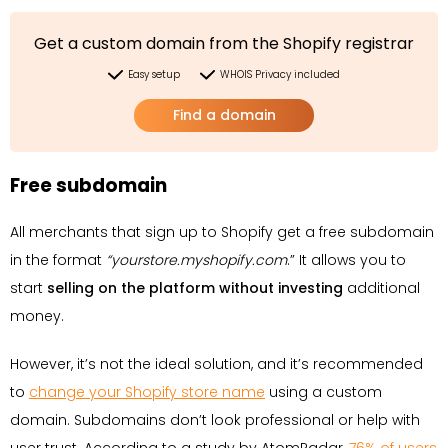
Get a custom domain from the Shopify registrar
Easy setup
WHOIS Privacy included
Find a domain
Free subdomain
All merchants that sign up to Shopify get a free subdomain
in the format
“yourstore.myshopify.com
.” It allows you to
start
selling on the platform without investing
additional
money.
However, it’s not the ideal solution, and it’s recommended
to
change your Shopify store name
using a custom
domain. Subdomains don’t look professional or help with