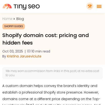
Home
Blog
PRICING
SHOPIFY GUIDES
Shopify domain cost: pricing and
FEATURES
hidden fees
Oct 03, 2025
|
10 min read
SHOPIFY PLUS
By
Kristina Jaruseviciute
TOOLS
We may earn a
commission
from links in this post, at no extra cost
to you.
RESOURCES
A custom domain helps convey the brand’s identity and
establish a professional Shopify store presence. However,
GET TINYSEO
domains come at a different price depending on the Top-