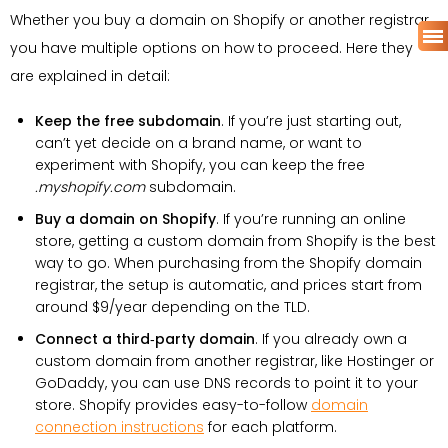
Whether you buy a domain on Shopify or another registrar,
you have multiple options on how to proceed. Here they
are explained in detail:
Keep the free subdomain
. If you’re just starting out,
can’t yet decide on a brand name, or want to
experiment with Shopify, you can keep the free
.myshopify.com
subdomain.
Buy a domain on Shopify
. If you’re running an online
store, getting a custom domain from Shopify is the best
way to go. When purchasing from the Shopify domain
registrar, the setup is automatic, and prices start from
around $9/year depending on the TLD.
Connect a third‑party domain
. If you already own a
custom domain from another registrar, like Hostinger or
GoDaddy, you can use DNS records to point it to your
store. Shopify provides easy-to-follow
domain
connection instructions
for each platform.