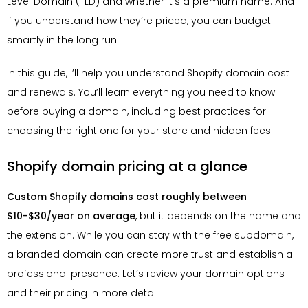
Level Domain (TLD) and whether it’s a premium name. And
if you understand how they’re priced, you can budget
smartly in the long run.
In this guide, I’ll help you understand Shopify domain cost
and renewals. You’ll learn everything you need to know
before buying a domain, including best practices for
choosing the right one for your store and hidden fees.
Shopify domain pricing at a glance
Custom Shopify domains cost roughly between
$10-$30/year on average
, but it depends on the name and
the extension. While you can stay with the free subdomain,
a branded domain can create more trust and establish a
professional presence. Let’s review your domain options
and their pricing in more detail.