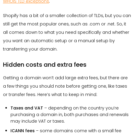
WHOIS TLD exceptions
.
Shopify has a bit of a smaller collection of TLDs, but you can
still get the most popular ones, such as .com or .net. So, it
all comes down to what you need specifically and whether
you want an automatic setup or a manual setup by
transferring your domain.
Hidden costs and extra fees
Getting a domain won’t add large extra fees, but there are
a few things you should note before getting one, like taxes
or transfer fees. Here’s what to keep in mind:
Taxes and VAT
– depending on the country you’re
purchasing a domain in, both purchases and renewals
may include VAT or taxes.
ICANN fees
– some domains come with a small fee